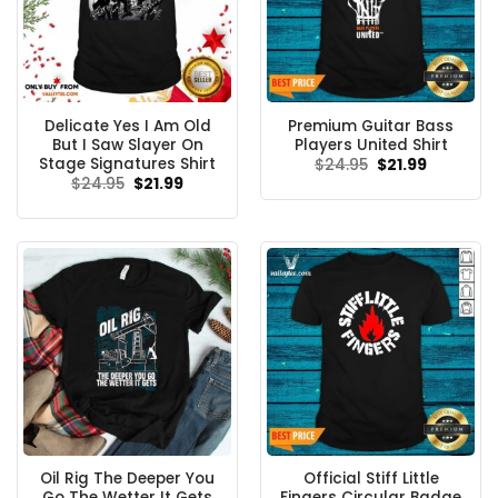
Delicate Yes I Am Old
Premium Guitar Bass
But I Saw Slayer On
Players United Shirt
Stage Signatures Shirt
Original
Current
$
24.95
$
21.99
price
price
Original
Current
$
24.95
$
21.99
was:
is:
price
price
$24.95.
$21.99.
was:
is:
$24.95.
$21.99.
Oil Rig The Deeper You
Official Stiff Little
Go The Wetter It Gets
Fingers Circular Badge