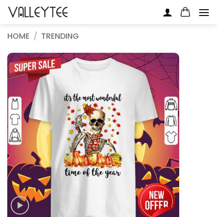
Skip
to
content
HOME
/
TRENDING