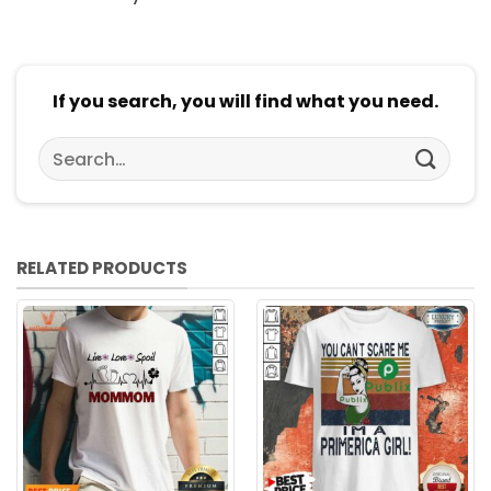
If you search, you will find what you need.
Search
for:
RELATED PRODUCTS