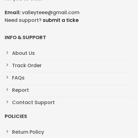
Email:
valleyteee@gmail.com
Need support?
submit a ticke
INFO & SUPPORT
About Us
Track Order
FAQs
Report
Contact Support
POLICIES
Return Policy