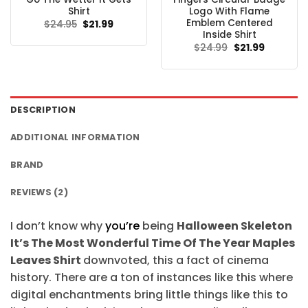
Shirt
Logo With Flame
Emblem Centered
Original
Current
$
24.95
$
21.99
price
price
Inside Shirt
was:
is:
Original
Current
$
24.99
$
21.99
$24.95.
$21.99.
price
price
was:
is:
$24.99.
$21.99.
DESCRIPTION
ADDITIONAL INFORMATION
BRAND
REVIEWS (2)
I don’t know why
you’re
being
Halloween Skeleton
It’s The Most Wonderful Time Of The Year Maples
Leaves Shirt
downvoted, this a fact of cinema
history. There are a ton of instances like this where
digital enchantments bring little things like this to