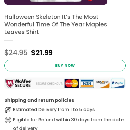
Halloween Skeleton It’s The Most
Wonderful Time Of The Year Maples
Leaves Shirt
Original
Current
$
24.95
$
21.99
price
price
was:
is:
BUY NOW
$24.95.
$21.99.
Shipping and return policies
Estimated Delivery from 1 to 5 days
Eligible for Refund within 30 days from the date
of delivery