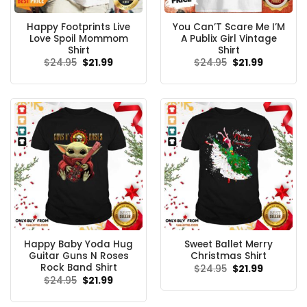
Happy Footprints Live
You Can’T Scare Me I’M
Love Spoil Mommom
A Publix Girl Vintage
Shirt
Shirt
Original
Current
Original
Current
$
24.95
$
21.99
$
24.95
$
21.99
price
price
price
price
was:
is:
was:
is:
$24.95.
$21.99.
$24.95.
$21.99.
Happy Baby Yoda Hug
Sweet Ballet Merry
Guitar Guns N Roses
Christmas Shirt
Rock Band Shirt
Original
Current
$
24.95
$
21.99
price
price
Original
Current
$
24.95
$
21.99
was:
is:
price
price
$24.95.
$21.99.
was:
is:
$24.95.
$21.99.