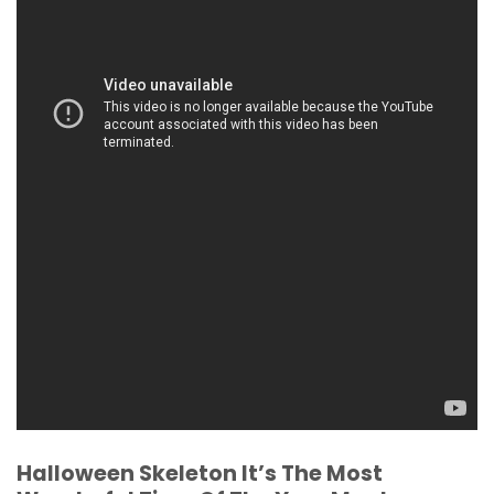
Halloween Skeleton It’s The Most