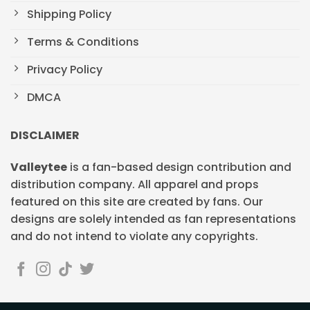
Shipping Policy
Terms & Conditions
Privacy Policy
DMCA
DISCLAIMER
Valleytee
is a fan-based design contribution and
distribution company. All apparel and props
featured on this site are created by fans. Our
designs are solely intended as fan representations
and do not intend to violate any copyrights.