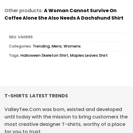
Other products:
A Woman Cannot Survive On
Coffee Alone She Also Needs A Dachshund Shirt
SKU:
VA0699
Categories:
Trending
,
Mens
,
Womens
Tags:
Halloween Skeleton Shirt
,
Maples Leaves Shirt
T-SHIRTS LATEST TRENDS
ValleyTee.Com was born, existed and developed
until today with the mission to bring customers the
most creative designer T-shirts, worthy of a place
for you to trust