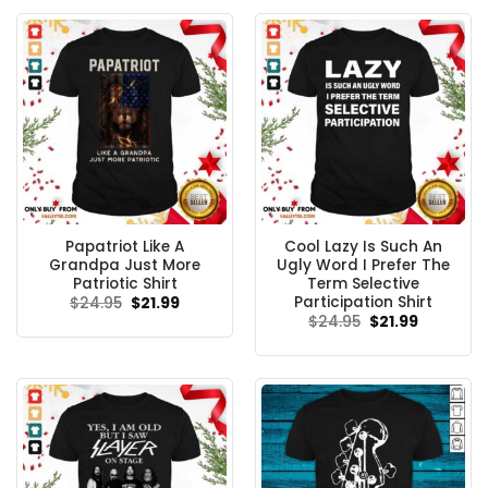
Papatriot Like A
Cool Lazy Is Such An
Grandpa Just More
Ugly Word I Prefer The
Patriotic Shirt
Term Selective
Participation Shirt
Original
Current
$
24.95
$
21.99
price
price
Original
Current
$
24.95
$
21.99
was:
is:
price
price
$24.95.
$21.99.
was:
is:
$24.95.
$21.99.