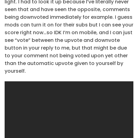
light. I had to look it up because I’ve literally never
seen that and have seen the opposite, comments
being downvoted immediately for example. I guess
mods can turn it on for their subs but I can see your
score right now…so IDK I’m on mobile, and I can just
see “vote” between the upvote and downvote
button in your reply to me, but that might be due
to your comment not being voted upon yet other
than the automatic upvote given to yourself by
yourself.