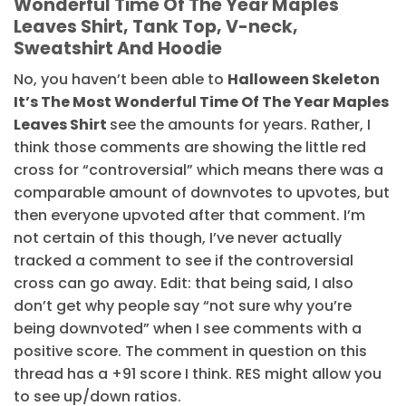
Wonderful Time Of The Year Maples
Leaves Shirt, Tank Top, V-neck,
Sweatshirt And Hoodie
No, you haven’t been able to
Halloween Skeleton
It’s The Most Wonderful Time Of The Year Maples
Leaves Shirt
see the amounts for years. Rather, I
think those comments are showing the little red
cross for “controversial” which means there was a
comparable amount of downvotes to upvotes, but
then everyone upvoted after that comment. I’m
not certain of this though, I’ve never actually
tracked a comment to see if the controversial
cross can go away. Edit: that being said, I also
don’t get why people say “not sure why you’re
being downvoted” when I see comments with a
positive score. The comment in question on this
thread has a +91 score I think. RES might allow you
to see up/down ratios.