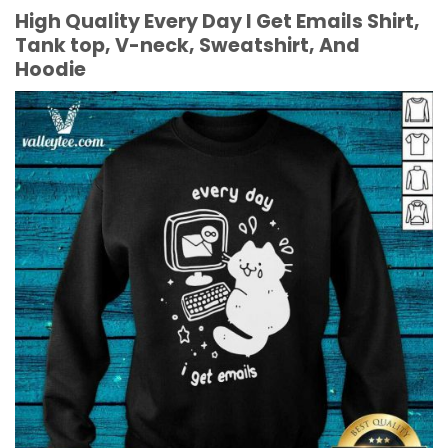
High Quality Every Day I Get Emails Shirt,
Tank top, V-neck, Sweatshirt, And
Hoodie