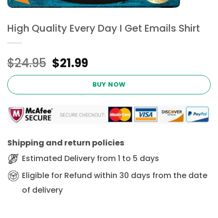
High Quality Every Day I Get Emails Shirt
Original
Current
$
24.95
$
21.99
price
price
was:
is:
BUY NOW
$24.95.
$21.99.
Shipping and return policies
Estimated Delivery from 1 to 5 days
Eligible for Refund within 30 days from the date
of delivery