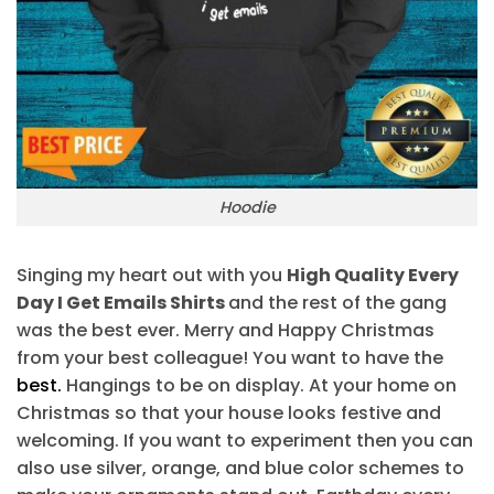
Hoodie
Singing my heart out with you
High Quality Every
Day I Get Emails Shirts
and the rest of the gang
was the best ever. Merry and Happy Christmas
from your best colleague! You want to have the
best.
Hangings to be on display. At your home on
Christmas so that your house looks festive and
welcoming. If you want to experiment then you can
also use silver, orange, and blue color schemes to