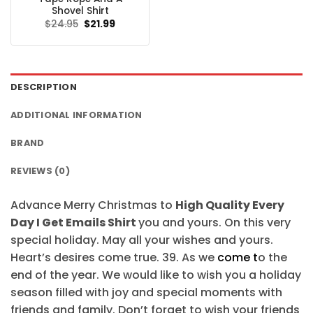
$24.95.
$21.99.
Shovel Shirt
Original
Current
$
24.95
$
21.99
price
price
was:
is:
$24.95.
$21.99.
DESCRIPTION
ADDITIONAL INFORMATION
BRAND
REVIEWS (0)
Advance Merry Christmas to
High Quality Every
Day I Get Emails Shirt
you and yours. On this very
special holiday. May all your wishes and yours.
Heart’s desires come true. 39. As we
come t
o the
end of the year. We would like to wish you a holiday
season filled with joy and special moments with
friends and family. Don’t forget to wish your friends