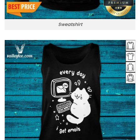
Sweatshirt