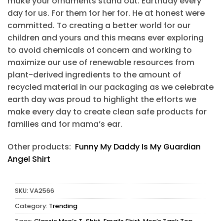
make your ornaments stand out. Earthday every
day for us. For them for her for. He at honest were
committed. To creating a better world for our
children and yours and this means ever exploring
to avoid chemicals of concern and working to
maximize our use of renewable resources from
plant-derived ingredients to the amount of
recycled material in our packaging as we celebrate
earth day was proud to highlight the efforts we
make every day to create clean safe products for
families and for mama’s ear.
Other products:
Funny My Daddy Is My Guardian
Angel Shirt
SKU:
VA2566
Category:
Trending