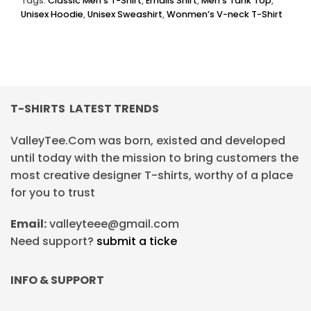
Tags:
Classic Men’s T-Shirt
,
Emails Shirt
,
Men’s Tank Top
,
Unisex Hoodie
,
Unisex Sweashirt
,
Wonmen’s V-neck T-Shirt
T-SHIRTS LATEST TRENDS
ValleyTee.Com was born, existed and developed
until today with the mission to bring customers the
most creative designer T-shirts, worthy of a place
for you to trust
Email:
valleyteee@gmail.com
Need support?
submit a ticke
INFO & SUPPORT