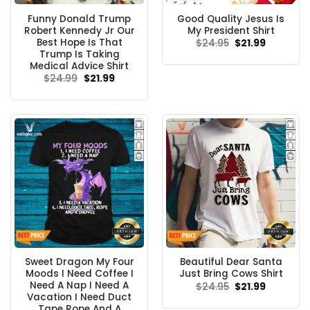
Funny Donald Trump
Good Quality Jesus Is
Robert Kennedy Jr Our
My President Shirt
Best Hope Is That
Original
Current
$
24.95
$
21.99
price
price
Trump Is Taking
was:
is:
Medical Advice Shirt
$24.95.
$21.99.
Original
Current
$
24.99
$
21.99
price
price
was:
is:
$24.99.
$21.99.
Sweet Dragon My Four
Beautiful Dear Santa
Moods I Need Coffee I
Just Bring Cows Shirt
Need A Nap I Need A
Original
Current
$
24.95
$
21.99
price
price
Vacation I Need Duct
was:
is:
Tape Rope And A