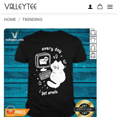
Skip
to
content
HOME
/
TRENDING