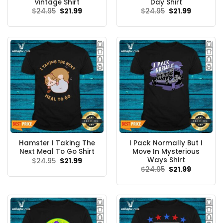
Vintage Shirt
Day Shirt
Original
Current
Original
Current
$
24.95
$
21.99
$
24.95
$
21.99
price
price
price
price
was:
is:
was:
is:
$24.95.
$21.99.
$24.95.
$21.99.
Hamster I Taking The
I Pack Normally But I
Next Meal To Go Shirt
Move In Mysterious
Ways Shirt
Original
Current
$
24.95
$
21.99
price
price
Original
Current
$
24.95
$
21.99
was:
is:
price
price
$24.95.
$21.99.
was:
is:
$24.95.
$21.99.