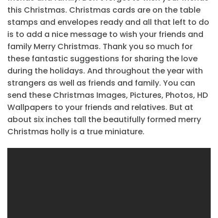
this Christmas. Christmas cards are on the table
stamps and envelopes ready and all that left to do
is to add a nice message to wish your friends and
family Merry Christmas. Thank you so much for
these fantastic suggestions for sharing the love
during the holidays. And throughout the year with
strangers as well as friends and family. You can
send these Christmas Images, Pictures, Photos, HD
Wallpapers to your friends and relatives. But at
about six inches tall the beautifully formed merry
Christmas holly is a true miniature.