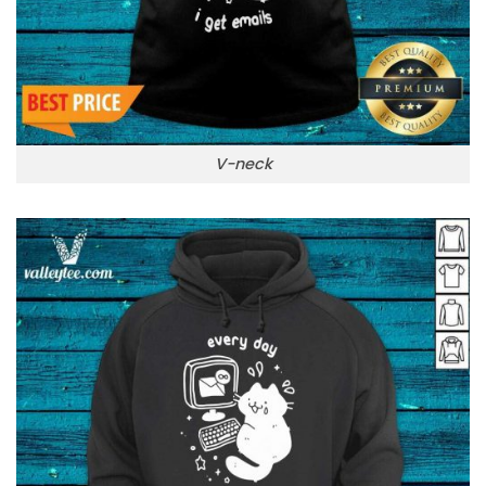
V-neck