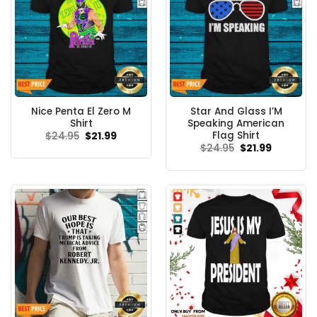
Nice Penta El Zero M
Star And Glass I’M
Shirt
Speaking American
Flag Shirt
Original
Current
$
24.95
$
21.99
price
price
Original
Current
$
24.95
$
21.99
was:
is:
price
price
$24.95.
$21.99.
was:
is:
$24.95.
$21.99.