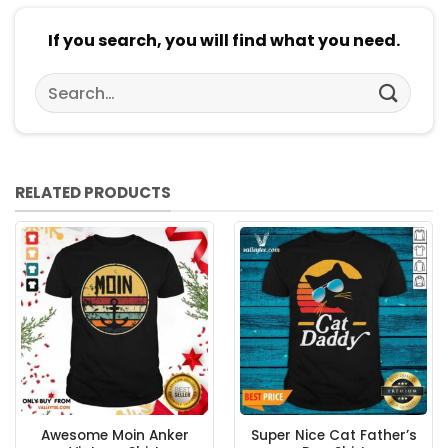
If you search, you will find what you need.
Search
for:
RELATED PRODUCTS
Awesome Moin Anker
Super Nice Cat Father’s