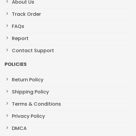
About Us
Track Order
FAQs
Report
Contact Support
POLICIES
Return Policy
Shipping Policy
Terms & Conditions
Privacy Policy
DMCA