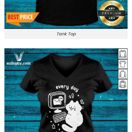
Tank Top