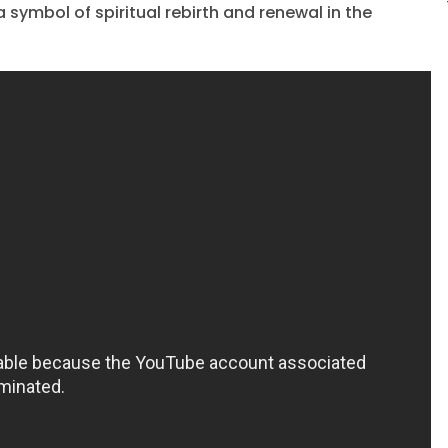
a symbol of spiritual rebirth and renewal in the