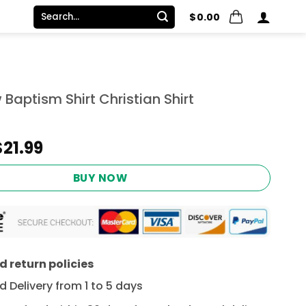
Search
$
0.00
for:
aptism Shirt Christian Shirt
Original
Current
$
21.99
price
price
was:
is:
BUY NOW
$24.95.
$21.99.
 return policies
 Delivery from 1 to 5 days