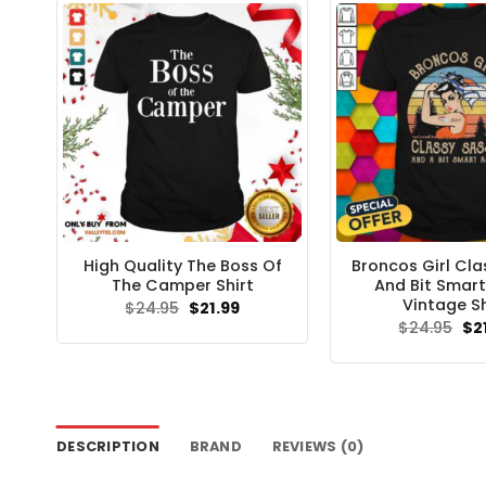
High Quality The Boss Of
Broncos Girl Cla
The Camper Shirt
And Bit Smart
Vintage Sh
Original
Current
$
24.95
$
21.99
price
price
Ori
$
24.95
$
2
was:
is:
pri
$24.95.
$21.99.
wa
$24
DESCRIPTION
BRAND
REVIEWS (0)