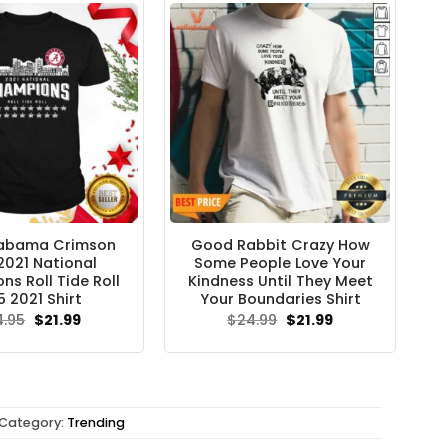
labama Crimson
Good Rabbit Crazy How
2021 National
Some People Love Your
s Roll Tide Roll
Kindness Until They Meet
5 2021 Shirt
Your Boundaries Shirt
Original
Current
Original
Current
4.95
$
21.99
$
24.99
$
21.99
price
price
price
price
was:
is:
was:
is:
$24.95.
$21.99.
$24.99.
$21.99.
Category:
Trending