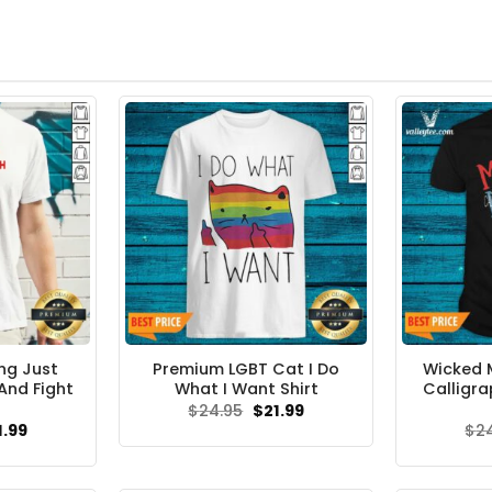
ing Just
Premium LGBT Cat I Do
Wicked 
And Fight
What I Want Shirt
Calligra
Original
Current
$
24.95
$
21.99
price
price
ginal
Current
1.99
$
2
was:
is:
ce
price
$24.95.
$21.99.
s:
is:
.99.
$21.99.