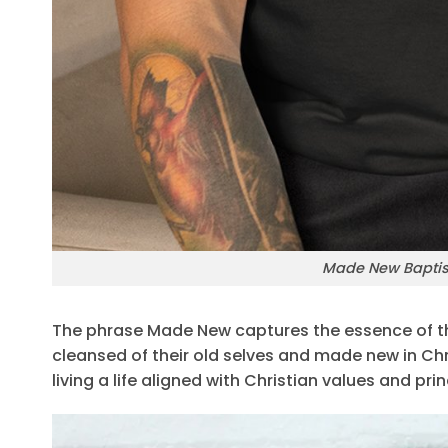
Made New Baptism
The phrase Made New captures the essence of th
cleansed of their old selves and made new in Chri
living a life aligned with Christian values and prin