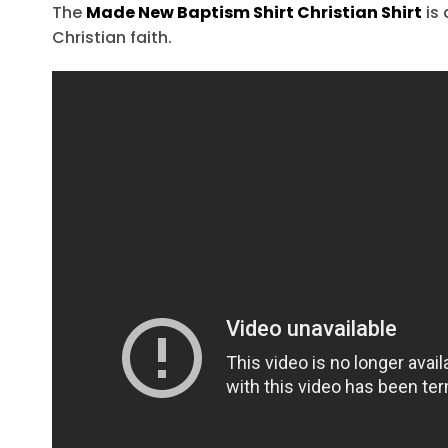
The
Made New Baptism Shirt Christian Shirt
is 
Christian faith.