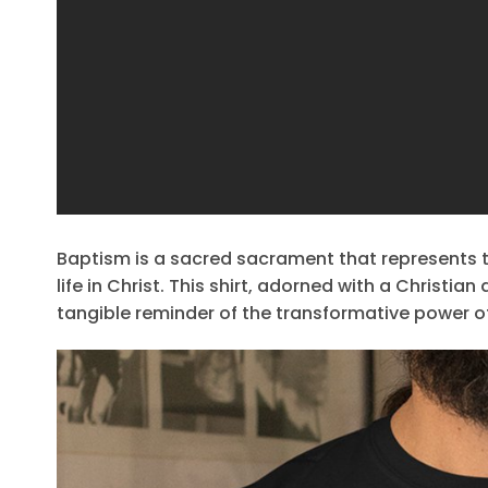
Baptism is a sacred sacrament that represents 
life in Christ. This shirt, adorned with a Christ
tangible reminder of the transformative power o