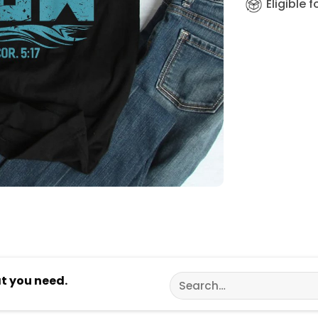
Eligible 
Search
at you need.
for: