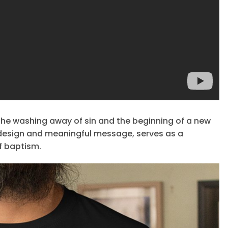
the washing away of sin and the beginning of a new
ian design and meaningful message, serves as a
f baptism.