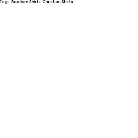
Tags:
Baptism Shirts
,
Christian Shirts