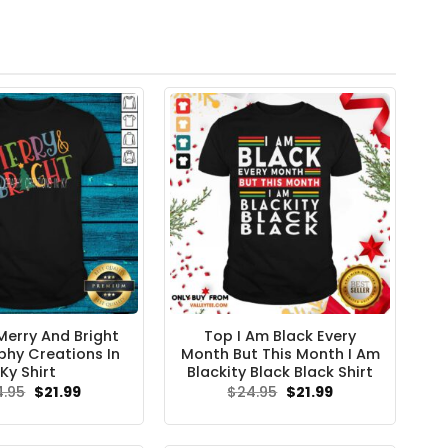
Merry And Bright
Top I Am Black Every
phy Creations In
Month But This Month I Am
Ky Shirt
Blackity Black Black Shirt
Original
Current
Original
Current
4.95
$
21.99
$
24.95
$
21.99
price
price
price
price
was:
is:
was:
is:
$24.95.
$21.99.
$24.95.
$21.99.