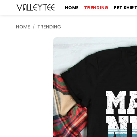
Skip
HOME
TRENDING
PET SHIR
to
content
HOME
/
TRENDING