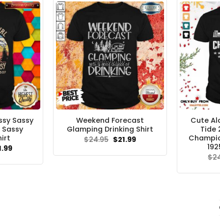
ssy Sassy
Weekend Forecast
Cute A
 Sassy
Glamping Drinking Shirt
Tide 
irt
Champion
Original
Current
$
24.95
$
21.99
price
price
192
ginal
Current
1.99
was:
is:
ce
price
$
2
$24.95.
$21.99.
s:
is:
.95.
$21.99.