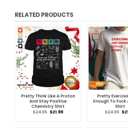
RELATED PRODUCTS
Pretty Think Like A Proton
Pretty Exercis
And Stay Positive
Enough To Fuck 
Chemistry Shirt
Shirt
Original
Current
Ori
$
24.95
$
21.99
$
24.99
$
2
price
price
pri
was:
is:
wa
$24.95.
$21.99.
$24