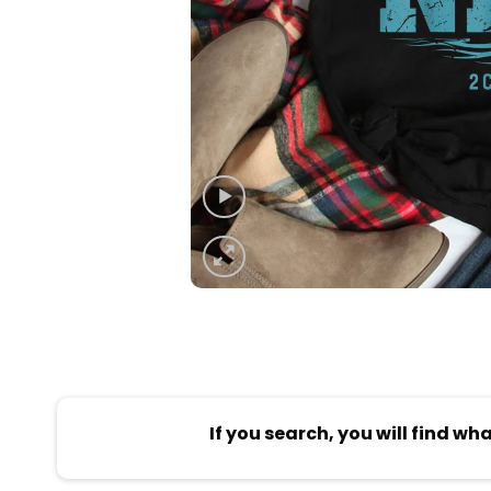
If you search, you will find wh