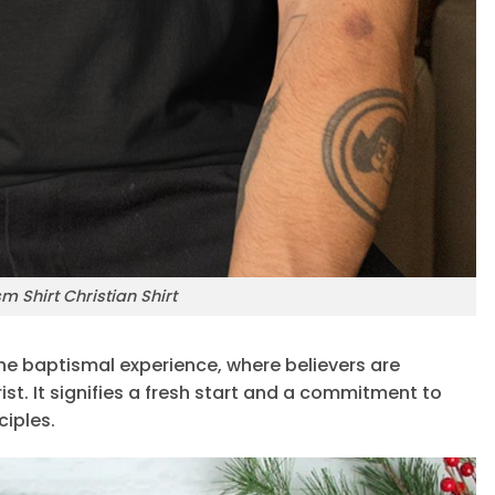
 Shirt Christian Shirt
e baptismal experience, where believers are
st. It signifies a fresh start and a commitment to
ciples.