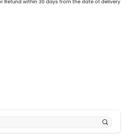
for Refund within 30 days from the date of delivery