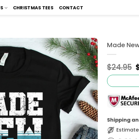
TS
CHRISTMAS TEES
CONTACT
Made New B
$
24.95
Shipping and
Estimated