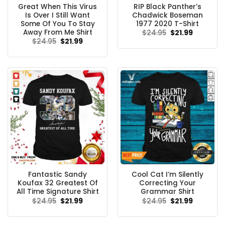
Great When This Virus
RIP Black Panther’s
Is Over I Still Want
Chadwick Boseman
Some Of You To Stay
1977 2020 T-Shirt
Away From Me Shirt
Original
Current
$
24.95
$
21.99
price
price
Original
Current
$
24.95
$
21.99
was:
is:
price
price
$24.95.
$21.99.
was:
is:
$24.95.
$21.99.
Fantastic Sandy
Cool Cat I’m Silently
Koufax 32 Greatest Of
Correcting Your
All Time Signature Shirt
Grammar Shirt
Original
Current
Original
Current
$
24.95
$
21.99
$
24.95
$
21.99
price
price
price
price
was:
is:
was:
is:
$24.95.
$21.99.
$24.95.
$21.99.