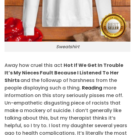
Sweatshirt
Away how cruel this act
Hot If We Get In Trouble
It’s My Nieces Fault Because I Listened To Her
Shirts
and the followup of harshness from the
people displaying such a thing.
Reading
more
information on this story seriously pisses me off.
Un-empathetic disgusting piece of racists that
make a mockery of suicide. I don’t generally like
talking about this, but my therapist thinks it’s
helpful, so I try to. I lost my daughter several years
ago to health complications. It’s literally the most