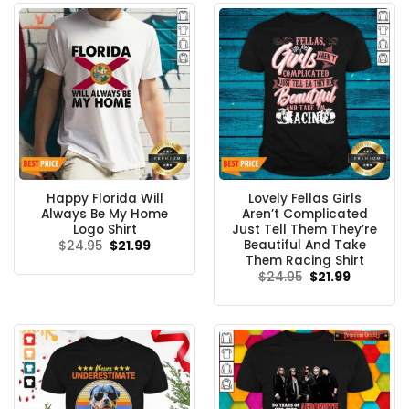
Happy Florida Will
Lovely Fellas Girls
Always Be My Home
Aren’t Complicated
Logo Shirt
Just Tell Them They’re
Beautiful And Take
Original
Current
$
24.95
$
21.99
price
price
Them Racing Shirt
was:
is:
Original
Current
$
24.95
$
21.99
$24.95.
$21.99.
price
price
was:
is:
$24.95.
$21.99.