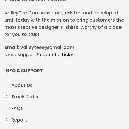
ValleyTee.Com was born, existed and developed
until today with the mission to bring customers the
most creative designer T-shirts, worthy of a place
for you to trust
Email:
valleyteee@gmail.com
Need support?
submit a ticke
INFO & SUPPORT
About Us
Track Order
FAQs
Report