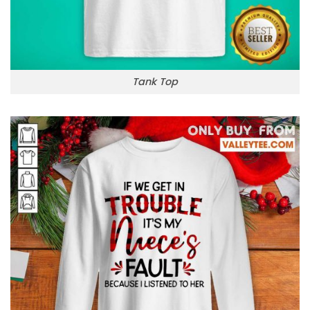
Tank Top