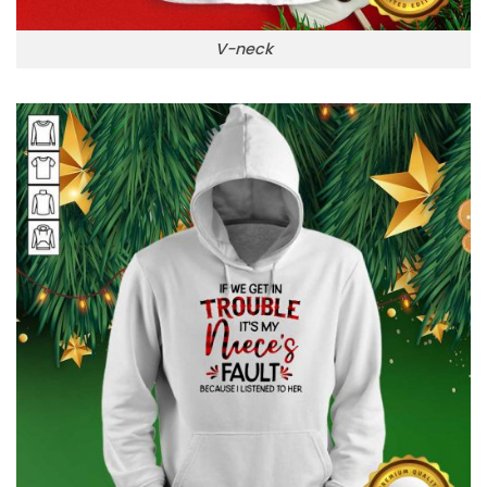
V-neck