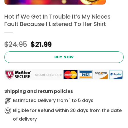
Hot If We Get In Trouble It’s My Nieces
Fault Because I Listened To Her Shirt
Original
Current
$
24.95
$
21.99
price
price
was:
is:
BUY NOW
$24.95.
$21.99.
Shipping and return policies
Estimated Delivery from 1 to 5 days
Eligible for Refund within 30 days from the date
of delivery