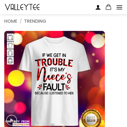
Skip
to
content
HOME
/
TRENDING