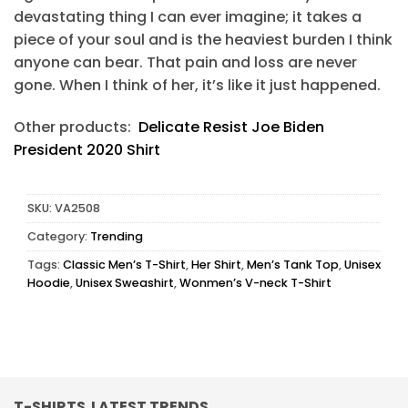
devastating thing I can ever imagine; it takes a
piece of your soul and is the heaviest burden I think
anyone can bear. That pain and loss are never
gone. When I think of her, it’s like it just happened.
Other products:
Delicate Resist Joe Biden
President 2020 Shirt
SKU:
VA2508
Category:
Trending
Tags:
Classic Men’s T-Shirt
,
Her Shirt
,
Men’s Tank Top
,
Unisex
Hoodie
,
Unisex Sweashirt
,
Wonmen’s V-neck T-Shirt
T-SHIRTS LATEST TRENDS