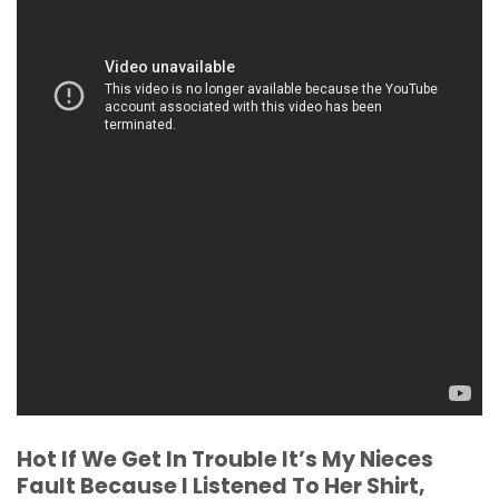
Hot If We Get In Trouble It’s My Nieces
Fault Because I Listened To Her Shirt,