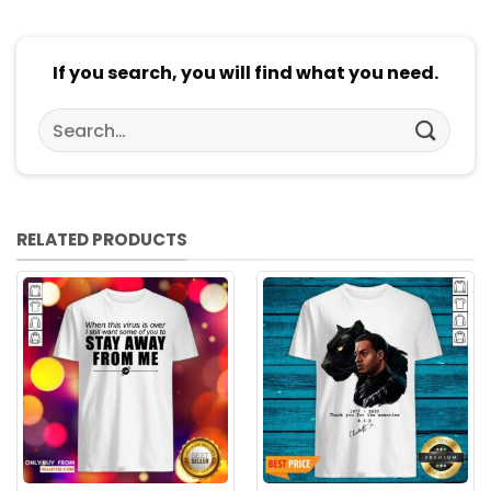
If you search, you will find what you need.
Search
for:
RELATED PRODUCTS