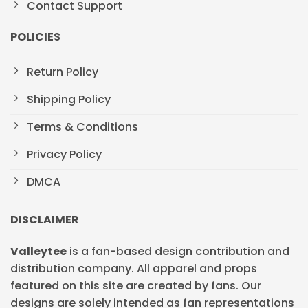
Contact Support
POLICIES
Return Policy
Shipping Policy
Terms & Conditions
Privacy Policy
DMCA
DISCLAIMER
Valleytee
is a fan-based design contribution and
distribution company. All apparel and props
featured on this site are created by fans. Our
designs are solely intended as fan representations