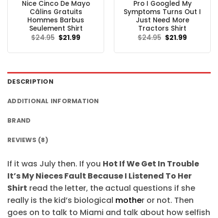
Nice Cinco De Mayo
Pro I Googled My
Câlins Gratuits
Symptoms Turns Out I
Hommes Barbus
Just Need More
Seulement Shirt
Tractors Shirt
Original
Current
Original
Current
$
24.95
$
21.99
$
24.95
$
21.99
price
price
price
price
was:
is:
was:
is:
$24.95.
$21.99.
$24.95.
$21.99.
DESCRIPTION
ADDITIONAL INFORMATION
BRAND
REVIEWS (8)
If it was July then. If you
Hot If We Get In Trouble
It’s My Nieces Fault Because I Listened To Her
Shirt
read the letter, the actual questions if she
really is the kid’s biological
mothe
r or not. Then
goes on to talk to Miami and talk about how selfish