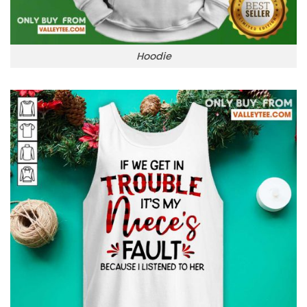
Hoodie