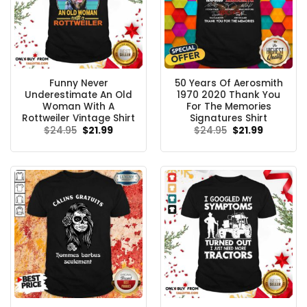
Funny Never
50 Years Of Aerosmith
Underestimate An Old
1970 2020 Thank You
Woman With A
For The Memories
Rottweiler Vintage Shirt
Signatures Shirt
Original
Current
Original
Current
$
24.95
$
21.99
$
24.95
$
21.99
price
price
price
price
was:
is:
was:
is:
$24.95.
$21.99.
$24.95.
$21.99.