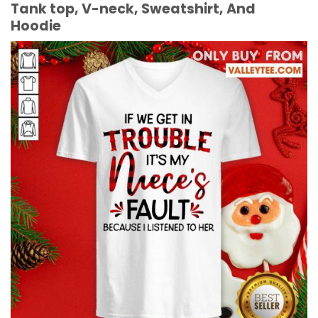
Tank top, V-neck, Sweatshirt, And
Hoodie