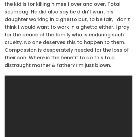
the kid is for killing himself over and over. Total
scumbag. He did also say he didn’t want his
daughter working in a ghetto but, to be fair, I don’t
think I would want to work in a ghetto either. I pray
for the peace of the family who is enduring such
cruelty. No one deserves this to happen to them.
Compassion is desperately needed for the loss of
their son. Where is the benefit to do this to a
distraught mother & father? I’m just blown.