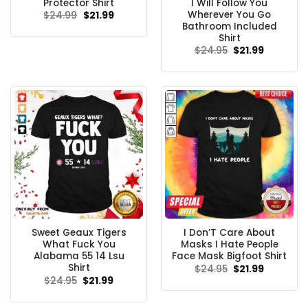
Protector Shirt
I Will Follow You
Wherever You Go
Original
Current
$
24.99
$
21.99
price
price
Bathroom Included
was:
is:
Shirt
$24.99.
$21.99.
Original
Current
$
24.95
$
21.99
price
price
was:
is:
$24.95.
$21.99.
Sweet Geaux Tigers
I Don’T Care About
What Fuck You
Masks I Hate People
Alabama 55 14 Lsu
Face Mask Bigfoot Shirt
Shirt
Original
Current
$
24.95
$
21.99
price
price
Original
Current
$
24.95
$
21.99
was:
is:
price
price
$24.95.
$21.99.
was:
is:
$24.95.
$21.99.