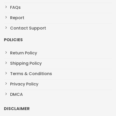
FAQs
Report
Contact Support
POLICIES
Return Policy
Shipping Policy
Terms & Conditions
Privacy Policy
DMCA
DISCLAIMER