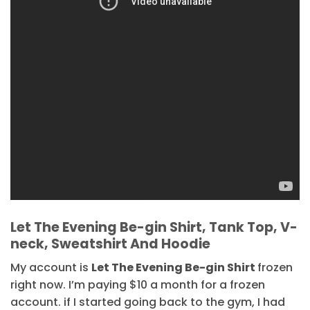
Let The Evening Be-gin Shirt, Tank Top, V-
neck, Sweatshirt And Hoodie
My account is
Let The Evening Be-gin Shirt
frozen
right now. I’m paying $10 a month for a frozen
account. if I started going back to the gym, I had