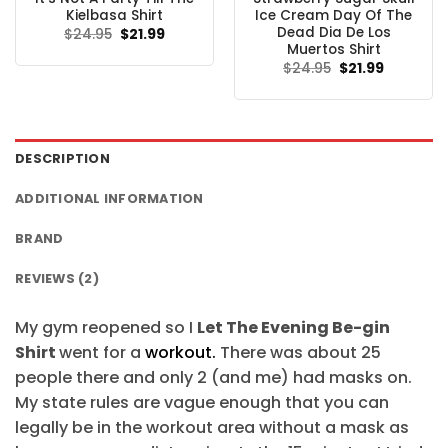
Kielbasa Shirt
Ice Cream Day Of The
Dead Dia De Los
Original
Current
$
24.95
$
21.99
price
price
Muertos Shirt
was:
is:
Original
Current
$
24.95
$
21.99
$24.95.
$21.99.
price
price
was:
is:
$24.95.
$21.99.
DESCRIPTION
ADDITIONAL INFORMATION
BRAND
REVIEWS (2)
My gym reopened so I
Let The Evening Be-gin
Shirt
went for a
workout.
There was about 25
people there and only 2 (and me) had masks on.
My state rules are vague enough that you can
legally be in the workout area without a mask as