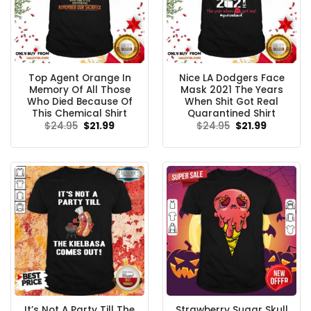
Top Agent Orange In
Nice LA Dodgers Face
Memory Of All Those
Mask 2021 The Years
Who Died Because Of
When Shit Got Real
This Chemical Shirt
Quarantined Shirt
Original
Current
Original
Current
$
24.95
$
21.99
$
24.95
$
21.99
price
price
price
price
was:
is:
was:
is:
$24.95.
$21.99.
$24.95.
$21.99.
It’s Not A Party Till The
Strawberry Sugar Skull