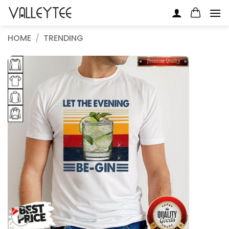
Skip
to
content
HOME
/
TRENDING