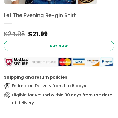
Let The Evening Be-gin Shirt
Original
Current
$
24.95
$
21.99
price
price
was:
is:
BUY NOW
$24.95.
$21.99.
Shipping and return policies
Estimated Delivery from 1 to 5 days
Eligible for Refund within 30 days from the date
of delivery