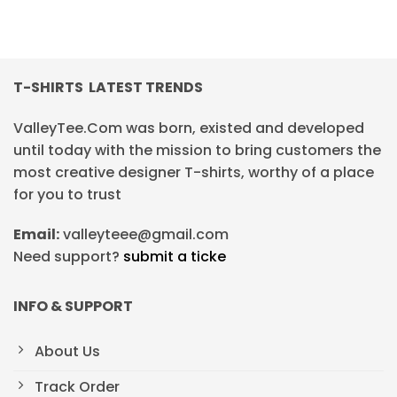
T-SHIRTS LATEST TRENDS
ValleyTee.Com was born, existed and developed
until today with the mission to bring customers the
most creative designer T-shirts, worthy of a place
for you to trust
Email:
valleyteee@gmail.com
Need support?
submit a ticke
INFO & SUPPORT
About Us
Track Order