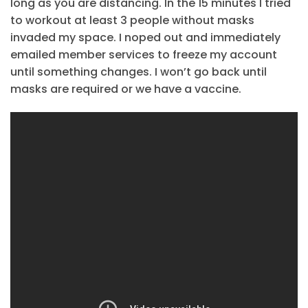
long as you are distancing. In the 15 minutes I tried
to workout at least 3 people without masks
invaded my space. I noped out and immediately
emailed member services to freeze my account
until something changes. I won’t go back until
masks are required or we have a vaccine.