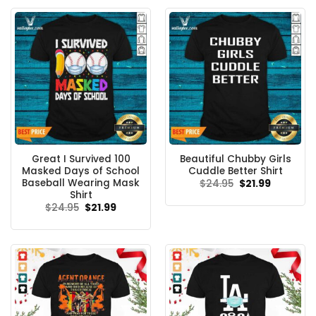
Great I Survived 100
Beautiful Chubby Girls
Masked Days of School
Cuddle Better Shirt
Baseball Wearing Mask
Original
Current
$
24.95
$
21.99
price
price
Shirt
was:
is:
Original
Current
$
24.95
$
21.99
$24.95.
$21.99.
price
price
was:
is:
$24.95.
$21.99.