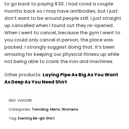
to go back to paying $30. I had covid a couple
months back so I may have antibodies, but I just
don’t want to be around people still. I just straight
up cancelled when I found out they re-opened.
When I went to cancel, because the gym I went to
you could only cancel in person, the place was
packed. I strongly suggest doing that. It’s been
amazing for keeping our physical fitness up while
not being able to crank the iron and machines.
Other products:
Laying Pipe As Big As You Want
As Deep As You Need Shirt
SKU:
VA0298
Categories:
Trending
,
Mens
,
Womens
Tag:
Evening Be-gin Shirt