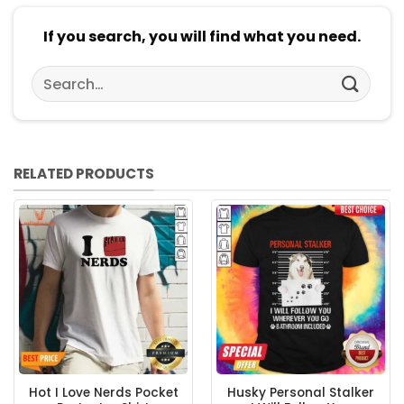
If you search, you will find what you need.
Search
for:
RELATED PRODUCTS
Hot I Love Nerds Pocket
Husky Personal Stalker