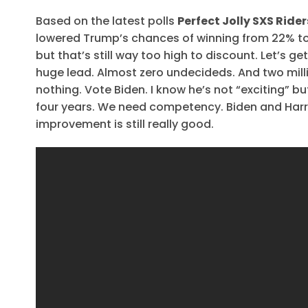
Based on the latest polls
Perfect Jolly SXS Rid
lowered Trump’s chances of winning from 22% to 
but that’s still way too high to discount. Let’s g
huge lead. Almost zero undecideds. And two mill
nothing. Vote Biden. I know he’s not “exciting” b
four years. We need competency. Biden and Harris
improvement is still really good.