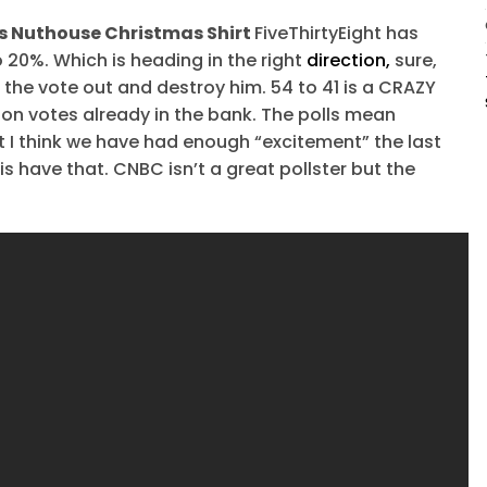
ers Nuthouse Christmas Shirt
FiveThirtyEight has
20%. Which is heading in the right
direction,
sure,
et the vote out and destroy him. 54 to 41 is a CRAZY
ion votes already in the bank. The polls mean
ut I think we have had enough “excitement” the last
 have that. CNBC isn’t a great pollster but the