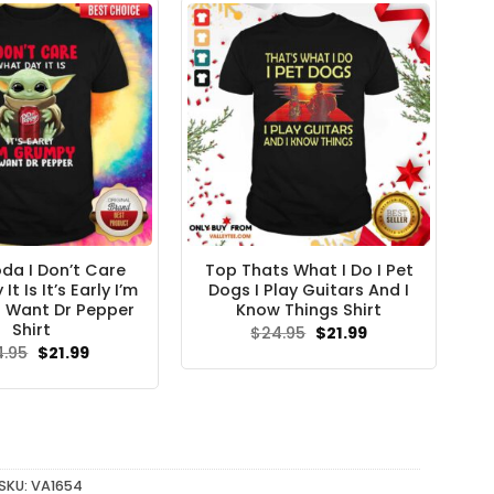
da I Don’t Care
Top Thats What I Do I Pet
t Is It’s Early I’m
Dogs I Play Guitars And I
 Want Dr Pepper
Know Things Shirt
Shirt
Original
Current
$
24.95
$
21.99
price
price
Original
Current
4.95
$
21.99
was:
is:
price
price
$24.95.
$21.99.
was:
is:
$24.95.
$21.99.
SKU:
VA1654