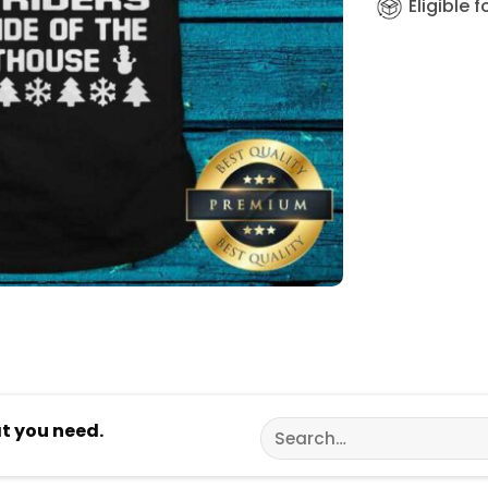
Eligible 
Search
at you need.
for: