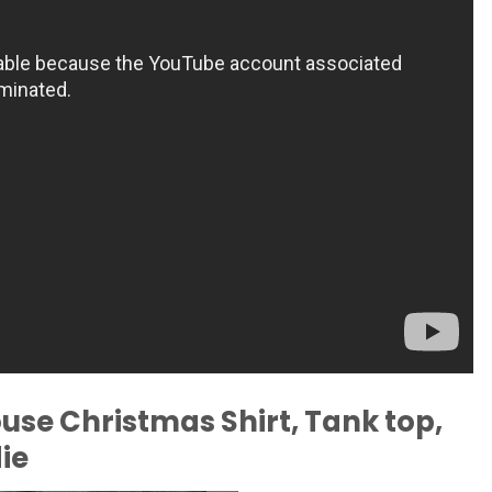
ouse Christmas Shirt, Tank top,
ie