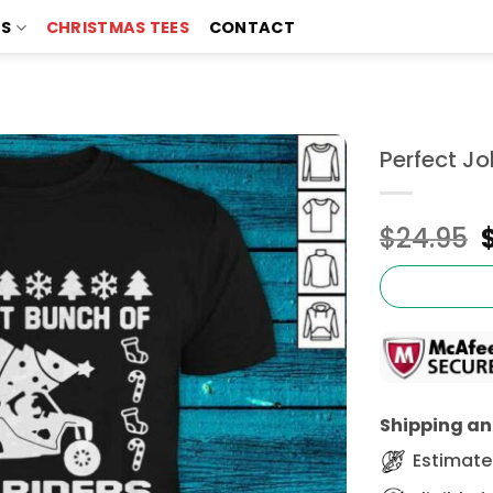
TS
CHRISTMAS TEES
CONTACT
Perfect Jo
$
24.95
Shipping and
Estimated