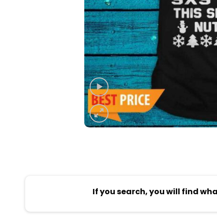
If you search, you will find wh