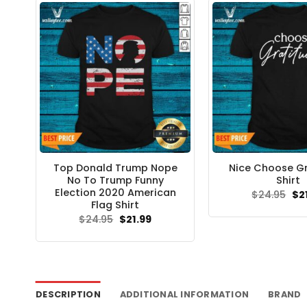
Top Donald Trump Nope
Nice Choose G
No To Trump Funny
Shirt
Election 2020 American
Ori
$
24.95
$
2
pri
Flag Shirt
wa
Original
Current
$
24.95
$
21.99
$24
price
price
was:
is:
$24.95.
$21.99.
DESCRIPTION
ADDITIONAL INFORMATION
BRAND