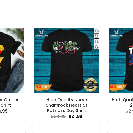
er Cutter
High Quality Nurse
High Qual
Shirt
Shamrock Heart St
2
Patricks Day Shirt
ginal
Current
1.99
$
2
ce
price
Original
Current
$
24.95
$
21.99
s:
is:
price
price
.95.
$21.99.
was:
is:
$24.95.
$21.99.