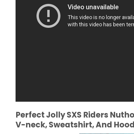
Perfect Jolly SXS Riders Nuth
V-neck, Sweatshirt, And Hood