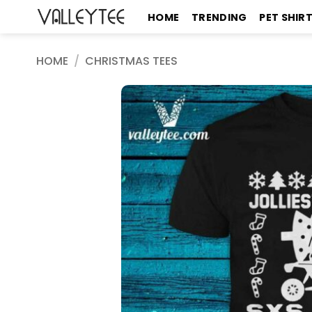
Skip
HOME
TRENDING
PET SHIR
to
content
HOME
/
CHRISTMAS TEES