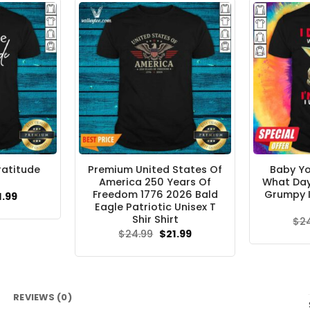
ratitude
Premium United States Of
Baby Yo
America 250 Years Of
What Day I
Freedom 1776 2026 Bald
Grumpy I
ginal
Current
1.99
ce
price
Eagle Patriotic Unisex T
s:
is:
Shir Shirt
$
2
.95.
$21.99.
Original
Current
$
24.99
$
21.99
price
price
was:
is:
$24.99.
$21.99.
REVIEWS (0)