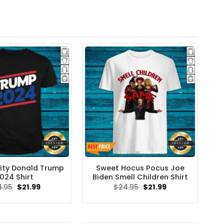
ity Donald Trump
Sweet Hocus Pocus Joe
024 Shirt
Biden Smell Children Shirt
Original
Current
Original
Current
4.95
$
21.99
$
24.95
$
21.99
price
price
price
price
was:
is:
was:
is:
$24.95.
$21.99.
$24.95.
$21.99.