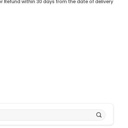
for Refund within 30 days from the date of delivery