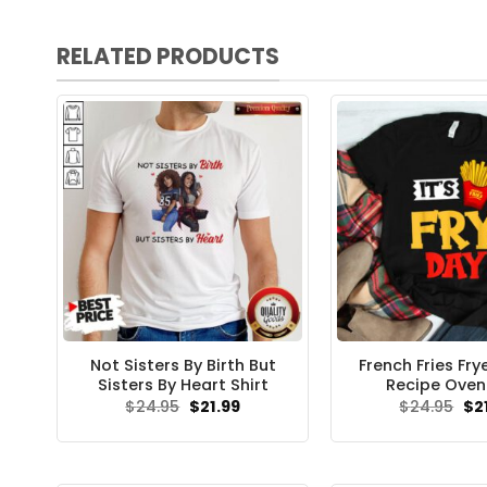
RELATED PRODUCTS
Not Sisters By Birth But
French Fries Fry
Sisters By Heart Shirt
Recipe Oven 
Original
Current
Ori
$
24.95
$
21.99
$
24.95
$
2
price
price
pri
was:
is:
wa
$24.95.
$21.99.
$24