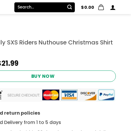
Search
$
0.00
for:
lly SXS Riders Nuthouse Christmas Shirt
Original
Current
$
21.99
price
price
was:
is:
BUY NOW
$24.95.
$21.99.
 return policies
 Delivery from 1 to 5 days