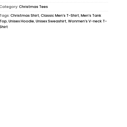
Category:
Christmas Tees
Tags:
Christmas Shirt
,
Classic Men’s T-Shirt
,
Men’s Tank
Top
,
Unisex Hoodie
,
Unisex Sweashirt
,
Wonmen’s V-neck T-
Shirt