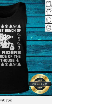
ank Top