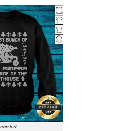
eatshirt