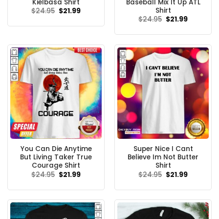
Kielbasa Shirt
Baseball Mix It Up ATL
Shirt
Original
Current
$
24.95
$
21.99
price
price
Original
Current
$
24.95
$
21.99
was:
is:
price
price
$24.95.
$21.99.
was:
is:
$24.95.
$21.99.
You Can Die Anytime
Super Nice I Cant
But Living Taker True
Believe Im Not Butter
Courage Shirt
Shirt
Original
Current
Original
Current
$
24.95
$
21.99
$
24.95
$
21.99
price
price
price
price
was:
is:
was:
is:
$24.95.
$21.99.
$24.95.
$21.99.