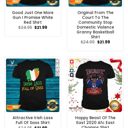
Good Just One More
Original From The
Gun I Promise White
Court To The
Red Shirt
Community Stop
Domestic Violence
Original
Current
$
24.95
$
21.99
price
price
Granny Basketball
was:
is:
Shirt
$24.95.
$21.99.
Original
Current
$
24.99
$
21.99
price
price
was:
is:
$24.99.
$21.99.
Attractive Irish Lass
Happy Beast Of The
Full Of Sass Shirt
East 2020 Afc East
Champs Shirt
Original
Current