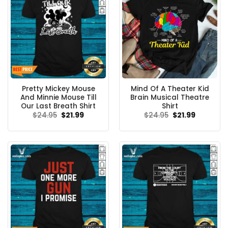
Pretty Mickey Mouse
Mind Of A Theater Kid
And Minnie Mouse Till
Brain Musical Theatre
Our Last Breath Shirt
Shirt
Original
Current
Original
Current
$
24.95
$
21.99
$
24.95
$
21.99
price
price
price
price
was:
is:
was:
is:
$24.95.
$21.99.
$24.95.
$21.99.