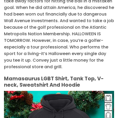
take away factors for hitting the ball in a mistaken
goal. When he did attain America, he discovered he
had been worn out financially due to dangerous
Wall Avenue investments. And wanted to take a job
because of the golf professional on the Atlantic
Metropolis Nation Membership. HALLOWEEN IS
TOMORROW. However, in case, you’re a golfer-
especially a tour professional. Who performs the
sport for a living-it’s Halloween every single day
you tee it up. Convey just a little money for the
professional store and grill.
Mamasaurus LGBT Shirt, Tank Top, V-
neck, Sweatshirt And Hoodie