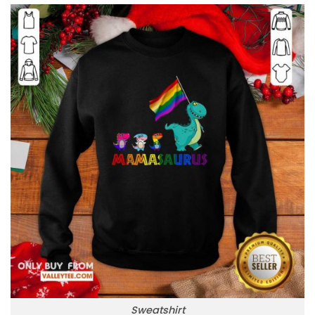
Sweatshirt