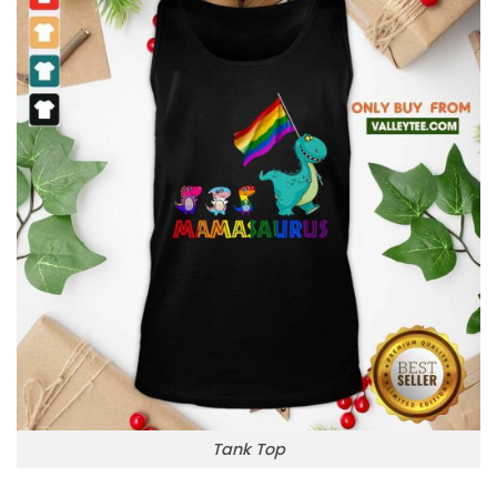
Tank Top