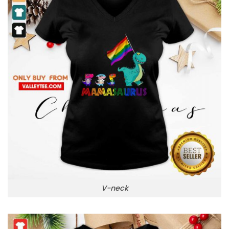
V-neck