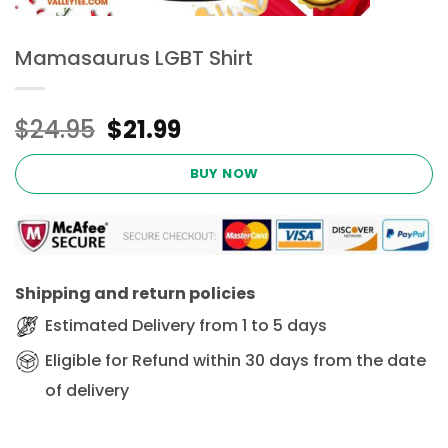
Mamasaurus LGBT Shirt
Original
Current
$
24.95
$
21.99
price
price
was:
is:
BUY NOW
$24.95.
$21.99.
Shipping and return policies
Estimated Delivery from 1 to 5 days
Eligible for Refund within 30 days from the date
of delivery