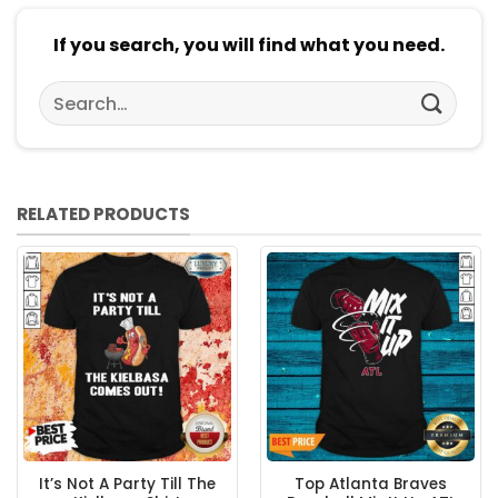
If you search, you will find what you need.
Search
for:
RELATED PRODUCTS
It’s Not A Party Till The
Top Atlanta Braves