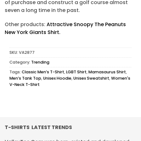
of purchase and construct a golf course almost
seven a long time in the past.
Other products:
Attractive Snoopy The Peanuts
New York Giants Shirt.
SKU:
VA2877
Category:
Trending
Tags:
Classic Men’s T-Shirt
,
LGBT Shirt
,
Mamasaurus Shirt
,
Men’s Tank Top
,
Unisex Hoodie
,
Unisex Sweatshirt
,
Women's
V-Neck T-Shirt
T-SHIRTS LATEST TRENDS