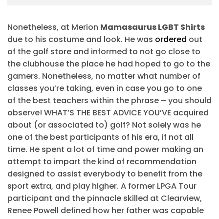
Nonetheless, at Merion
Mamasaurus LGBT Shirts
due to his costume and look. He was
ordered
out
of the golf store and informed to not go close to
the clubhouse the place he had hoped to go to the
gamers. Nonetheless, no matter what number of
classes you’re taking, even in case you go to one
of the best teachers within the phrase – you should
observe! WHAT’S THE BEST ADVICE YOU’VE acquired
about (or associated to) golf? Not solely was he
one of the best participants of his era, if not all
time. He spent a lot of time and power making an
attempt to impart the kind of recommendation
designed to assist everybody to benefit from the
sport extra, and play higher. A former LPGA Tour
participant and the pinnacle skilled at Clearview,
Renee Powell defined how her father was capable