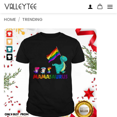
Skip
to
content
HOME
/
TRENDING