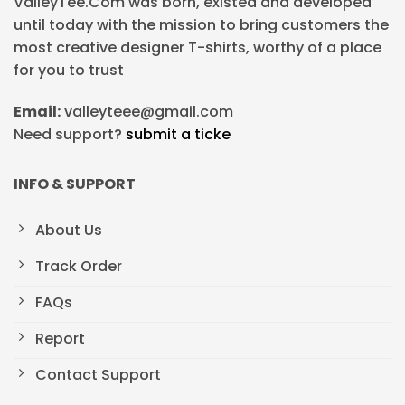
ValleyTee.Com was born, existed and developed
until today with the mission to bring customers the
most creative designer T-shirts, worthy of a place
for you to trust
Email:
valleyteee@gmail.com
Need support?
submit a ticke
INFO & SUPPORT
About Us
Track Order
FAQs
Report
Contact Support