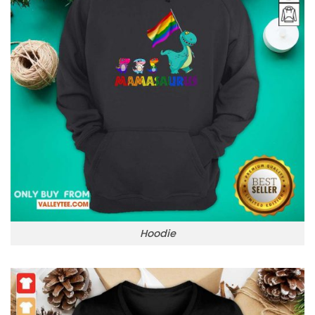
Hoodie