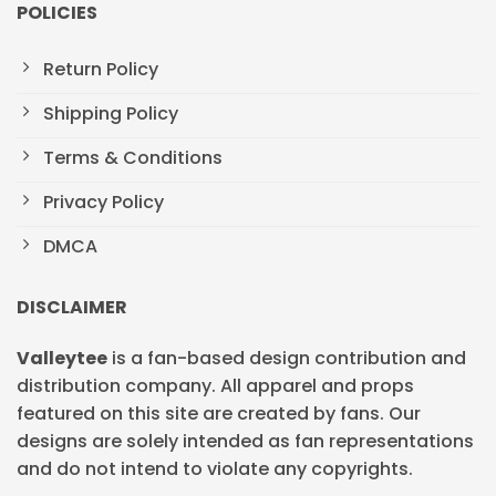
POLICIES
Return Policy
Shipping Policy
Terms & Conditions
Privacy Policy
DMCA
DISCLAIMER
Valleytee
is a fan-based design contribution and
distribution company. All apparel and props
featured on this site are created by fans. Our
designs are solely intended as fan representations
and do not intend to violate any copyrights.