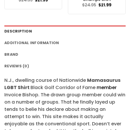
$
24.95
$
21.99
price
price
Original
Current
$
24.95
$
21.99
was:
is:
price
price
$24.95.
$21.99.
was:
is:
$24.95.
$21.99.
DESCRIPTION
ADDITIONAL INFORMATION
BRAND
REVIEWS (0)
N.J., dwelling course of Nationwide
Mamasaurus
LGBT Shirt
Black Golf Corridor of Fame
member
Invoice Bishop. The drawn group member could win
on a number of groups. That he finally layed up
tends to belie his declare about making an
attempt to win. This site makes it actually
enjoyable as the conventional sport. Doesn’t ever