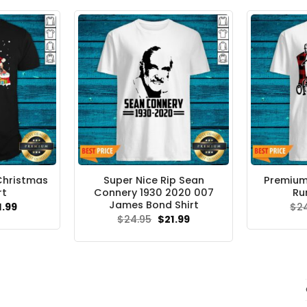
Christmas
Super Nice Rip Sean
Premium
rt
Connery 1930 2020 007
Ru
James Bond Shirt
ginal
Current
1.99
$
2
ce
price
Original
Current
$
24.95
$
21.99
s:
is:
price
price
.95.
$21.99.
was:
is:
$24.95.
$21.99.