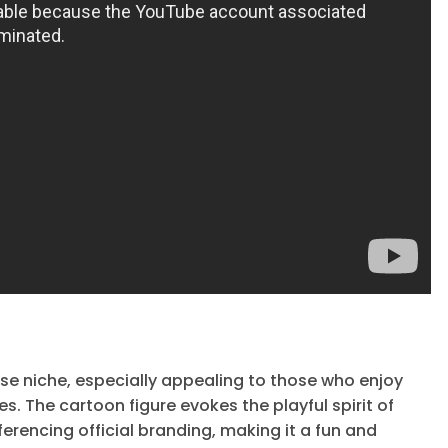
se niche, especially appealing to those who enjoy
The cartoon figure evokes the playful spirit of
erencing official branding, making it a fun and