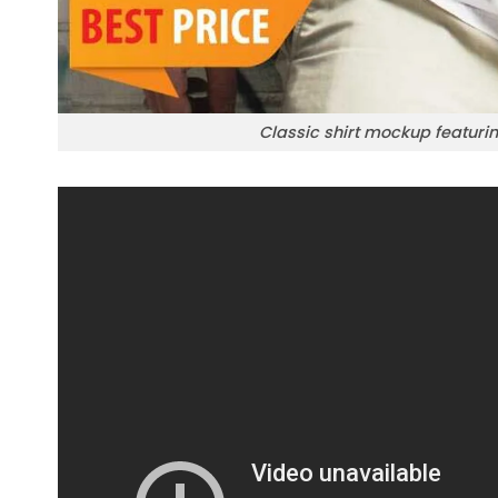
Classic shirt mockup featuring