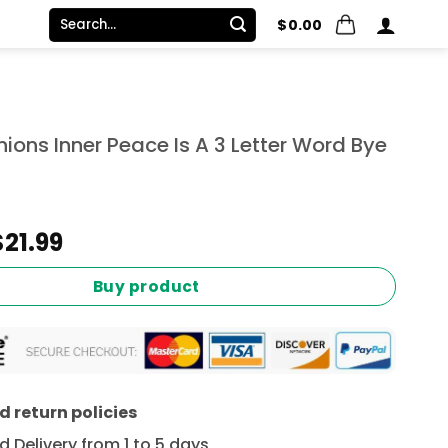
Search
$
0.00
for:
inions Inner Peace Is A 3 Letter Word Bye
Original
Current
$
21.99
price
price
was:
is:
Buy product
$24.99.
$21.99.
 return policies
 Delivery from 1 to 5 days