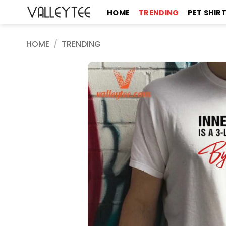
Skip
HOME
TRENDING
PET SHIR
to
content
HOME
/
TRENDING