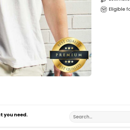
Eligible 
Search
at you need.
for: