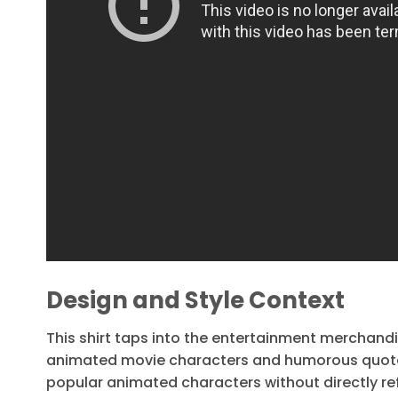
Design and Style Context
This shirt taps into the entertainment merchandi
animated movie characters and humorous quotes. 
popular animated characters without directly ref