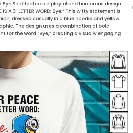
rd Bye Shirt features a playful and humorous design
 IS A 3-LETTER WORD: Bye.” This witty statement is
ion, dressed casually in a blue hoodie and yellow
aphic. The design uses a combination of bold
nt for the word “Bye,” creating a visually engaging