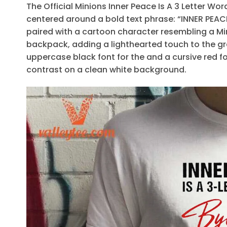
The Official Minions Inner Peace Is A 3 Letter Wo
centered around a bold text phrase: “INNER PEACE
paired with a cartoon character resembling a Min
backpack, adding a lighthearted touch to the gr
uppercase black font for the and a cursive red fo
contrast on a clean white background.