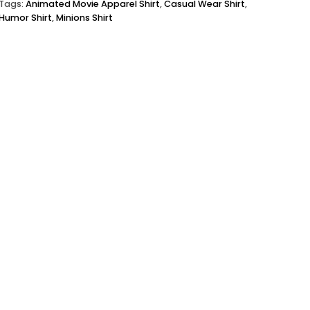
Tags:
Animated Movie Apparel Shirt
,
Casual Wear Shirt
,
Humor Shirt
,
Minions Shirt