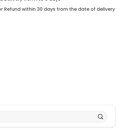
for Refund within 30 days from the date of delivery