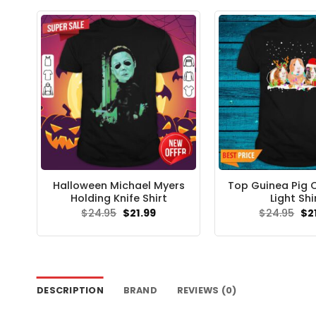
Halloween Michael Myers
Top Guinea Pig 
Holding Knife Shirt
Light Shi
Original
Current
Ori
$
24.95
$
21.99
$
24.95
$
2
price
price
pri
was:
is:
wa
$24.95.
$21.99.
$24
DESCRIPTION
BRAND
REVIEWS (0)