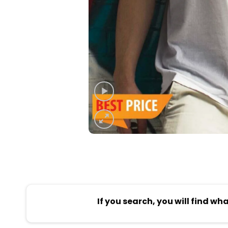
If you search, you will find wh