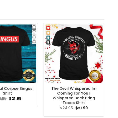
l Corpse Bingus
The Devil Whispered Im
Shirt
Coming For You I
Whispered Back Bring
Original
Current
4.95
$
21.99
price
price
Tacos Shirt
was:
is:
Original
Current
$
24.95
$
21.99
$24.95.
$21.99.
price
price
was:
is: