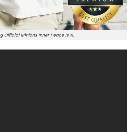
 Official Minions Inner Peace Is A.