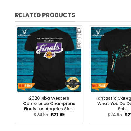
RELATED PRODUCTS
2020 Nba Western
Fantastic Careg
Conference Champions
What You Do D
Finals Los Angeles Shirt
Shirt
Original
Current
Ori
$
24.95
$
21.99
$
24.95
$
2
price
price
pri
was:
is:
wa
$24.95.
$21.99.
$24