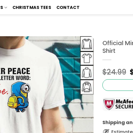
TS
CHRISTMAS TEES
CONTACT
Official M
Shirt
$
24.99
Shipping and
Estimated