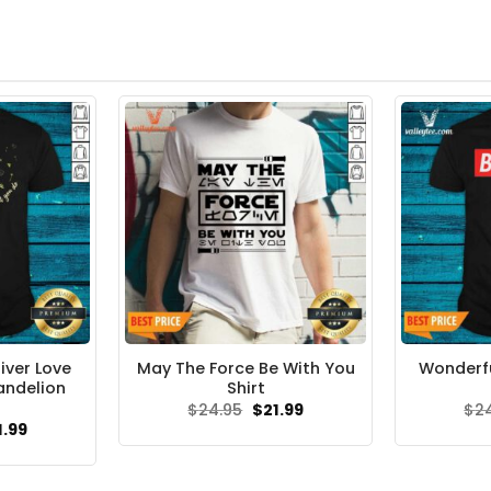
iver Love
May The Force Be With You
Wonderfu
andelion
Shirt
Original
Current
$
24.95
$
21.99
$
2
price
price
ginal
Current
1.99
was:
is:
ce
price
$24.95.
$21.99.
s:
is:
.95.
$21.99.