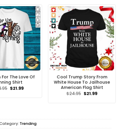
$24.95.
$21.99.
 For The Love Of
Cool Trump Story From
nning Shirt
White House To Jailhouse
American Flag Shirt
Original
Current
4.95
$
21.99
price
price
Original
Current
$
24.95
$
21.99
was:
is:
price
price
$24.95.
$21.99.
was:
is:
$24.95.
$21.99.
Category:
Trending