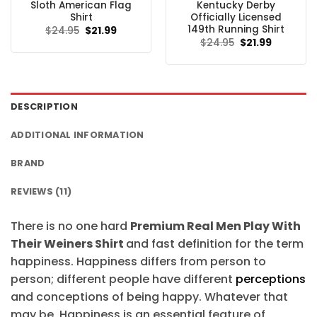
Sloth American Flag
Kentucky Derby
Shirt
Officially Licensed
149th Running Shirt
Original
Current
$
24.95
$
21.99
price
price
Original
Current
$
24.95
$
21.99
was:
is:
price
price
$24.95.
$21.99.
was:
is:
$24.95.
$21.99.
DESCRIPTION
ADDITIONAL INFORMATION
BRAND
REVIEWS (11)
There is no one hard
Premium Real Men Play With
Their Weiners Shirt
and fast definition for the term
happiness. Happiness differs from person to
person; different people have different
perceptions
and conceptions of being happy. Whatever that
may be, Happiness is an essential feature of