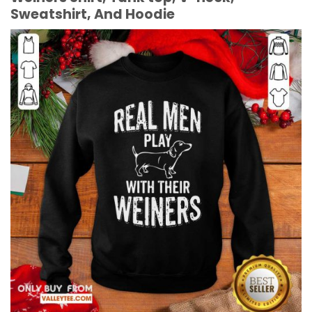
Sweatshirt, And Hoodie