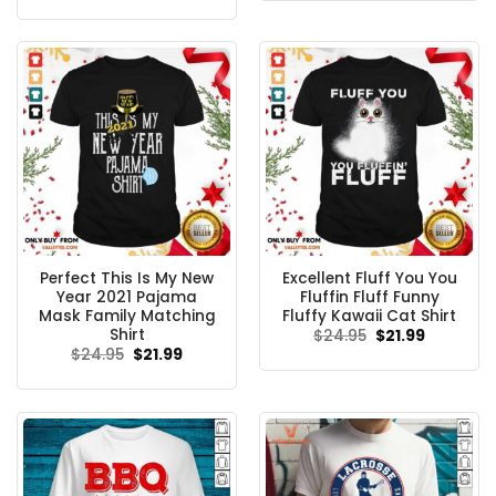
$24.95.
$21.99.
was:
is:
$24.95.
$21.99.
Perfect This Is My New
Excellent Fluff You You
Year 2021 Pajama
Fluffin Fluff Funny
Mask Family Matching
Fluffy Kawaii Cat Shirt
Shirt
Original
Current
$
24.95
$
21.99
price
price
Original
Current
$
24.95
$
21.99
was:
is:
price
price
$24.95.
$21.99.
was:
is:
$24.95.
$21.99.