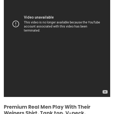
Premium Real Men Play With Their
Weiners Shirt, Tank top, V-neck,