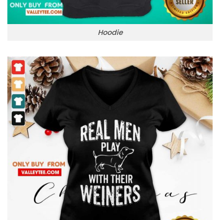
Hoodie