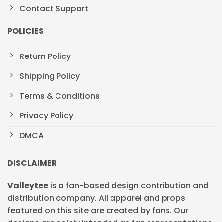
Contact Support
POLICIES
Return Policy
Shipping Policy
Terms & Conditions
Privacy Policy
DMCA
DISCLAIMER
Valleytee
is a fan-based design contribution and
distribution company. All apparel and props
featured on this site are created by fans. Our