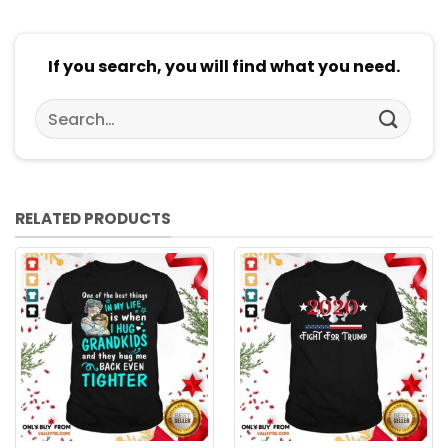
If you search, you will find what you need.
Search
for:
RELATED PRODUCTS