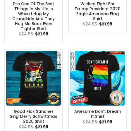
Pro One Of The Best
Wicked Fight For
Things In My Life Is
Trump President 2020
When I Hug My
Eagle American Flag
Grandkids And They
Shirt
Hug Me Back Even
Original
Current
$
24.95
$
21.99
price
price
Tighter Shirt
was:
is:
Original
Current
$
24.95
$
21.99
$24.95.
$21.99.
price
price
was:
is:
$24.95.
$21.99.
Good Rick Sanchez
Awesome Don’t Dream
Sing Merry Schwiftmas
It Shirt
2020 Shirt
Original
Current
$
24.95
$
21.99
price
price
Original
Current
$
24.95
$
21.99
was:
is:
price
price