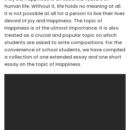
human life. Without it, life holds no meaning at all.
It is not possible at all for a person to live their lives
devoid of joy and Happiness. The topic of
Happiness is of the utmost importance. It is also
treated as a crucial and popular topic on which
students are asked to write compositions. For the
convenience of school students, we have compiled
a collection of one extended essay and one short
essay on the topic of Happiness.