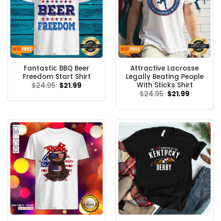
Fantastic BBQ Beer
Attractive Lacrosse
Freedom Start Shirt
Legally Beating People
With Sticks Shirt
Original
Current
$
24.95
$
21.99
price
price
Original
Current
$
24.95
$
21.99
was:
is:
price
price
$24.95.
$21.99.
was:
is:
$24.95.
$21.99.