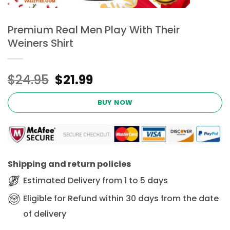
Premium Real Men Play With Their
Weiners Shirt
Original
Current
$
24.95
$
21.99
price
price
was:
is:
BUY NOW
$24.95.
$21.99.
Shipping and return policies
Estimated Delivery from 1 to 5 days
Eligible for Refund within 30 days from the date
of delivery