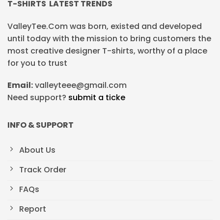
T-SHIRTS LATEST TRENDS
ValleyTee.Com was born, existed and developed
until today with the mission to bring customers the
most creative designer T-shirts, worthy of a place
for you to trust
Email:
valleyteee@gmail.com
Need support?
submit a ticke
INFO & SUPPORT
About Us
Track Order
FAQs
Report