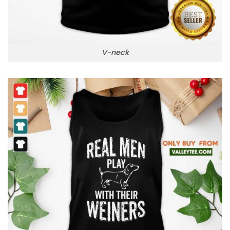
V-neck