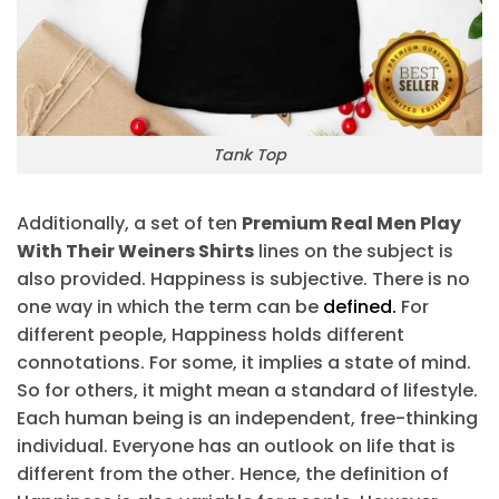
Tank Top
Additionally, a set of ten
Premium Real Men Play
With Their Weiners Shirts
lines on the subject is
also provided. Happiness is subjective. There is no
one way in which the term can be
defined.
For
different people, Happiness holds different
connotations. For some, it implies a state of mind.
So for others, it might mean a standard of lifestyle.
Each human being is an independent, free-thinking
individual. Everyone has an outlook on life that is
different from the other. Hence, the definition of