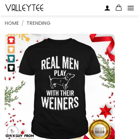
Skip
to
content
HOME
/
TRENDING