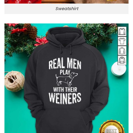
Sweatshirt