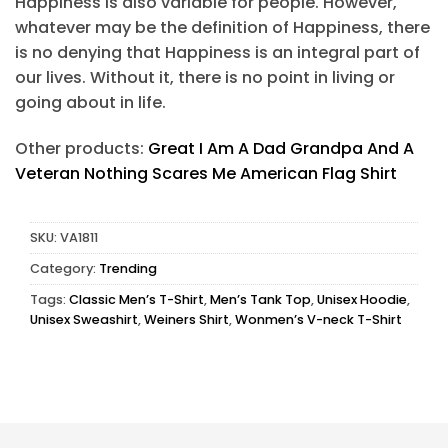
Happiness is also variable for people. However,
whatever may be the definition of Happiness, there
is no denying that Happiness is an integral part of
our lives. Without it, there is no point in living or
going about in life.
Other products:
Great I Am A Dad Grandpa And A
Veteran Nothing Scares Me American Flag Shirt
SKU:
VA1811
Category:
Trending
Tags:
Classic Men’s T-Shirt
,
Men’s Tank Top
,
Unisex Hoodie
,
Unisex Sweashirt
,
Weiners Shirt
,
Wonmen’s V-neck T-Shirt