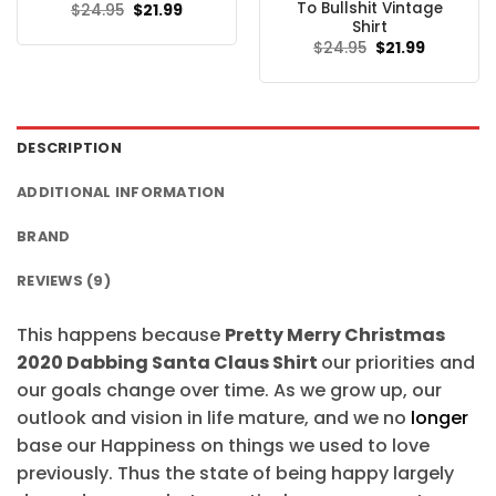
To Bullshit Vintage
Original
Current
$
24.95
$
21.99
price
price
Shirt
was:
is:
Original
Current
$
24.95
$
21.99
$24.95.
$21.99.
price
price
was:
is:
$24.95.
$21.99.
DESCRIPTION
ADDITIONAL INFORMATION
BRAND
REVIEWS (9)
This happens because
Pretty Merry Christmas
2020 Dabbing Santa Claus Shirt
our priorities and
our goals change over time. As we grow up, our
outlook and vision in life mature, and we no
longer
base our Happiness on things we used to love
previously. Thus the state of being happy largely