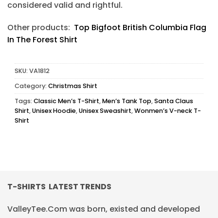
considered valid and rightful.
Other products:
Top Bigfoot British Columbia Flag
In The Forest Shirt
SKU:
VA1812
Category:
Christmas Shirt
Tags:
Classic Men’s T-Shirt
,
Men’s Tank Top
,
Santa Claus
Shirt
,
Unisex Hoodie
,
Unisex Sweashirt
,
Wonmen’s V-neck T-
Shirt
T-SHIRTS LATEST TRENDS
ValleyTee.Com was born, existed and developed