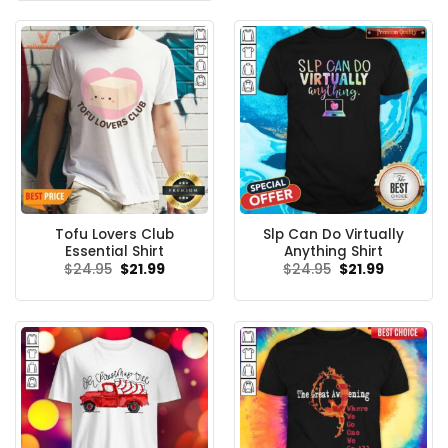
$24.95.
$21.99.
Tofu Lovers Club
Slp Can Do Virtually
Essential Shirt
Anything Shirt
Original
Current
Original
Current
$
24.95
$
21.99
$
24.95
$
21.99
price
price
price
price
was:
is:
was:
is:
$24.95.
$21.99.
$24.95.
$21.99.