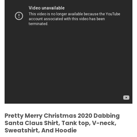
Pretty Merry Christmas 2020 Dabbing
Santa Claus Shirt, Tank top, V-neck,
Sweatshirt, And Hoodie