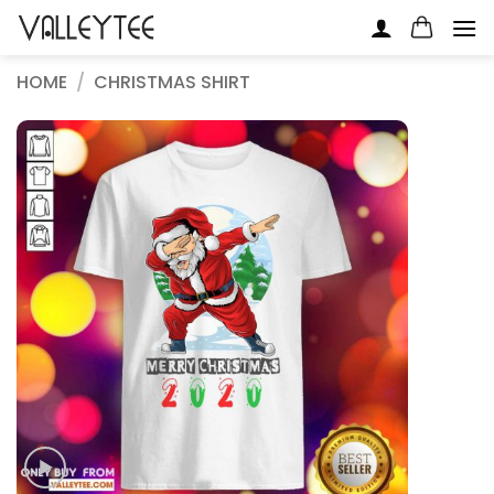
Skip
to
content
HOME
/
CHRISTMAS SHIRT