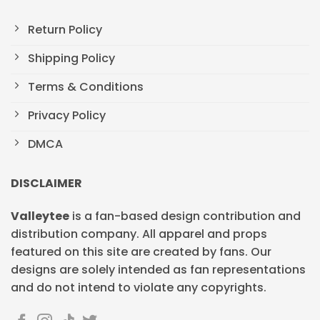
Return Policy
Shipping Policy
Terms & Conditions
Privacy Policy
DMCA
DISCLAIMER
Valleytee
is a fan-based design contribution and
distribution company. All apparel and props
featured on this site are created by fans. Our
designs are solely intended as fan representations
and do not intend to violate any copyrights.