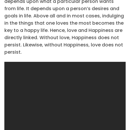
depends upon what a particular person wants
from life. It depends upon a person’s desires and
goals in life. Above all and in most cases, indulging
in the things that one loves the most becomes the
key to a happy life. Hence, love and Happiness are
directly linked. Without love, Happiness does not
persist. Likewise, without Happiness, love does not
persist.