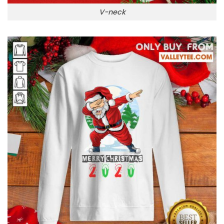
V-neck