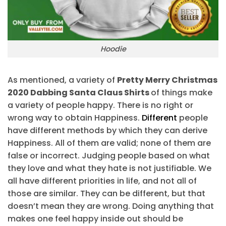
Hoodie
As mentioned, a variety of
Pretty Merry Christmas
2020 Dabbing Santa Claus Shirts
of things make
a variety of people happy. There is no right or
wrong way to obtain Happiness.
Different
people
have different methods by which they can derive
Happiness. All of them are valid; none of them are
false or incorrect. Judging people based on what
they love and what they hate is not justifiable. We
all have different priorities in life, and not all of
those are similar. They can be different, but that
doesn’t mean they are wrong. Doing anything that
makes one feel happy inside out should be