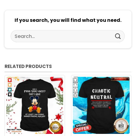
If you search, you will find what you need.
Search
for:
RELATED PRODUCTS