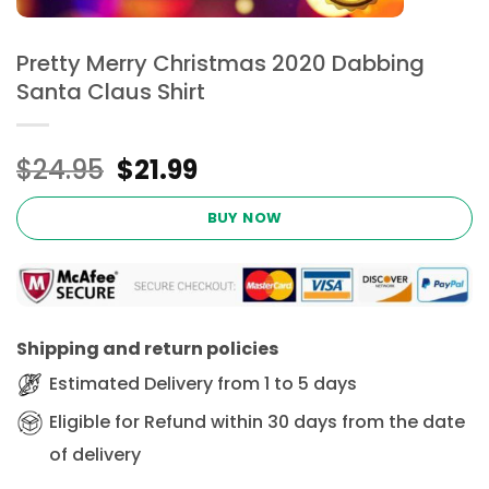
Pretty Merry Christmas 2020 Dabbing
Santa Claus Shirt
Original
Current
$
24.95
$
21.99
price
price
was:
is:
BUY NOW
$24.95.
$21.99.
Shipping and return policies
Estimated Delivery from 1 to 5 days
Eligible for Refund within 30 days from the date
of delivery