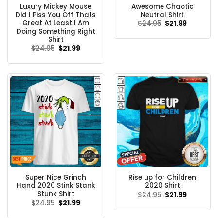
Luxury Mickey Mouse
Awesome Chaotic
Did I Piss You Off Thats
Neutral Shirt
Great At Least I Am
Original
Current
$
24.95
$
21.99
price
price
Doing Something Right
was:
is:
Shirt
$24.95.
$21.99.
Original
Current
$
24.95
$
21.99
price
price
was:
is:
$24.95.
$21.99.
Super Nice Grinch
Rise up for Children
Hand 2020 Stink Stank
2020 Shirt
Stunk Shirt
Original
Current
$
24.95
$
21.99
price
price
Original
Current
$
24.95
$
21.99
was:
is:
price
price
$24.95.
$21.99.
was:
is: