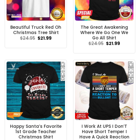
Beautiful Truck Red Oh
The Great Awakening
Christmas Tree Shirt
Where We Go One We
Go All Shirt
Original
Current
$
24.95
$
21.99
price
price
Original
Current
$
24.95
$
21.99
was:
is:
price
price
$24.95.
$21.99.
was:
is:
$24.95.
$21.99.
Happy Santa’s Favorite
I Work At UPS I Don’T
1st Grade Teacher
Have Short Temper I
Christmas Shirt
Have A Quick Reaction