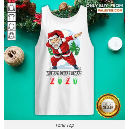
Tank Top