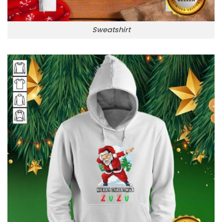
Sweatshirt