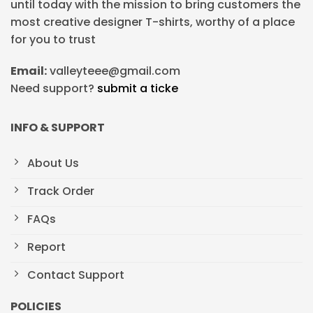
until today with the mission to bring customers the
most creative designer T-shirts, worthy of a place
for you to trust
Email:
valleyteee@gmail.com
Need support?
submit a ticke
INFO & SUPPORT
About Us
Track Order
FAQs
Report
Contact Support
POLICIES