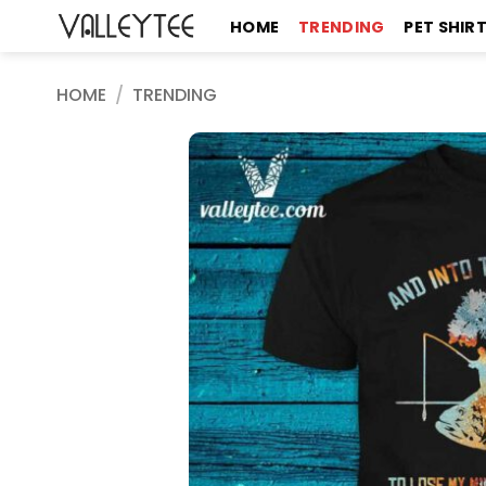
Skip
HOME
TRENDING
PET SHIR
to
content
HOME
/
TRENDING