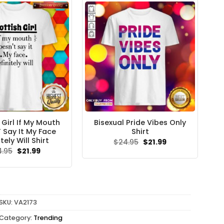
 Girl If My Mouth
Bisexual Pride Vibes Only
 Say It My Face
Shirt
tely Will Shirt
Original
Current
$
24.95
$
21.99
price
price
Original
Current
4.95
$
21.99
was:
is:
price
price
$24.95.
$21.99.
was:
is:
$24.95.
$21.99.
SKU:
VA2173
Category:
Trending