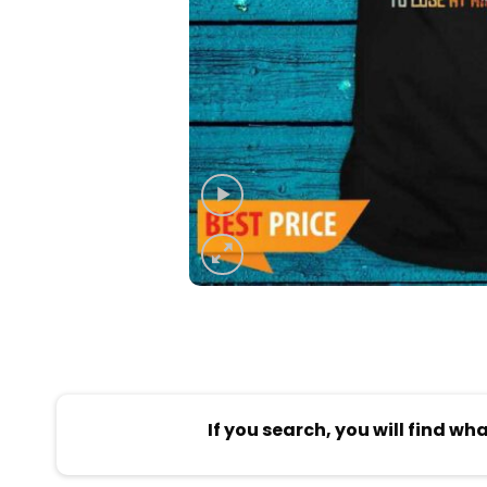
If you search, you will find wh