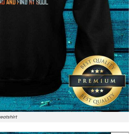
eatshirt