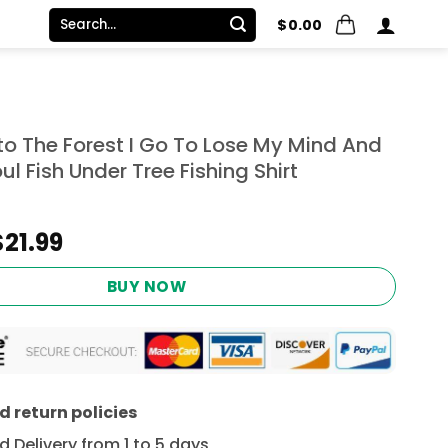
Search
$
0.00
for:
to The Forest I Go To Lose My Mind And
ul Fish Under Tree Fishing Shirt
Original
Current
$
21.99
price
price
was:
is:
BUY NOW
$24.95.
$21.99.
 return policies
 Delivery from 1 to 5 days