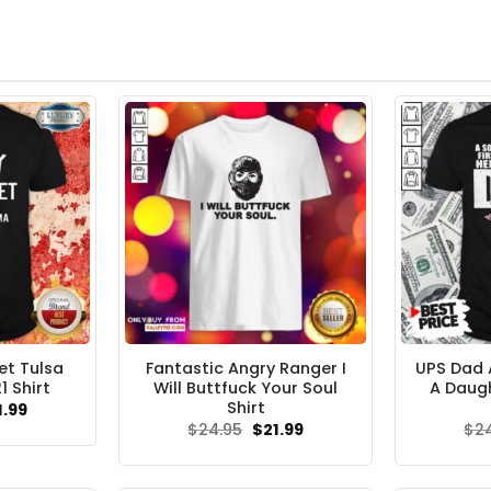
et Tulsa
Fantastic Angry Ranger I
UPS Dad A
 Shirt
Will Buttfuck Your Soul
A Daugh
Shirt
ginal
Current
1.99
ce
price
Original
Current
$
24.95
$
21.99
$
2
s:
is:
price
price
.95.
$21.99.
was:
is:
$24.95.
$21.99.