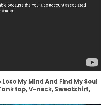
To Lose My Mind And Find My Soul
 Tank top, V-neck, Sweatshirt,