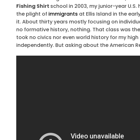
Fishing Shirt
school in 2003, my junior-year U.S.
the plight of
immigrants
at Ellis Island in the ea
it. About thirty years mostly focusing on individ
no formative history, nothing. That class was the 
took no civics nor even world history for my high
independently. But asking about the American Re