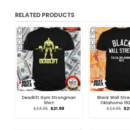
RELATED PRODUCTS
Deadlift Gym Strongman
Black Wall Stre
Shirt
Oklahoma 1921
Original
Current
Ori
$
24.95
$
21.99
$
24.95
$
2
price
price
pri
was:
is:
wa
$24.95.
$21.99.
$24