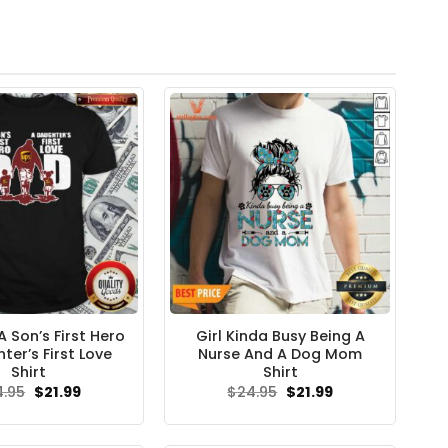
 Son’s First Hero
Girl Kinda Busy Being A
ter’s First Love
Nurse And A Dog Mom
Shirt
Shirt
Original
Current
Original
Current
4.95
$
21.99
$
24.95
$
21.99
price
price
price
price
was:
is:
was:
is:
$24.95.
$21.99.
$24.95.
$21.99.