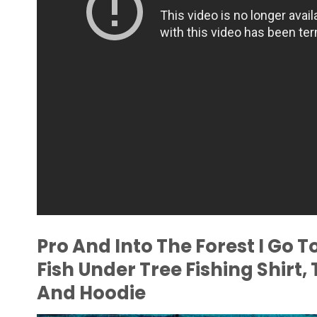
Pro And Into The Forest I Go 
Fish Under Tree Fishing Shirt,
And Hoodie