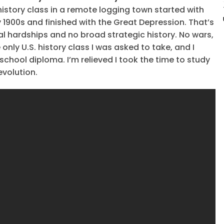
 history class in a remote logging town started with
rly 1900s and finished with the Great Depression. That’s
ual hardships and no broad strategic history. No wars,
only U.S. history class I was asked to take, and I
 school diploma. I’m relieved I took the time to study
volution.