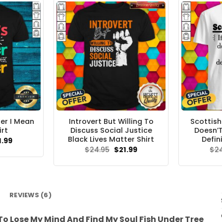
ter I Mean
Introvert But Willing To
Scottish
irt
Discuss Social Justice
Doesn’T
Black Lives Matter Shirt
Defini
ginal
Current
1.99
ce
price
Original
Current
$
24.95
$
21.99
$
2
s:
is:
price
price
.95.
$21.99.
was:
is:
$24.95.
$21.99.
REVIEWS (6)
 To Lose My Mind And Find My Soul Fish Under Tree