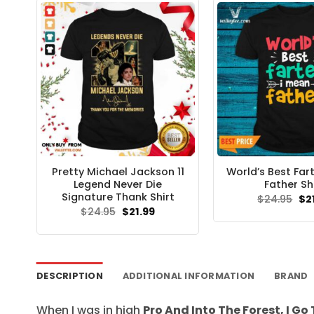
Pretty Michael Jackson 11
World’s Best Far
Legend Never Die
Father Sh
Signature Thank Shirt
Ori
$
24.95
$
2
pri
Original
Current
$
24.95
$
21.99
wa
price
price
$24
was:
is:
$24.95.
$21.99.
DESCRIPTION
ADDITIONAL INFORMATION
BRAND
When I was in high
Pro And Into The Forest, I Go