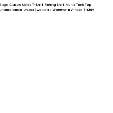
Tags:
Classic Men’s T-Shirt
,
Fishing Shirt
,
Men’s Tank Top
,
Unisex Hoodie
,
Unisex Sweashirt
,
Wonmen’s V-neck T-Shirt