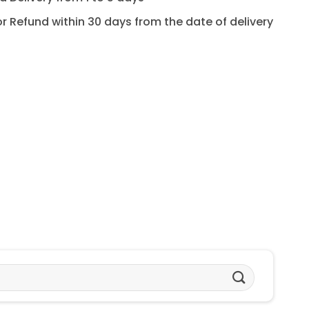
for Refund within 30 days from the date of delivery