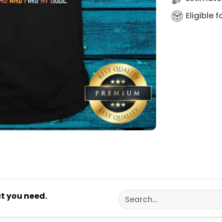
Eligible 
Search
at you need.
for: