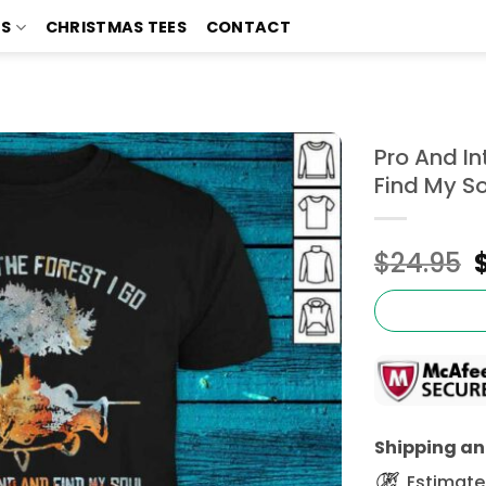
TS
CHRISTMAS TEES
CONTACT
Pro And In
Find My So
$
24.95
Shipping and
Estimated