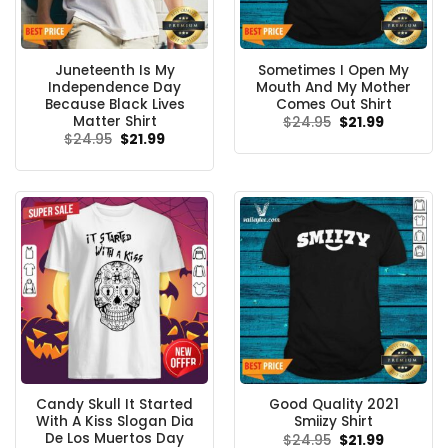
Juneteenth Is My
Sometimes I Open My
Independence Day
Mouth And My Mother
Because Black Lives
Comes Out Shirt
Matter Shirt
Original
Current
$
24.95
$
21.99
price
price
Original
Current
$
24.95
$
21.99
was:
is:
price
price
$24.95.
$21.99.
was:
is:
$24.95.
$21.99.
Candy Skull It Started
Good Quality 2021
With A Kiss Slogan Dia
Smiizy Shirt
De Los Muertos Day
Original
Current
$
24.95
$
21.99