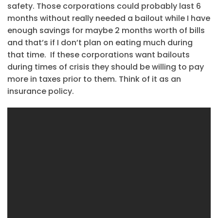
safety. Those corporations could probably last 6
months without really needed a bailout while I have
enough savings for maybe 2 months worth of bills
and that’s if I don’t plan on eating much during
that time. If these corporations want bailouts
during times of crisis they should be willing to pay
more in taxes prior to them. Think of it as an
insurance policy.