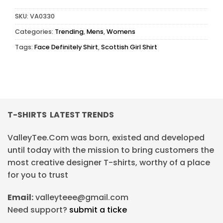
SKU:
VA0330
Categories:
Trending
,
Mens
,
Womens
Tags:
Face Definitely Shirt
,
Scottish Girl Shirt
T-SHIRTS LATEST TRENDS
ValleyTee.Com was born, existed and developed
until today with the mission to bring customers the
most creative designer T-shirts, worthy of a place
for you to trust
Email:
valleyteee@gmail.com
Need support?
submit a ticke