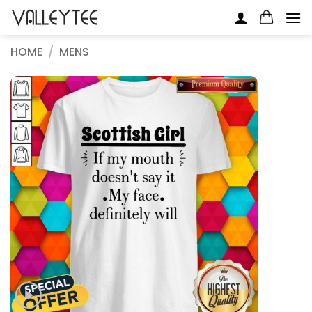
Skip
to
content
HOME
/
MENS