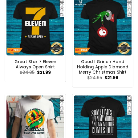
Great Star 7 Eleven
Good l Grinch Hand
Always Open Shirt
Holding Apple Diamond
Merry Christmas Shirt
Original
Current
$
24.95
$
21.99
price
price
Original
Current
$
24.95
$
21.99
was:
is:
price
price
$24.95.
$21.99.
was:
is:
$24.95.
$21.99.