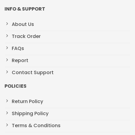
INFO & SUPPORT
About Us
Track Order
FAQs
Report
Contact Support
POLICIES
Return Policy
Shipping Policy
Terms & Conditions