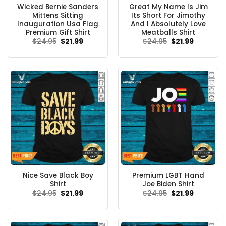
Wicked Bernie Sanders
Great My Name Is Jim
Mittens Sitting
Its Short For Jimothy
Inauguration Usa Flag
And I Absolutely Love
Premium Gift Shirt
Meatballs Shirt
Original
Current
Original
Current
$
24.95
$
21.99
$
24.95
$
21.99
price
price
price
price
was:
is:
was:
is:
$24.95.
$21.99.
$24.95.
$21.99.
Nice Save Black Boy
Premium LGBT Hand
Shirt
Joe Biden Shirt
Original
Current
Original
Current
$
24.95
$
21.99
$
24.95
$
21.99
price
price
price
price
was:
is:
was:
is:
$24.95.
$21.99.
$24.95.
$21.99.