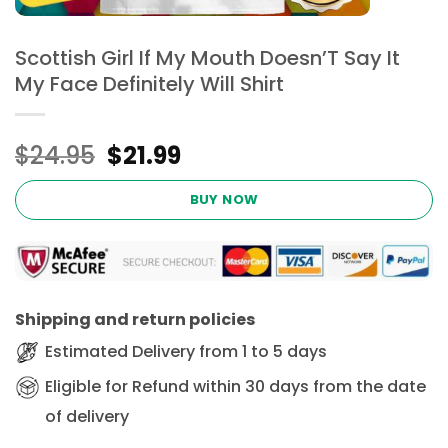
Scottish Girl If My Mouth Doesn’T Say It
My Face Definitely Will Shirt
Original
Current
$
24.95
$
21.99
price
price
was:
is:
BUY NOW
$24.95.
$21.99.
Shipping and return policies
Estimated Delivery from 1 to 5 days
Eligible for Refund within 30 days from the date
of delivery