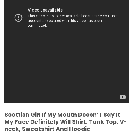
Scottish Girl If My Mouth Doesn’T Say It
My Face Definitely Will Shirt, Tank Top, V-
neck, Sweatshirt And Hoodie