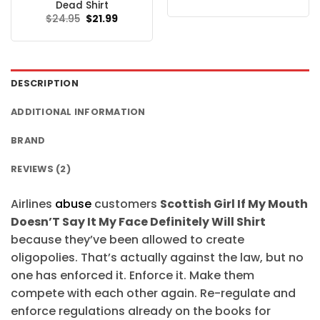
price
price
Dead Shirt
was:
is:
Original
Current
$
24.95
$
21.99
$24.95.
$21.99.
price
price
was:
is:
$24.95.
$21.99.
DESCRIPTION
ADDITIONAL INFORMATION
BRAND
REVIEWS (2)
Airlines
abuse
customers
Scottish Girl If My Mouth
Doesn’T Say It My Face Definitely Will Shirt
because they’ve been allowed to create
oligopolies. That’s actually against the law, but no
one has enforced it. Enforce it. Make them
compete with each other again. Re-regulate and
enforce regulations already on the books for