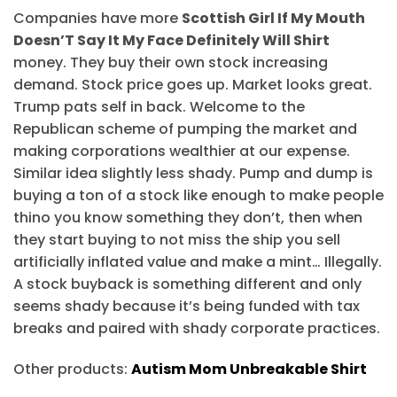
Companies have more
Scottish Girl If My Mouth
Doesn’T Say It My Face Definitely Will Shirt
money. They buy their own stock increasing
demand. Stock price goes up. Market looks great.
Trump pats self in back. Welcome to the
Republican scheme of pumping the market and
making corporations wealthier at our expense.
Similar idea slightly less shady. Pump and dump is
buying a ton of a stock like enough to make people
thino you know something they don’t, then when
they start buying to not miss the ship you sell
artificially inflated value and make a mint… Illegally.
A stock buyback is something different and only
seems shady because it’s being funded with tax
breaks and paired with shady corporate practices.
Other products:
Autism Mom Unbreakable Shirt