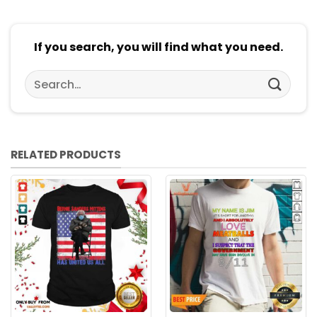
If you search, you will find what you need.
Search
for:
RELATED PRODUCTS