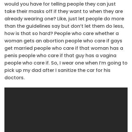
would you have for telling people they can just
take their masks off if they want to when they are
already wearing one? Like, just let people do more
than the guidelines say but don’t let them do less,
how is that so hard? People who care whether a
woman gets an abortion people who care if gays
get married people who care if that woman has a
penis people who care if that guy has a vagina
people who care if. So, I wear one when I’m going to
pick up my dad after I sanitize the car for his
doctors.