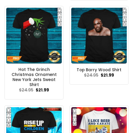
$24.95.
$21.99.
Hot The Grinch
Top Barry Wood Shirt
Christmas Ornament
Original
Current
$
24.95
$
21.99
price
price
New York Jets Sweat
was:
is:
Shirt
$24.95.
$21.99.
Original
Current
$
24.95
$
21.99
price
price
was:
is:
$24.95.
$21.99.