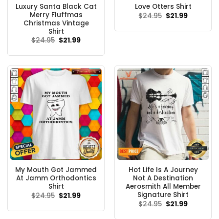
Luxury Santa Black Cat
Love Otters Shirt
Merry Fluffmas
Original
Current
$
24.95
$
21.99
price
price
Christmas Vintage
was:
is:
Shirt
$24.95.
$21.99.
Original
Current
$
24.95
$
21.99
price
price
was:
is:
$24.95.
$21.99.
My Mouth Got Jammed
Hot Life Is A Journey
At Jamm Orthodontics
Not A Destination
Shirt
Aerosmith All Member
Signature Shirt
Original
Current
$
24.95
$
21.99
price
price
Original
Current
$
24.95
$
21.99
was:
is:
price
price
$24.95.
$21.99.
was:
is: