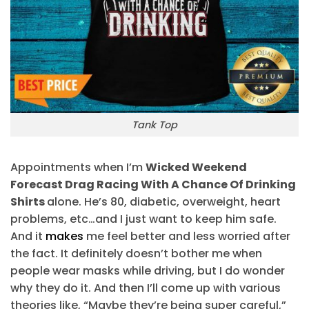
Tank Top
Appointments when I’m
Wicked Weekend
Forecast Drag Racing With A Chance Of Drinking
Shirts
alone. He’s 80, diabetic, overweight, heart
problems, etc…and I just want to keep him safe.
And it
makes
me feel better and less worried after
the fact. It definitely doesn’t bother me when
people wear masks while driving, but I do wonder
why they do it. And then I’ll come up with various
theories like, “Maybe they’re being super careful,”