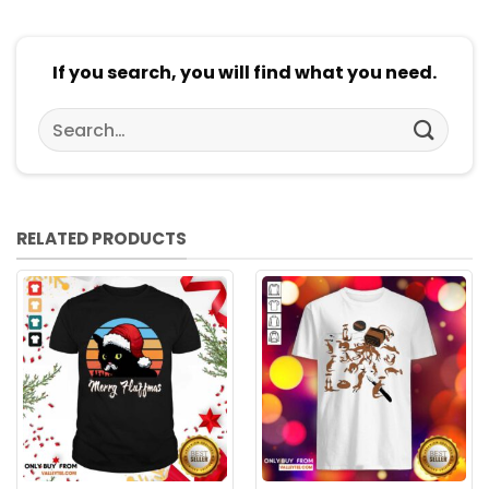
If you search, you will find what you need.
Search
for:
RELATED PRODUCTS