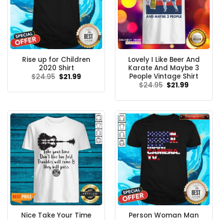
Rise up for Children
Lovely I Like Beer And
2020 Shirt
Karate And Maybe 3
People Vintage Shirt
Original
Current
$
24.95
$
21.99
price
price
Original
Current
$
24.95
$
21.99
was:
is:
price
price
$24.95.
$21.99.
was:
is:
$24.95.
$21.99.
Nice Take Your Time
Person Woman Man