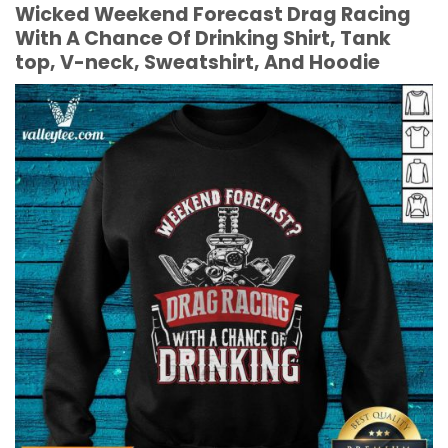
Wicked Weekend Forecast Drag Racing
With A Chance Of Drinking Shirt, Tank
top, V-neck, Sweatshirt, And Hoodie