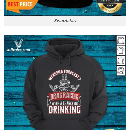
Sweatshirt