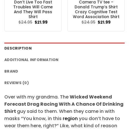
Don’t Live Too Fast
Camera TV tee –
Troubles Will Come
Donald Trump’s Shirt
And They Will Pass
Crazy Cognitive Test
Shirt
Word Association Shirt
Original
Current
Original
Current
$
24.95
$
21.99
$
24.95
$
21.99
price
price
price
price
was:
is:
was:
is:
$24.95.
$21.99.
$24.95.
$21.99.
DESCRIPTION
ADDITIONAL INFORMATION
BRAND
REVIEWS (0)
Over with my grandma. The
Wicked Weekend
Forecast Drag Racing With A Chance Of Drinking
Shirt
guy said to them. When they came in with
masks “You know, in this
region
you don’t have to
wear them here, right?” Like, what kind of reason