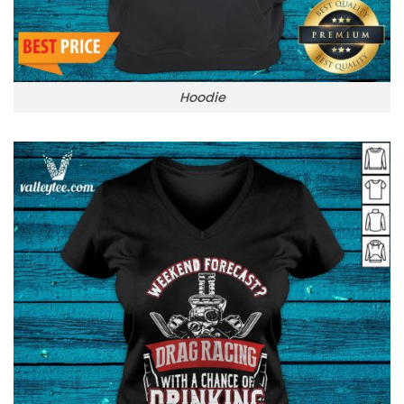
Hoodie