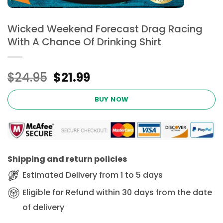
Wicked Weekend Forecast Drag Racing
With A Chance Of Drinking Shirt
Original
Current
$
24.95
$
21.99
price
price
was:
is:
BUY NOW
$24.95.
$21.99.
Shipping and return policies
Estimated Delivery from 1 to 5 days
Eligible for Refund within 30 days from the date
of delivery