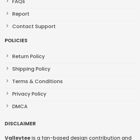
FAQs
Report
Contact Support
POLICIES
Return Policy
Shipping Policy
Terms & Conditions
Privacy Policy
DMCA
DISCLAIMER
Valleytee
is a fan-based design contribution and