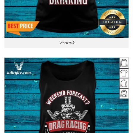
V-neck