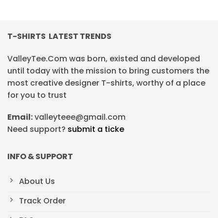
T-SHIRTS LATEST TRENDS
ValleyTee.Com was born, existed and developed
until today with the mission to bring customers the
most creative designer T-shirts, worthy of a place
for you to trust
Email:
valleyteee@gmail.com
Need support?
submit a ticke
INFO & SUPPORT
About Us
Track Order