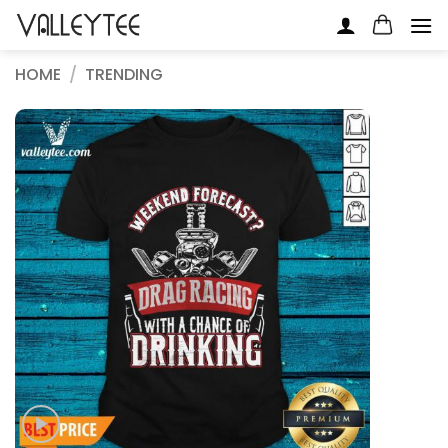
Skip
to
content
HOME
/
TRENDING