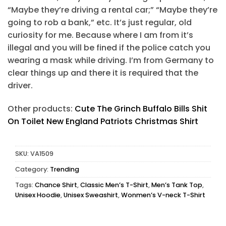
“Maybe they’re driving a rental car;” “Maybe they’re
going to rob a bank,” etc. It’s just regular, old
curiosity for me. Because where I am from it’s
illegal and you will be fined if the police catch you
wearing a mask while driving. I’m from Germany to
clear things up and there it is required that the
driver.
Other products:
Cute The Grinch Buffalo Bills Shit
On Toilet New England Patriots Christmas Shirt
SKU:
VA1509
Category:
Trending
Tags:
Chance Shirt
,
Classic Men’s T-Shirt
,
Men’s Tank Top
,
Unisex Hoodie
,
Unisex Sweashirt
,
Wonmen’s V-neck T-Shirt