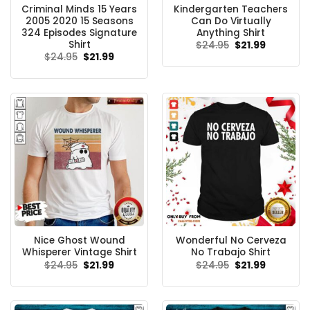
Criminal Minds 15 Years
Kindergarten Teachers
2005 2020 15 Seasons
Can Do Virtually
324 Episodes Signature
Anything Shirt
Shirt
Original
Current
$
24.95
$
21.99
price
price
Original
Current
$
24.95
$
21.99
was:
is:
price
price
$24.95.
$21.99.
was:
is:
$24.95.
$21.99.
Nice Ghost Wound
Wonderful No Cerveza
Whisperer Vintage Shirt
No Trabajo Shirt
Original
Current
Original
Current
$
24.95
$
21.99
$
24.95
$
21.99
price
price
price
price
was:
is:
was:
is:
$24.95.
$21.99.
$24.95.
$21.99.