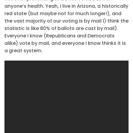
anyone’s health. Yeah, I live in Arizona, a historically
red state (but maybe not for much longer!), and
the vast majority of our voting is by mail (I think the
statistic is like 80% of ballots are cast by mail).
Everyone I know (Republicans and Democrats
alike) vote by mail, and everyone I know thinks it is
a great system.