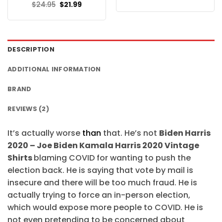
price
price
Original
Current
$
24.95
$
21.99
was:
is:
price
price
$24.95.
$21.99.
was:
is:
$24.95.
$21.99.
DESCRIPTION
ADDITIONAL INFORMATION
BRAND
REVIEWS (2)
It’s actually worse
than
that. He’s not
Biden Harris
2020 – Joe Biden Kamala Harris 2020 Vintage
Shirts
blaming COVID for wanting to push the
election back. He is saying that vote by mail is
insecure and there will be too much fraud. He is
actually trying to force an in-person election,
which would expose more people to COVID. He is
not even pretending to be concerned about