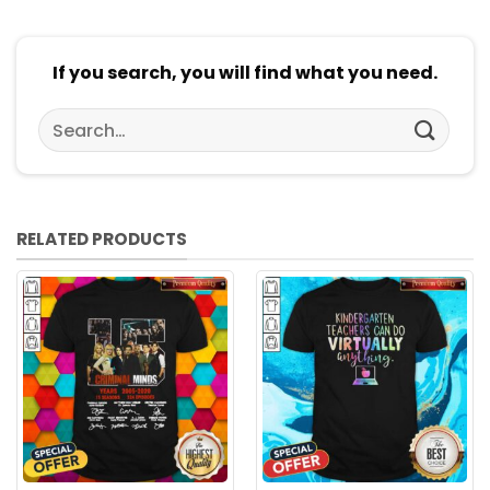
If you search, you will find what you need.
Search
for:
RELATED PRODUCTS