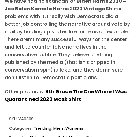
We have had no scandals or
Biden Harris 2020 –
Joe Biden Kamala Harris 2020 Vintage Shirts
problems with it. I really wish Democrats did a
better job controlling the narrative around vote by
mail by holding up states like mine as an example.
There aren’t many successful ways for the center
and left to counter false narratives in the
conservative bubble. They believe anything
published by the media (that isn’t dripped in
conservatism spin) is fake, and they damn sure
don’t listen to Democratic politicians.
Other products:
8th Grade The One Where I Was
Quarantined 2020 Mask Shirt
SKU:
VA0309
Categories:
Trending
,
Mens
,
Womens