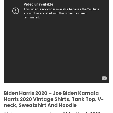
Biden Harris 2020 – Joe Biden Kamala
Harris 2020 Vintage Shirts, Tank Top, V-
neck, Sweatshirt And Hoodie