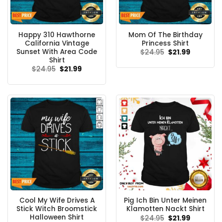
Happy 310 Hawthorne
Mom Of The Birthday
California Vintage
Princess Shirt
Sunset With Area Code
Original
Current
$
24.95
$
21.99
price
price
Shirt
was:
is:
Original
Current
$
24.95
$
21.99
$24.95.
$21.99.
price
price
was:
is:
$24.95.
$21.99.
Cool My Wife Drives A
Pig Ich Bin Unter Meinen
Stick Witch Broomstick
Klamotten Nackt Shirt
Halloween Shirt
Original
Current
$
24.95
$
21.99