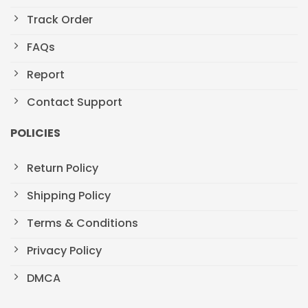
Track Order
FAQs
Report
Contact Support
POLICIES
Return Policy
Shipping Policy
Terms & Conditions
Privacy Policy
DMCA