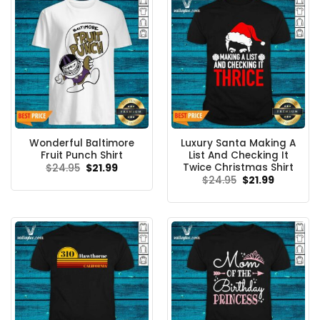
Wonderful Baltimore
Luxury Santa Making A
Fruit Punch Shirt
List And Checking It
Twice Christmas Shirt
Original
Current
$
24.95
$
21.99
price
price
Original
Current
$
24.95
$
21.99
was:
is:
price
price
$24.95.
$21.99.
was:
is:
$24.95.
$21.99.