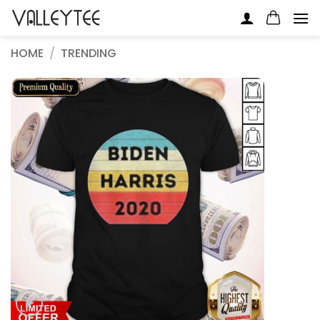
Skip
to
content
HOME
/
TRENDING