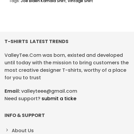
Tags:
Joe Biden Kamala Shirt
,
Vintage Shirt
T-SHIRTS LATEST TRENDS
ValleyTee.Com was born, existed and developed
until today with the mission to bring customers the
most creative designer T-shirts, worthy of a place
for you to trust
Email:
valleyteee@gmail.com
Need support?
submit a ticke
INFO & SUPPORT
About Us