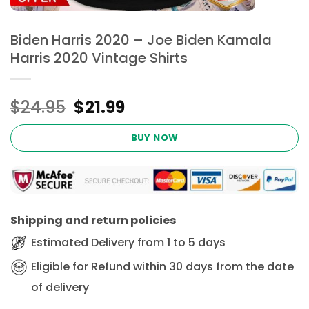
Biden Harris 2020 – Joe Biden Kamala
Harris 2020 Vintage Shirts
Original
Current
$
24.95
$
21.99
price
price
was:
is:
BUY NOW
$24.95.
$21.99.
Shipping and return policies
Estimated Delivery from 1 to 5 days
Eligible for Refund within 30 days from the date
of delivery