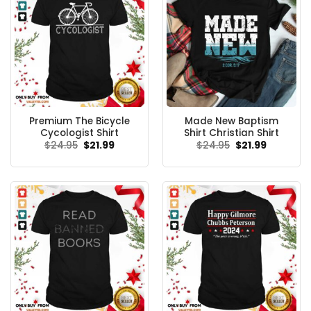
Premium The Bicycle
Made New Baptism
Cycologist Shirt
Shirt Christian Shirt
Original
Current
Original
Current
$
24.95
$
21.99
$
24.95
$
21.99
price
price
price
price
was:
is:
was:
is:
$24.95.
$21.99.
$24.95.
$21.99.