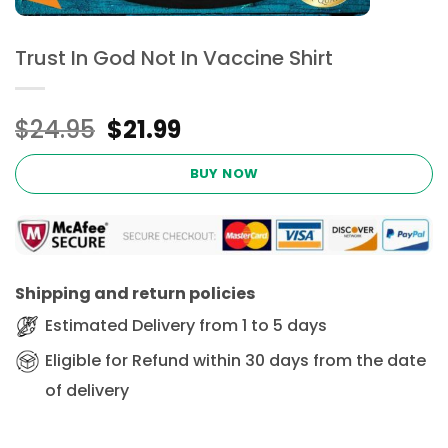
Trust In God Not In Vaccine Shirt
Original
Current
$
24.95
$
21.99
price
price
was:
is:
BUY NOW
$24.95.
$21.99.
Shipping and return policies
Estimated Delivery from 1 to 5 days
Eligible for Refund within 30 days from the date
of delivery