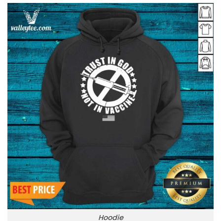
Hoodie