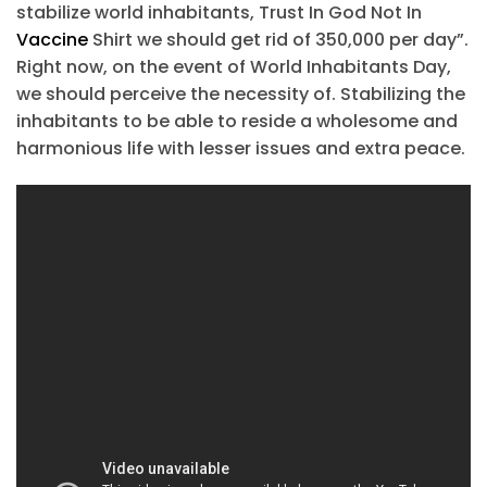
stabilize world inhabitants, Trust In God Not In
Vaccine
Shirt we should get rid of 350,000 per day”.
Right now, on the event of World Inhabitants Day,
we should perceive the necessity of. Stabilizing the
inhabitants to be able to reside a wholesome and
harmonious life with lesser issues and extra peace.