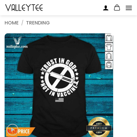
Skip
to
content
HOME
/
TRENDING