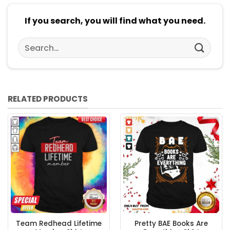
If you search, you will find what you need.
Search
for:
RELATED PRODUCTS
Team Redhead Lifetime
Pretty BAE Books Are