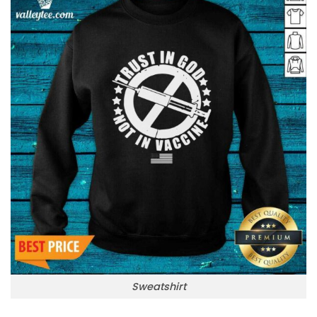
Sweatshirt