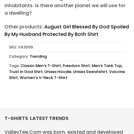
inhabitants. Is there another planet we will use for
a dwelling?
Other products:
August Girl Blessed By God Spoiled
By My Husband Protected By Both Shirt
SKU:
VA3099
Category:
Trending
Tags:
Classic Men’s T-Shirt
,
Freedom Shirt
,
Men’s Tank Top
,
Trust In God Shirt
,
Unisex Hoodie
,
Unisex Sweatshirt
,
Vaccine
Shirt
,
Women's V-Neck T-Shirt
T-SHIRTS LATEST TRENDS
ValleyTee.Com was born, existed and developed