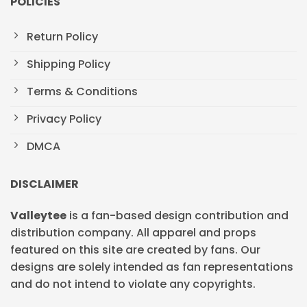
POLICIES
Return Policy
Shipping Policy
Terms & Conditions
Privacy Policy
DMCA
DISCLAIMER
Valleytee
is a fan-based design contribution and
distribution company. All apparel and props
featured on this site are created by fans. Our
designs are solely intended as fan representations
and do not intend to violate any copyrights.