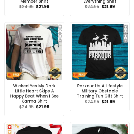
Member Shirt
Everything Shirt
Original
Current
Original
Current
$
24.95
$
21.99
$
24.95
$
21.99
price
price
price
price
was:
is:
was:
is:
$24.95.
$21.99.
$24.95.
$21.99.
Wicked Yes My Dark
Parkour Its A Lifestyle
Little Heart Skips A
Military Obstacle
Happy Beat When I See
Training Fun Gift Shirt
Karma Shirt
Original
Current
$
24.95
$
21.99
price
price
Original
Current
$
24.95
$
21.99
was:
is:
price
price
$24.95.
$21.99.
was:
is:
$24.95.
$21.99.