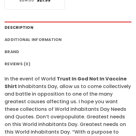
$
24.99
$
21.99
$24.95.
$21.99.
price
price
was:
is:
$24.99.
$21.99.
DESCRIPTION
ADDITIONAL INFORMATION
BRAND
REVIEWS (0)
In the event of World
Trust In God Not In Vaccine
Shirt
Inhabitants Day, allow us to come collectively
and battle in opposition to one of the many
greatest causes affecting us. I hope you want
these collections of World Inhabitants Day Needs
and Quotes. Don’t overpopulate. Greatest needs
on this World Inhabitants Day. Greatest needs on
this World Inhabitants Day. “With a purpose to