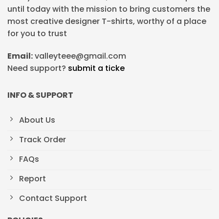
until today with the mission to bring customers the
most creative designer T-shirts, worthy of a place
for you to trust
Email:
valleyteee@gmail.com
Need support?
submit a ticke
INFO & SUPPORT
About Us
Track Order
FAQs
Report
Contact Support