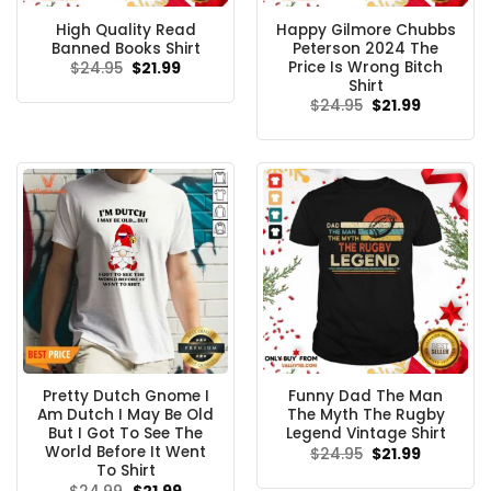
High Quality Read
Happy Gilmore Chubbs
Banned Books Shirt
Peterson 2024 The
Price Is Wrong Bitch
Original
Current
$
24.95
$
21.99
price
price
Shirt
was:
is:
Original
Current
$
24.95
$
21.99
$24.95.
$21.99.
price
price
was:
is:
$24.95.
$21.99.
Pretty Dutch Gnome I
Funny Dad The Man
Am Dutch I May Be Old
The Myth The Rugby
But I Got To See The
Legend Vintage Shirt
World Before It Went
Original
Current
$
24.95
$
21.99
price
price
To Shirt
was:
is:
Original
Current