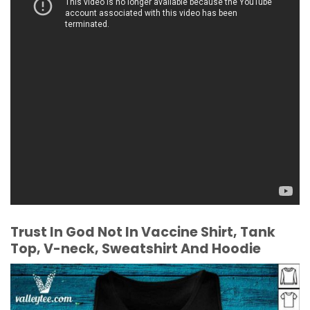
Trust In God Not In Vaccine Shirt, Tank
Top, V-neck, Sweatshirt And Hoodie