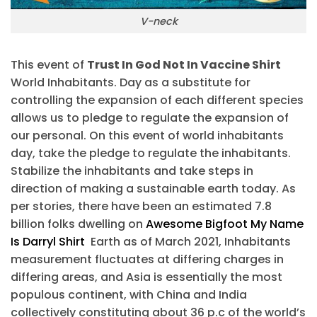
V-neck
This event of
Trust In God Not In Vaccine Shirt
World Inhabitants. Day as a substitute for
controlling the expansion of each different species
allows us to pledge to regulate the expansion of
our personal. On this event of world inhabitants
day, take the pledge to regulate the inhabitants.
Stabilize the inhabitants and take steps in
direction of making a sustainable earth today. As
per stories, there have been an estimated 7.8
billion folks dwelling on
Awesome Bigfoot My Name
Is Darryl Shirt
Earth as of March 2021, Inhabitants
measurement fluctuates at differing charges in
differing areas, and Asia is essentially the most
populous continent, with China and India
collectively constituting about 36 p.c of the world’s