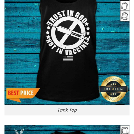
Tank Top