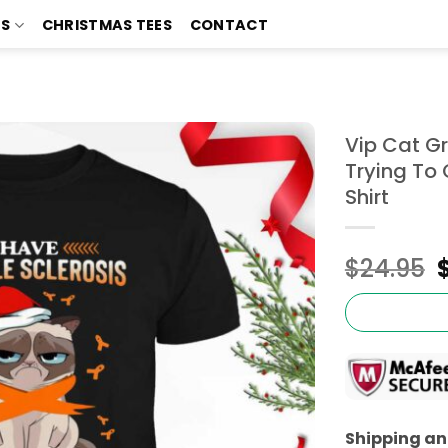
TS
CHRISTMAS TEES
CONTACT
Vip Cat Gr
Trying To 
Shirt
$
24.95
Shipping and