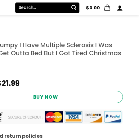
Search
$
0.00
for:
umpy I Have Multiple Sclerosis I Was
Get Outta Bed But I Got Tired Christmas
Original
Current
$
21.99
price
price
was:
is:
BUY NOW
$24.95.
$21.99.
 return policies