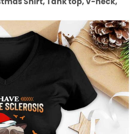
stmas Shirt, Tank top, V-neck,