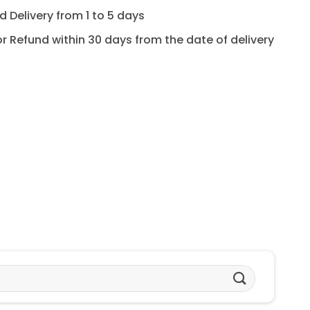
 Delivery from 1 to 5 days
for Refund within 30 days from the date of delivery