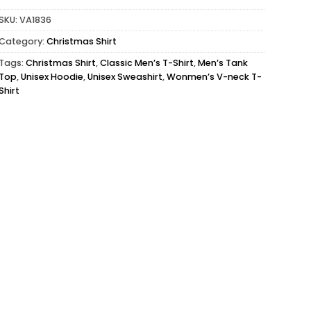
SKU:
VA1836
Category:
Christmas Shirt
Tags:
Christmas Shirt
,
Classic Men’s T-Shirt
,
Men’s Tank
Top
,
Unisex Hoodie
,
Unisex Sweashirt
,
Wonmen’s V-neck T-
Shirt