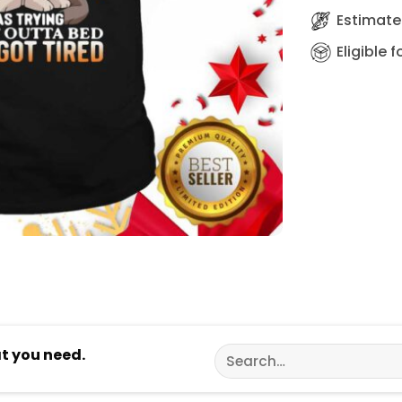
Estimated
Eligible 
Search
at you need.
for: