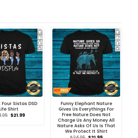
t Four Sistas DSD
Funny Elephant Nature
Life Shirt
Gives Us Everythings For
Free Nature Does Not
Original
Current
4.95
$
21.99
price
price
Charge Us Any Money All
was:
is:
Nature Asks Of Us Is That
$24.95.
$21.99.
We Protect It Shirt
Original
Current
$
24.95
$
21.99