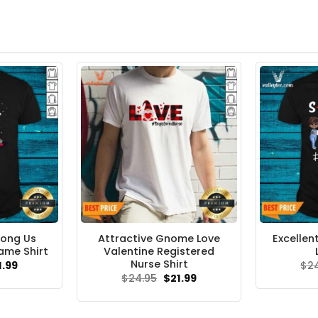
mong Us
Attractive Gnome Love
Excellen
ame Shirt
Valentine Registered
Nurse Shirt
ginal
Current
1.99
$
2
ce
price
Original
Current
$
24.95
$
21.99
s:
is:
price
price
.95.
$21.99.
was:
is:
$24.95.
$21.99.