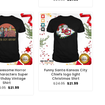
price
price
was:
is:
$24.95.
$21.99.
wesome Horror
Funny Santa Kansas City
haracters Super
Chiefs logo light
irthday Vintage
Christmas Shirt
Shirt
Original
Current
$
24.95
$
21.99
price
price
Original
Current
4.95
$
21.99
was:
is:
price
price
$24.95.
$21.99.
was:
is:
$24.95.
$21.99.