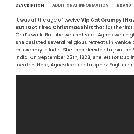
DESCRIPTION
ADDITIONAL INFORMATION
BRAND
It was at the age of twelve
Vip Cat Grumpy I Hav
But I Got Tired Christmas Shirt
that for the first
God’s work. But she was not sure. Agnes was eig
she assisted several religious retreats in Venice 
missionary in India. She then decided to join the 
India. On September 25th, 1928, she left for Dubl
located. Here, Agnes learned to speak English and 