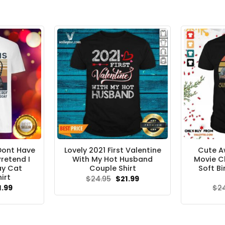
 Dont Have
Lovely 2021 First Valentine
Cute A
retend I
With My Hot Husband
Movie C
ay Cat
Couple Shirt
Soft B
irt
Original
Current
$
24.95
$
21.99
price
price
ginal
Current
1.99
$
2
was:
is:
ce
price
$24.95.
$21.99.
s:
is:
.95.
$21.99.