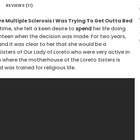
REVIEWS (11)
e Multiple Sclerosis I Was Trying To Get Outta Bed
 time, she felt a keen desire to
spend
her life doing
hteen when the decision was made. For two years,
and it was clear to her that she would be a
Sisters of Our Lady of Loreto who were very active in
in where the motherhouse of the Loreto Sisters is
was trained for religious life.