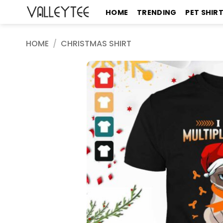
Skip
HOME
TRENDING
PET SHIR
to
content
HOME
/
CHRISTMAS SHIRT