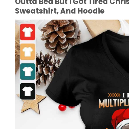
Outta Bed But I Got Tired Chri
Sweatshirt, And Hoodie