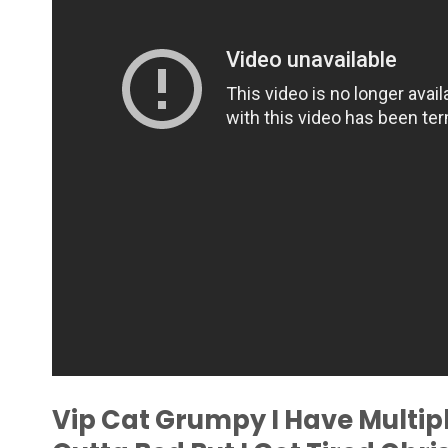
Vip Cat Grumpy I Have Multipl