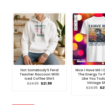
Hot Somebody’S Feral
Nice I Have MS I
Teacher Raccoon With
The Energy To P
Iced Coffee Shirt
Like You Tod
Vintage Sh
Original
Current
$
24.99
$
21.99
price
price
Ori
$
24.95
$
2
was:
is:
pri
$24.99.
$21.99.
wa
$24