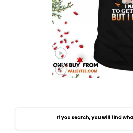
If you search, you will find wh