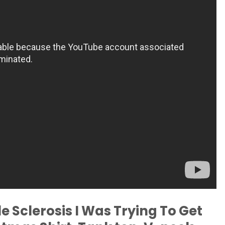
e Sclerosis I Was Trying To Get