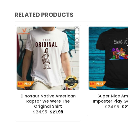
RELATED PRODUCTS
Dinosaur Native American
Super Nice A
Raptor We Were The
Imposter Play G
Original Shirt
Ori
$
24.95
$
2
pri
Original
Current
$
24.95
$
21.99
wa
price
price
$24
was:
is:
$24.95.
$21.99.