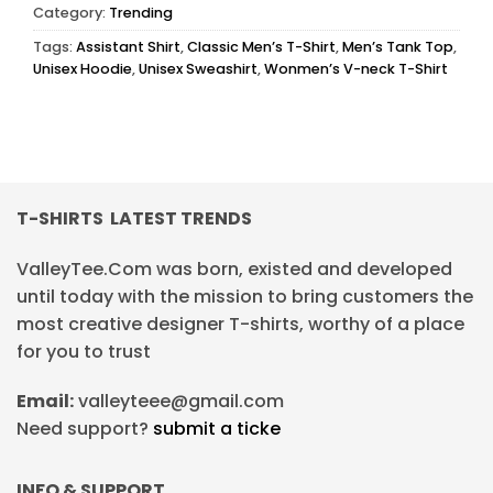
Category:
Trending
Tags:
Assistant Shirt
,
Classic Men’s T-Shirt
,
Men’s Tank Top
,
Unisex Hoodie
,
Unisex Sweashirt
,
Wonmen’s V-neck T-Shirt
T-SHIRTS LATEST TRENDS
ValleyTee.Com was born, existed and developed
until today with the mission to bring customers the
most creative designer T-shirts, worthy of a place
for you to trust
Email:
valleyteee@gmail.com
Need support?
submit a ticke
INFO & SUPPORT