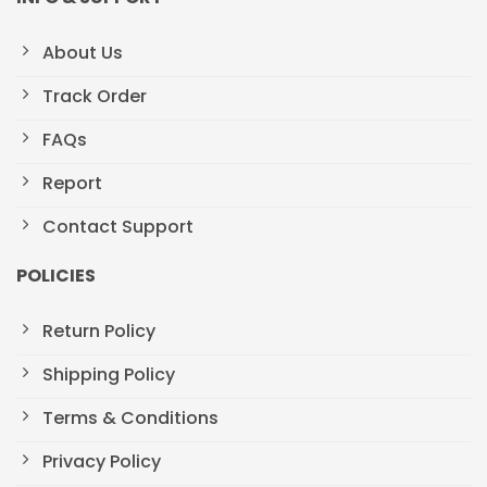
About Us
Track Order
FAQs
Report
Contact Support
POLICIES
Return Policy
Shipping Policy
Terms & Conditions
Privacy Policy