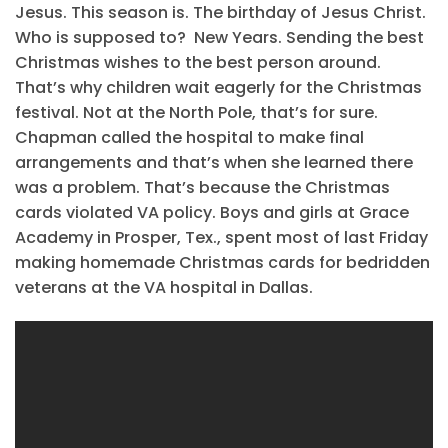
Jesus. This season is. The birthday of Jesus Christ.
Who is supposed to? New Years. Sending the best
Christmas wishes to the best person around.
That’s why children wait eagerly for the Christmas
festival. Not at the North Pole, that’s for sure.
Chapman called the hospital to make final
arrangements and that’s when she learned there
was a problem. That’s because the Christmas
cards violated VA policy. Boys and girls at Grace
Academy in Prosper, Tex., spent most of last Friday
making homemade Christmas cards for bedridden
veterans at the VA hospital in Dallas.