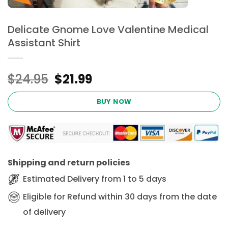
Delicate Gnome Love Valentine Medical
Assistant Shirt
Original
Current
$
24.95
$
21.99
price
price
was:
is:
BUY NOW
$24.95.
$21.99.
Shipping and return policies
Estimated Delivery from 1 to 5 days
Eligible for Refund within 30 days from the date
of delivery