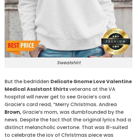
Sweatshirt
But the bedridden
Delicate Gnome Love Valentine
Medical Assistant Shirts
veterans at the VA
hospital will never get to see Gracie’s card.
Gracie’s card read, “Merry Christmas. Andrea
Brown,
Gracie’s mom, was dumbfounded by the
news. Despite the fact that the original lyrics had a
distinct melancholic overtone. That was ill-suited
to celebrate the joy of Christmas piece was