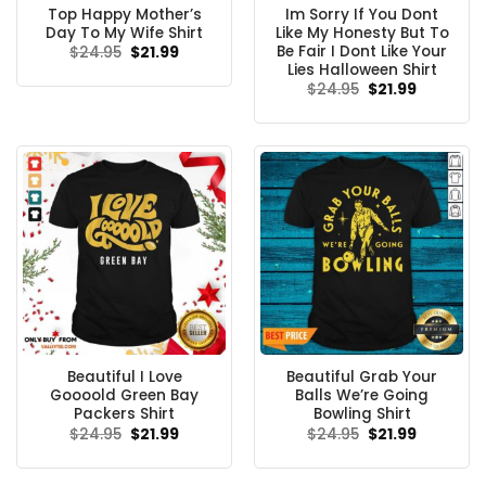
Top Happy Mother’s
Im Sorry If You Dont
Day To My Wife Shirt
Like My Honesty But To
Be Fair I Dont Like Your
Original
Current
$
24.95
$
21.99
price
price
Lies Halloween Shirt
was:
is:
Original
Current
$
24.95
$
21.99
$24.95.
$21.99.
price
price
was:
is:
$24.95.
$21.99.
Beautiful I Love
Beautiful Grab Your
Goooold Green Bay
Balls We’re Going
Packers Shirt
Bowling Shirt
Original
Current
Original
Current
$
24.95
$
21.99
$
24.95
$
21.99
price
price
price
price
was:
is:
was:
is:
$24.95.
$21.99.
$24.95.
$21.99.