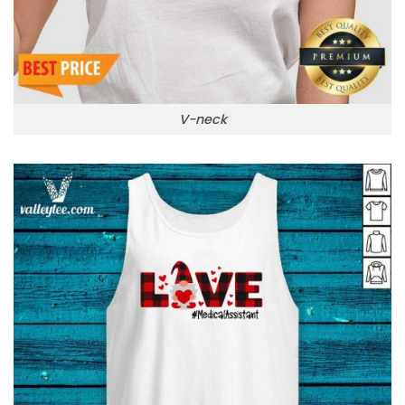
V-neck