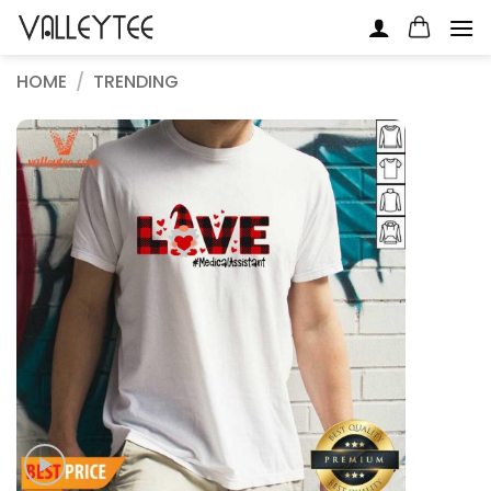
Skip
to
content
HOME
/
TRENDING