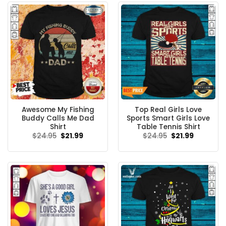
Awesome My Fishing
Top Real Girls Love
Buddy Calls Me Dad
Sports Smart Girls Love
Shirt
Table Tennis Shirt
Original
Current
Original
Current
$
24.95
$
21.99
$
24.95
$
21.99
price
price
price
price
was:
is:
was:
is:
$24.95.
$21.99.
$24.95.
$21.99.