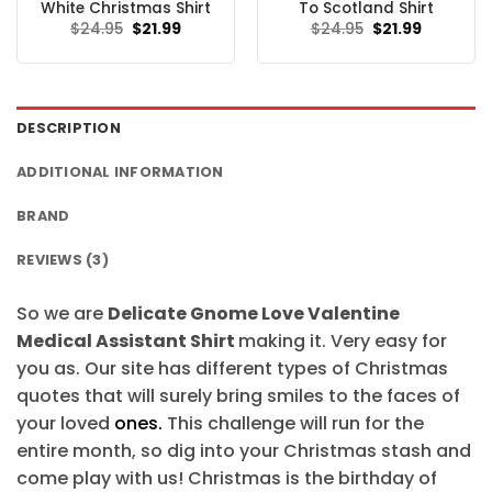
White Christmas Shirt
To Scotland Shirt
Original
Current
Original
Current
$
24.95
$
21.99
$
24.95
$
21.99
price
price
price
price
was:
is:
was:
is:
$24.95.
$21.99.
$24.95.
$21.99.
DESCRIPTION
ADDITIONAL INFORMATION
BRAND
REVIEWS (3)
So we are
Delicate Gnome Love Valentine
Medical Assistant Shirt
making it. Very easy for
you as. Our site has different types of Christmas
quotes that will surely bring smiles to the faces of
your loved
ones.
This challenge will run for the
entire month, so dig into your Christmas stash and
come play with us! Christmas is the birthday of