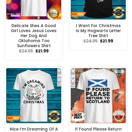
Delicate Shes A Good
I Want For Christmas
Girl Loves Jesus Loves
Is My Hogwarts Letter
Her Dog And
Tree Shirt
Oklahoma Too
Original
Current
$
24.95
$
21.99
price
price
Sunflowers Shirt
was:
is:
Original
Current
$
24.95
$
21.99
$24.95.
$21.99.
price
price
was:
is:
$24.95.
$21.99.
Nice I’m Dreaming Of A
If Found Please Return