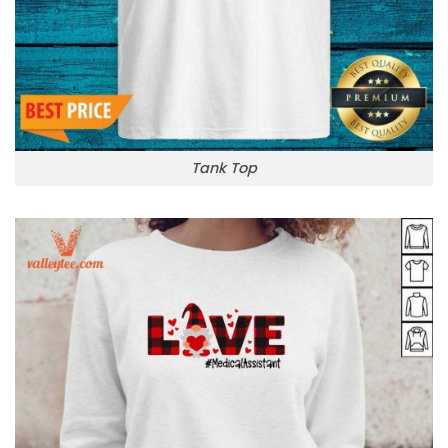
Tank Top