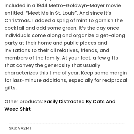
included in a 1944 Metro-Goldwyn-Mayer movie
entitled. “Meet Me In St. Louis”. And since it’s
Christmas. I added a sprig of mint to garnish the
cocktail and add some green. It’s the day once
individuals come along and organize a get-along
party at their home and public places and
invitations to their all relatives, friends, and
members of the family. At your feet, a few gifts
that convey the generosity that usually
characterizes this time of year. Keep some margin
for last-minute additions, especially for reciprocal
gifts.
Other products:
Easily Distracted By Cats And
Weed Shirt
SKU:
VA2141