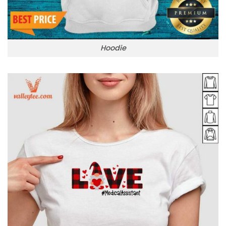
Hoodie