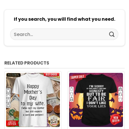
If you search, you will find what you need.
Search
for:
RELATED PRODUCTS