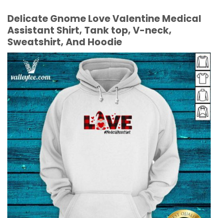
Delicate Gnome Love Valentine Medical
Assistant Shirt, Tank top, V-neck,
Sweatshirt, And Hoodie