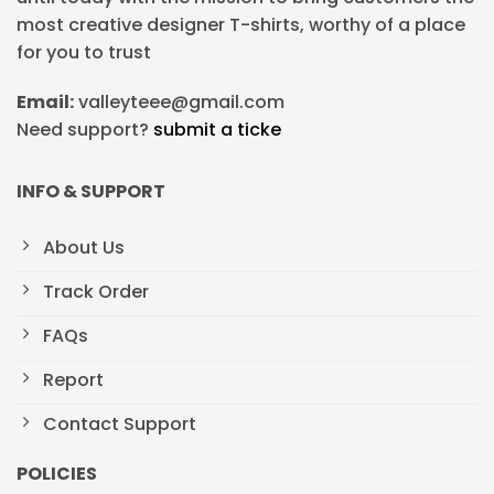
most creative designer T-shirts, worthy of a place
for you to trust
Email:
valleyteee@gmail.com
Need support?
submit a ticke
INFO & SUPPORT
About Us
Track Order
FAQs
Report
Contact Support
POLICIES