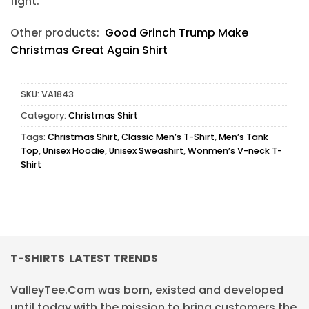
fight.
Other products:
Good Grinch Trump Make
Christmas Great Again Shirt
SKU:
VA1843
Category:
Christmas Shirt
Tags:
Christmas Shirt
,
Classic Men’s T-Shirt
,
Men’s Tank
Top
,
Unisex Hoodie
,
Unisex Sweashirt
,
Wonmen’s V-neck T-
Shirt
T-SHIRTS LATEST TRENDS
ValleyTee.Com was born, existed and developed
until today with the mission to bring customers the