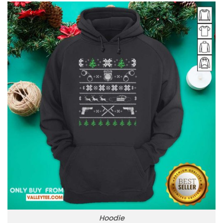
Hoodie