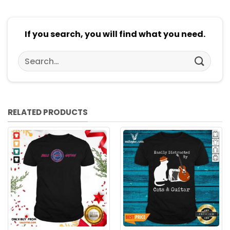
If you search, you will find what you need.
Search
for:
RELATED PRODUCTS