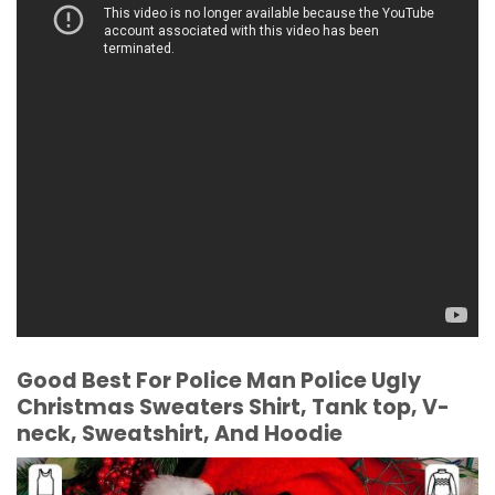
Good Best For Police Man Police Ugly
Christmas Sweaters Shirt, Tank top, V-
neck, Sweatshirt, And Hoodie