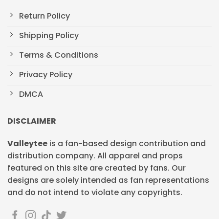
Return Policy
Shipping Policy
Terms & Conditions
Privacy Policy
DMCA
DISCLAIMER
Valleytee
is a fan-based design contribution and
distribution company. All apparel and props
featured on this site are created by fans. Our
designs are solely intended as fan representations
and do not intend to violate any copyrights.