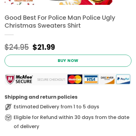
Good Best For Police Man Police Ugly
Christmas Sweaters Shirt
Original
Current
$
24.95
$
21.99
price
price
was:
is:
BUY NOW
$24.95.
$21.99.
Shipping and return policies
Estimated Delivery from 1 to 5 days
Eligible for Refund within 30 days from the date
of delivery