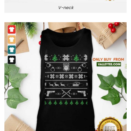
V-neck