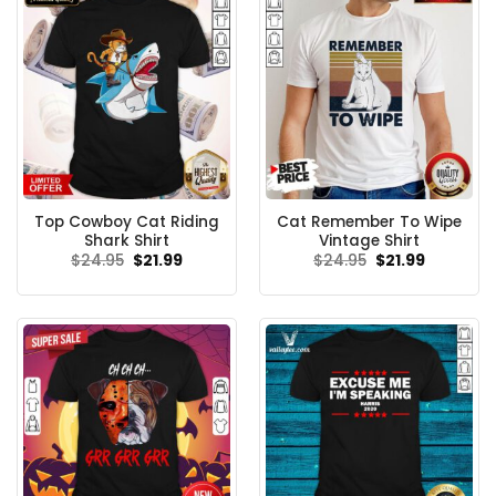
Top Cowboy Cat Riding
Cat Remember To Wipe
Shark Shirt
Vintage Shirt
Original
Current
Original
Current
$
24.95
$
21.99
$
24.95
$
21.99
price
price
price
price
was:
is:
was:
is:
$24.95.
$21.99.
$24.95.
$21.99.