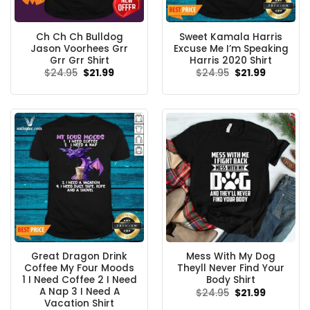
Ch Ch Ch Bulldog
Sweet Kamala Harris
Jason Voorhees Grr
Excuse Me I’m Speaking
Grr Grr Shirt
Harris 2020 Shirt
Original
Current
Original
Current
$
24.95
$
21.99
$
24.95
$
21.99
price
price
price
price
was:
is:
was:
is:
$24.95.
$21.99.
$24.95.
$21.99.
Great Dragon Drink
Mess With My Dog
Coffee My Four Moods
Theyll Never Find Your
1 I Need Coffee 2 I Need
Body Shirt
A Nap 3 I Need A
Original
Current
$
24.95
$
21.99
price
price
Vacation Shirt