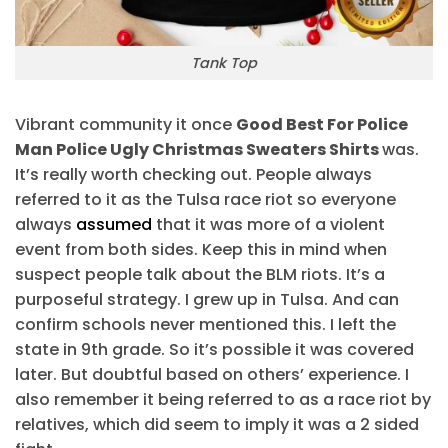
Tank Top
Vibrant community it once
Good Best For Police
Man Police Ugly Christmas Sweaters Shirts
was.
It’s really worth checking out. People always
referred to it as the Tulsa race riot so everyone
always
assumed
that it was more of a violent
event from both sides. Keep this in mind when
suspect people talk about the BLM riots. It’s a
purposeful strategy. I grew up in Tulsa. And can
confirm schools never mentioned this. I left the
state in 9th grade. So it’s possible it was covered
later. But doubtful based on others’ experience. I
also remember it being referred to as a race riot by
relatives, which did seem to imply it was a 2 sided