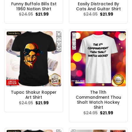
Funny Buffalo Bills Est
Easily Distracted By
1960 Nation Shirt
Cats And Guitar Shirt
Original
Current
Original
Current
$
24.95
$
21.99
$
24.95
$
21.99
price
price
price
price
was:
is:
was:
is:
$24.95.
$21.99.
$24.95.
$21.99.
Tupac Shakur Rapper
The 11th
Art Shirt
Commandment Thou
Shalt Watch Hockey
Original
Current
$
24.95
$
21.99
price
price
Shirt
was:
is:
Original
Current
$
24.95
$
21.99
$24.95.
$21.99.
price
price
was:
is:
$24.95.
$21.99.