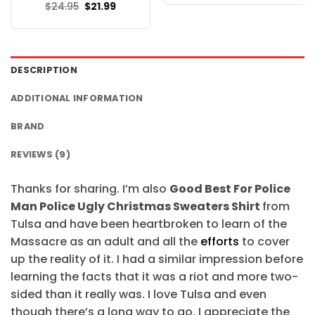
was:
is:
Original
Current
$
24.95
$
21.99
$24.95.
$21.99.
price
price
was:
is:
$24.95.
$21.99.
DESCRIPTION
ADDITIONAL INFORMATION
BRAND
REVIEWS (9)
Thanks for sharing. I’m also
Good Best For Police
Man Police Ugly Christmas Sweaters Shirt
from
Tulsa and have been heartbroken to learn of the
Massacre as an adult and all the
efforts
to cover
up the reality of it. I had a similar impression before
learning the facts that it was a riot and more two-
sided than it really was. I love Tulsa and even
though there’s a long way to go, I appreciate the