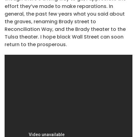
effort they’ve made to make reparations. In
general, the past few years what you said about
the graves, renaming Brady street to
Reconciliation Way, and the Brady theater to the
Tulsa theater. I hope black Wall Street can soon
return to the prosperous.