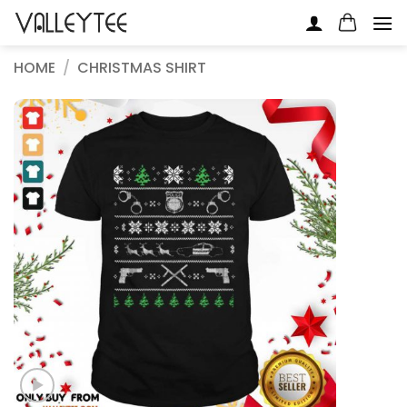
Skip
to
content
HOME
/
CHRISTMAS SHIRT