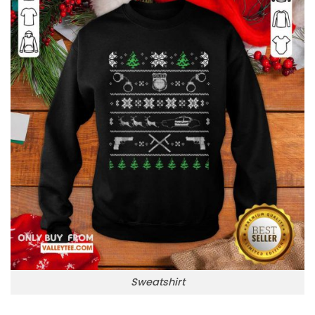
Sweatshirt