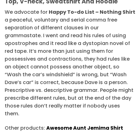
Top, V-neck, Sweatshirt And Hoodie
We advocate for
Happy To-do List – Nothing Shirt
a peaceful, voluntary and serial comma free
separation of different clauses in our
grammastate. I went and read his rules of using
apostrophes and it read like a dystopian novel of
red tape. It’s more than just using them for
possessives and contractions, they had rules like
an object cannot possess another object, so
“Wash the car’s windshield” is wrong, but “Wash
Dave’s car” is correct, because Dave is a person.
Prescriptive vs. descriptive grammar. People might
prescribe different rules, but at the end of the day
those rules don’t really matter if nobody uses
them.
Other products:
Awesome Aunt Jemima Shirt