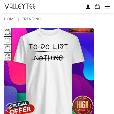
Skip
to
content
HOME
/
TRENDING