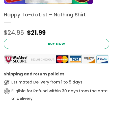
Happy To-do List – Nothing Shirt
Original
Current
$
24.95
$
21.99
price
price
was:
is:
BUY NOW
$24.95.
$21.99.
Shipping and return policies
Estimated Delivery from 1 to 5 days
Eligible for Refund within 30 days from the date
of delivery