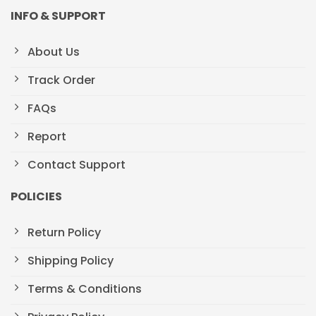
INFO & SUPPORT
About Us
Track Order
FAQs
Report
Contact Support
POLICIES
Return Policy
Shipping Policy
Terms & Conditions