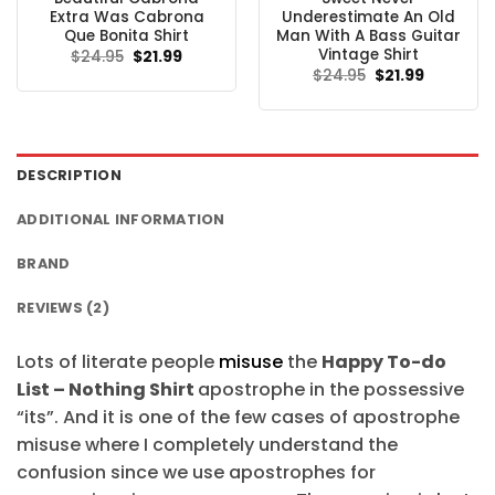
Extra Was Cabrona
Underestimate An Old
Que Bonita Shirt
Man With A Bass Guitar
Vintage Shirt
Original
Current
$
24.95
$
21.99
price
price
Original
Current
$
24.95
$
21.99
was:
is:
price
price
$24.95.
$21.99.
was:
is:
$24.95.
$21.99.
DESCRIPTION
ADDITIONAL INFORMATION
BRAND
REVIEWS (2)
Lots of literate people
misuse
the
Happy To-do
List – Nothing Shirt
apostrophe in the possessive
“its”. And it is one of the few cases of apostrophe
misuse where I completely understand the
confusion since we use apostrophes for