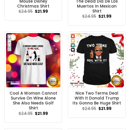
Mouse Disney
The Dead Dia De Los
Christmas Shirt
Muertos In Mexican
Shirt
Original
Current
$
24.95
$
21.99
price
price
Original
Current
$
24.95
$
21.99
was:
is:
price
price
$24.95.
$21.99.
was:
is:
$24.95.
$21.99.
Cool A Woman Cannot
Nice Two Terms Deal
Survive On Wine Alone
With It Donald Trump
She Also Needs Golf
Its Gonna Be Huge Shirt
Shirt
Original
Current
$
24.95
$
21.99
price
price
Original
Current
$
24.95
$
21.99
was:
is:
price
price
$24.95.
$21.99.
was:
is:
$24.95.
$21.99.