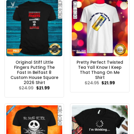
Original Stiff Little
Pretty Perfect Twisted
Fingers Putting The
Tea Yall Know I Keep
Fast In Belfast 8
That Thang On Me
Custom House Square
Shirt
2026 Shirt
Original
Current
$
24.95
$
21.99
price
price
Original
Current
$
24.99
$
21.99
was:
is:
price
price
$24.95.
$21.99.
was:
is:
$24.99.
$21.99.