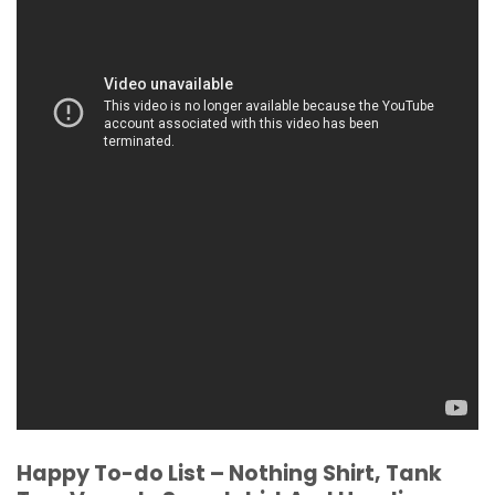
Happy To-do List – Nothing Shirt, Tank