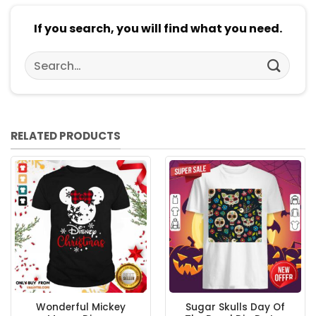
If you search, you will find what you need.
Search
for:
RELATED PRODUCTS
Wonderful Mickey
Sugar Skulls Day Of