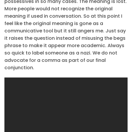
possessives in so many cases. The meaning is lost.
More people would not recognize the original
meaning if used in conversation. So at this point I
feel like the original meaning is gone as a
communicative tool but it still angers me. Just say
it raises the question instead of misusing the begs
phrase to make it appear more academic. Always
so quick to label someone as a nazi. We do not
advocate for a comma as part of our final
conjunction.