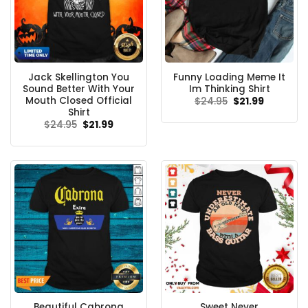
Jack Skellington You
Funny Loading Meme It
Sound Better With Your
Im Thinking Shirt
Mouth Closed Official
Original
Current
$
24.95
$
21.99
price
price
Shirt
was:
is:
Original
Current
$
24.95
$
21.99
$24.95.
$21.99.
price
price
was:
is:
$24.95.
$21.99.
Beautiful Cabrona
Sweet Never