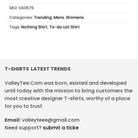
SKU:
VA0575
Categories:
Trending
,
Mens
,
Womens
Tags:
Nothing Shirt
,
To-do List Shirt
T-SHIRTS LATEST TRENDS
ValleyTee.Com was born, existed and developed
until today with the mission to bring customers the
most creative designer T-shirts, worthy of a place
for you to trust
Email:
valleyteee@gmail.com
Need support?
submit a ticke