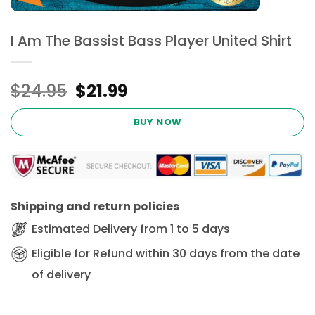
I Am The Bassist Bass Player United Shirt
Original
Current
$
24.95
$
21.99
price
price
was:
is:
BUY NOW
$24.95.
$21.99.
Shipping and return policies
Estimated Delivery from 1 to 5 days
Eligible for Refund within 30 days from the date
of delivery