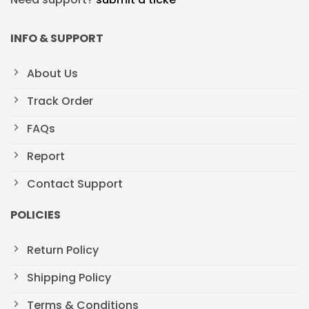
INFO & SUPPORT
About Us
Track Order
FAQs
Report
Contact Support
POLICIES
Return Policy
Shipping Policy
Terms & Conditions