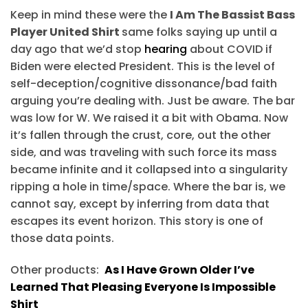
Keep in mind these were the
I Am The Bassist Bass
Player United Shirt
same folks saying up until a
day ago that we’d stop
hearing
about COVID if
Biden were elected President. This is the level of
self-deception/cognitive dissonance/bad faith
arguing you’re dealing with. Just be aware. The bar
was low for W. We raised it a bit with Obama. Now
it’s fallen through the crust, core, out the other
side, and was traveling with such force its mass
became infinite and it collapsed into a singularity
ripping a hole in time/space. Where the bar is, we
cannot say, except by inferring from data that
escapes its event horizon. This story is one of
those data points.
Other products:
As I Have Grown Older I’ve
Learned That Pleasing Everyone Is Impossible
Shirt