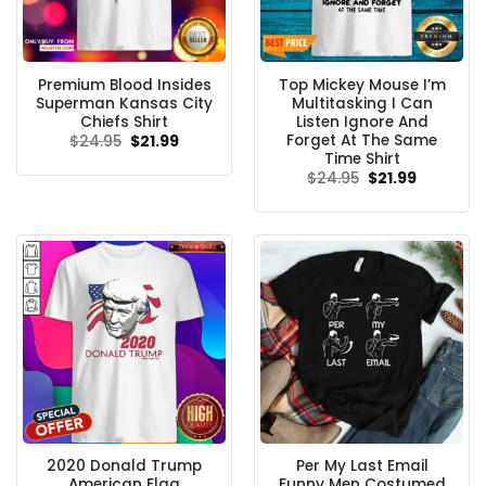
Premium Blood Insides
Top Mickey Mouse I’m
Superman Kansas City
Multitasking I Can
Chiefs Shirt
Listen Ignore And
Forget At The Same
Original
Current
$
24.95
$
21.99
price
price
Time Shirt
was:
is:
Original
Current
$
24.95
$
21.99
$24.95.
$21.99.
price
price
was:
is:
$24.95.
$21.99.
2020 Donald Trump
Per My Last Email
American Flag
Funny Men Costumed