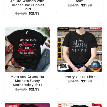
An Old Woman With
Shirt
Dachshund Puppies
Original
Current
$
24.95
$
21.99
price
price
Shirt
was:
is:
Original
Current
$
24.95
$
21.99
$24.95.
$21.99.
price
price
was:
is:
$24.95.
$21.99.
Mom And Grandma
Pretty YIP YIP Shirt
Mothers Funny
Original
Current
$
24.95
$
21.99
price
price
Mothersday Shirt
was:
is:
Original
Current
$
24.95
$
21.99
$24.95.
$21.99.
price
price
was:
is:
$24.95.
$21.99.