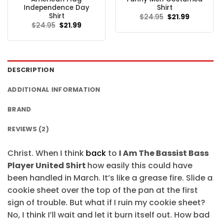
Independence Day
Shirt
Shirt
Original
Current
$
24.95
$
21.99
price
price
Original
Current
$
24.95
$
21.99
was:
is:
price
price
$24.95.
$21.99.
was:
is:
$24.95.
$21.99.
DESCRIPTION
ADDITIONAL INFORMATION
BRAND
REVIEWS (2)
Christ. When I think
back
to
I Am The Bassist Bass
Player United Shirt
how easily this could have
been handled in March. It’s like a grease fire. Slide a
cookie sheet over the top of the pan at the first
sign of trouble. But what if I ruin my cookie sheet?
No, I think I’ll wait and let it burn itself out. How bad