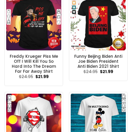
Freddy Krueger Piss Me
Funny Beijing Biden Anti
Off I Will Kill You So
Joe Biden President
Hard Into The Dream
Anti Biden 2021 Shirt
Far Far Away Shirt
Original
Current
$
24.95
$
21.99
price
price
Original
Current
$
24.95
$
21.99
was:
is:
price
price
$24.95.
$21.99.
was:
is:
$24.95.
$21.99.