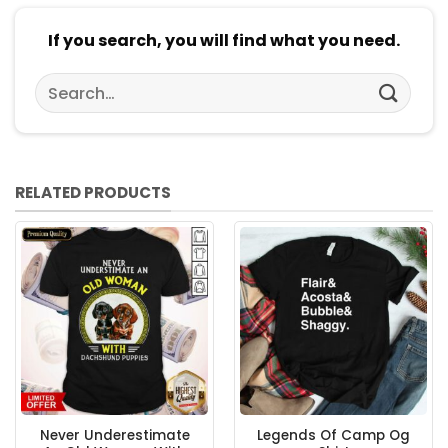
If you search, you will find what you need.
Search
for:
RELATED PRODUCTS
Never Underestimate
Legends Of Camp Og