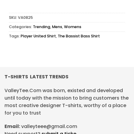
SKU:
VA0825
Categories:
Trending
,
Mens
,
Womens
Tags:
Player United Shirt
,
The Bassist Bass Shirt
T-SHIRTS LATEST TRENDS
ValleyTee.Com was born, existed and developed
until today with the mission to bring customers the
most creative designer T-shirts, worthy of a place
for you to trust
Email:
valleyteee@gmail.com
Need support?
submit a ticke