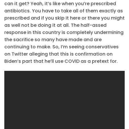
can it get? Yeah, it’s like when you’re prescribed
antibiotics. You have to take all of them exactly as
prescribed and if you skip it here or there you might
as well not be doing it at all. The half-assed
response in this country is completely undermining
the sacrifice so many have made and are
continuing to make. So, I’m seeing conservatives
on Twitter alleging that this is confirmation on
Biden’s part that he’ll use COVID as a pretext for.