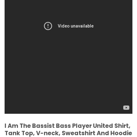
I Am The Bassist Bass Player United Shirt,
Tank Top, V-neck, Sweatshirt And Hoodie