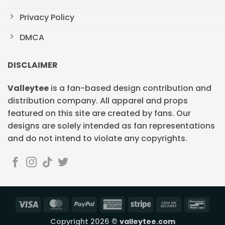
Privacy Policy
DMCA
DISCLAIMER
Valleytee
is a fan-based design contribution and
distribution company. All apparel and props
featured on this site are created by fans. Our
designs are solely intended as fan representations
and do not intend to violate any copyrights.
Visa
MasterCard
PayPal
American
Stripe
Cash
Banc
Express
On
Copyright 2026 ©
valleytee.com