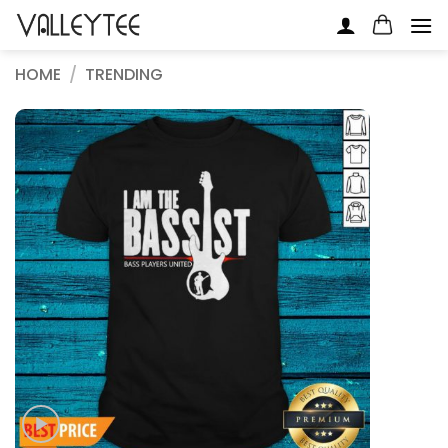
Skip
to
content
HOME
/
TRENDING