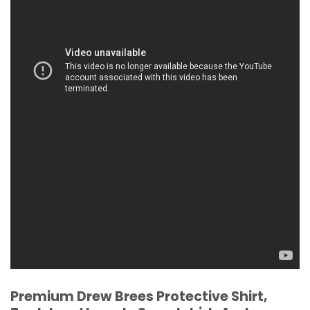
Premium Drew Brees Protective Shirt,