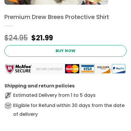
Premium Drew Brees Protective Shirt
Original
Current
$
24.95
$
21.99
price
price
was:
is:
BUY NOW
$24.95.
$21.99.
Shipping and return policies
Estimated Delivery from 1 to 5 days
Eligible for Refund within 30 days from the date
of delivery