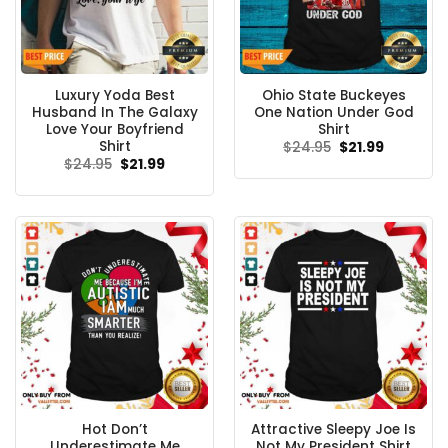
Luxury Yoda Best
Ohio State Buckeyes
Husband In The Galaxy
One Nation Under God
Love Your Boyfriend
Shirt
Shirt
Original
Current
$
24.95
$
21.99
price
price
Original
Current
$
24.95
$
21.99
was:
is:
price
price
$24.95.
$21.99.
was:
is:
$24.95.
$21.99.
Hot Don’t
Attractive Sleepy Joe Is
Underestimate Me
Not My President Shirt