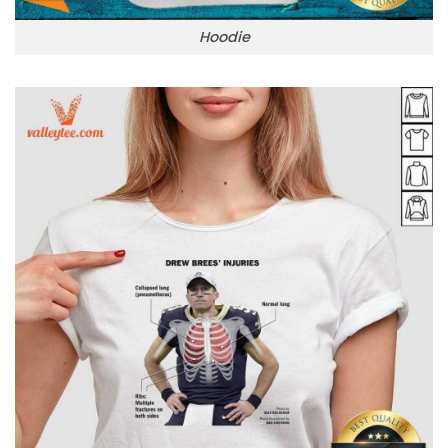
Hoodie