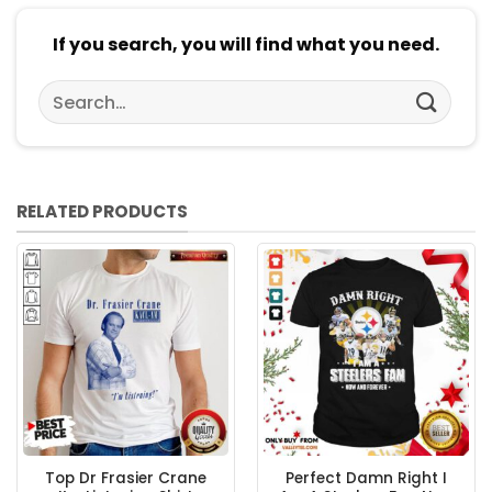
If you search, you will find what you need.
Search
for:
RELATED PRODUCTS
Top Dr Frasier Crane
Perfect Damn Right I