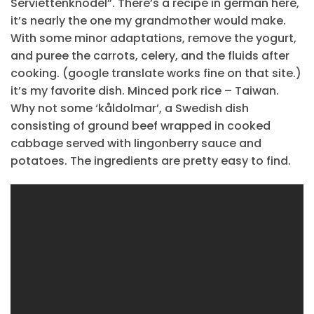
Serviettenknödel”. There’s a recipe in german here,
it’s nearly the one my grandmother would make.
With some minor adaptations, remove the yogurt,
and puree the carrots, celery, and the fluids after
cooking. (google translate works fine on that site.)
it’s my favorite dish. Minced pork rice – Taiwan.
Why not some ‘kåldolmar’, a Swedish dish
consisting of ground beef wrapped in cooked
cabbage served with lingonberry sauce and
potatoes. The ingredients are pretty easy to find.