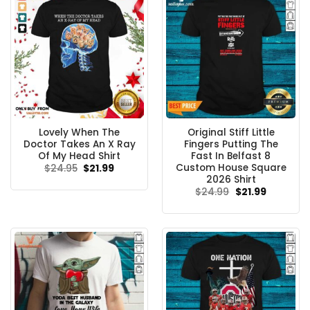
Lovely When The
Original Stiff Little
Doctor Takes An X Ray
Fingers Putting The
Of My Head Shirt
Fast In Belfast 8
Custom House Square
Original
Current
$
24.95
$
21.99
price
price
2026 Shirt
was:
is:
Original
Current
$
24.99
$
21.99
$24.95.
$21.99.
price
price
was:
is:
$24.99.
$21.99.