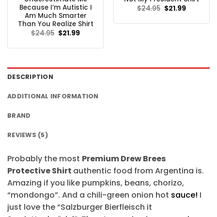
Because I’m Autistic I
Original
Current
$
24.95
$
21.99
price
price
Am Much Smarter
was:
is:
Than You Realize Shirt
$24.95.
$21.99.
Original
Current
$
24.95
$
21.99
price
price
was:
is:
$24.95.
$21.99.
DESCRIPTION
ADDITIONAL INFORMATION
BRAND
REVIEWS (5)
Probably the most
Premium Drew Brees
Protective Shirt
authentic food from Argentina is.
Amazing if you like pumpkins, beans, chorizo,
“mondongo”. And a chili-green onion hot
sauce!
I
just love the “Salzburger Bierfleisch it