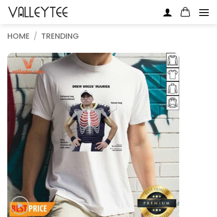
Skip
to
content
HOME
/
TRENDING