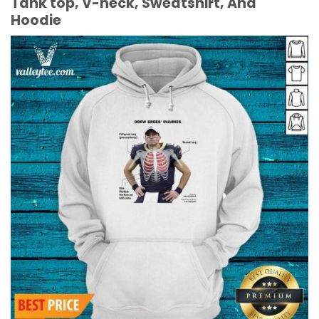
Tank top, V-neck, Sweatshirt, And
Hoodie