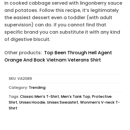
in cooked cabbage served with lingonberry sauce
and potatoes. Follow this recipe, it’s legitimately
the easiest dessert even a toddler (with adult
supervision) can do. If you cannot find that
specific brand you can substitute it with any kind
of digestive biscuit.
Other products:
Top Been Through Hell Agent
Orange And Back Vietnam Veterans Shirt
SKU:
VA2089
Category:
Trending
Tags:
Classic Men’s T-Shirt
,
Men’s Tank Top
,
Protective
Shirt
,
Unisex Hoodie
,
Unisex Sweashirt
,
Wonmen’s V-neck T-
Shirt