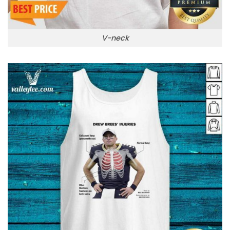
V-neck