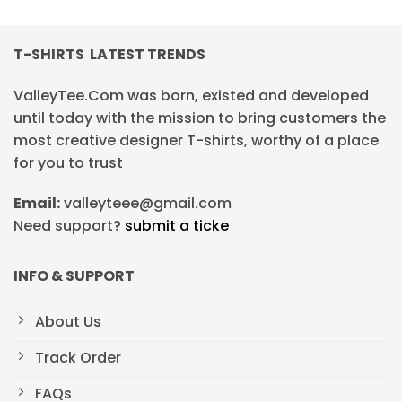
T-SHIRTS LATEST TRENDS
ValleyTee.Com was born, existed and developed
until today with the mission to bring customers the
most creative designer T-shirts, worthy of a place
for you to trust
Email:
valleyteee@gmail.com
Need support?
submit a ticke
INFO & SUPPORT
About Us
Track Order
FAQs