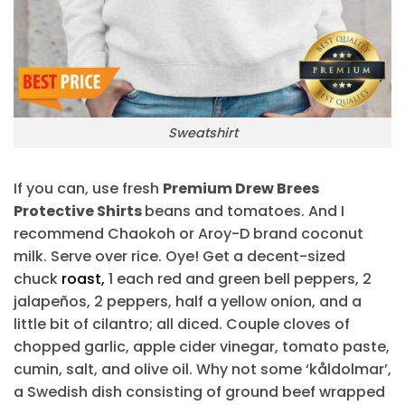
Sweatshirt
If you can, use fresh
Premium Drew Brees
Protective Shirts
beans and tomatoes. And I
recommend Chaokoh or Aroy-D brand coconut
milk. Serve over rice. Oye! Get a decent-sized
chuck
roast,
1 each red and green bell peppers, 2
jalapeños, 2 peppers, half a yellow onion, and a
little bit of cilantro; all diced. Couple cloves of
chopped garlic, apple cider vinegar, tomato paste,
cumin, salt, and olive oil. Why not some ‘kåldolmar’,
a Swedish dish consisting of ground beef wrapped