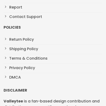
Report
Contact Support
POLICIES
Return Policy
Shipping Policy
Terms & Conditions
Privacy Policy
DMCA
DISCLAIMER
Valleytee
is a fan-based design contribution and