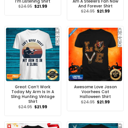
I’m Listening Shirt
Am A Steelers Fan Now
And Forever Shirt
Original
Current
$
24.95
$
21.99
price
price
Original
Current
$
24.95
$
21.99
was:
is:
price
price
$24.95.
$21.99.
was:
is:
$24.95.
$21.99.
Great Can’t Work
Awesome Love Jason
Today My Arm Is In A
Voorhees Cat
Sling Hunting Vintage
Halloween Shirt
Shirt
Original
Current
$
24.95
$
21.99
price
price
Original
Current
$
24.95
$
21.99
was:
is:
price
price
$24.95.
$21.99.
was:
is:
$24.95.
$21.99.