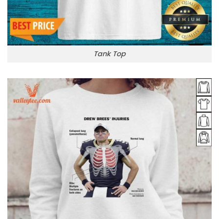
Tank Top