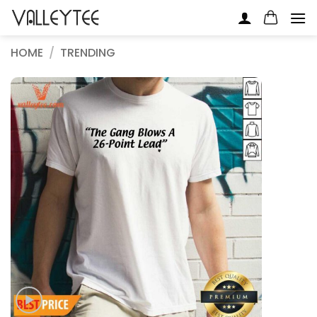
Skip
to
content
HOME
/
TRENDING