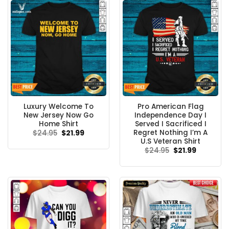
Luxury Welcome To
Pro American Flag
New Jersey Now Go
Independence Day I
Home Shirt
Served I Sacrificed I
Regret Nothing I’m A
Original
Current
$
24.95
$
21.99
price
price
U.S Veteran Shirt
was:
is:
Original
Current
$
24.95
$
21.99
$24.95.
$21.99.
price
price
was:
is:
$24.95.
$21.99.