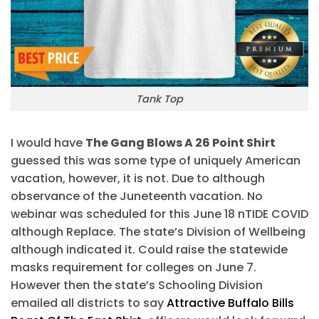
Tank Top
I would have
The Gang Blows A 26 Point Shirt
guessed this was some type of uniquely American
vacation, however, it is not. Due to although
observance of the Juneteenth vacation. No
webinar was scheduled for this June 18 nTIDE COVID
although Replace. The state’s Division of Wellbeing
although indicated it. Could raise the statewide
masks requirement for colleges on June 7.
However then the state’s Schooling Division
emailed all districts to say
Attractive Buffalo Bills