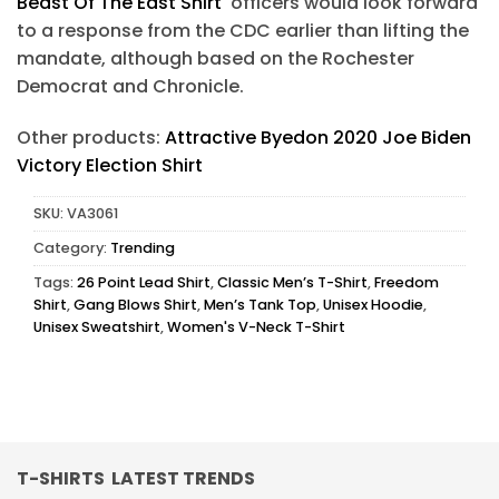
Beast Of The East Shirt
officers would look forward
to a response from the CDC earlier than lifting the
mandate, although based on the Rochester
Democrat and Chronicle.
Other products:
Attractive Byedon 2020 Joe Biden
Victory Election Shirt
SKU:
VA3061
Category:
Trending
Tags:
26 Point Lead Shirt
,
Classic Men’s T-Shirt
,
Freedom
Shirt
,
Gang Blows Shirt
,
Men’s Tank Top
,
Unisex Hoodie
,
Unisex Sweatshirt
,
Women's V-Neck T-Shirt
T-SHIRTS LATEST TRENDS