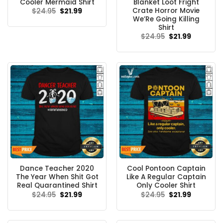
Cooler Mermaid Shirt
Blanket Loot Fright
Crate Horror Movie
Original
Current
$
24.95
$
21.99
price
price
We’Re Going Killing
was:
is:
Shirt
$24.95.
$21.99.
Original
Current
$
24.95
$
21.99
price
price
was:
is:
$24.95.
$21.99.
Dance Teacher 2020
Cool Pontoon Captain
The Year When Shit Got
Like A Regular Captain
Real Quarantined Shirt
Only Cooler Shirt
Original
Current
Original
Current
$
24.95
$
21.99
$
24.95
$
21.99
price
price
price
price
was:
is:
was:
is:
$24.95.
$21.99.
$24.95.
$21.99.