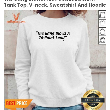
Tank Top, V-neck, Sweatshirt And Hoodie