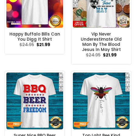
Happy Buffalo Bills Can
Vip Never
You Digg It Shirt
Underestimate Old
Man By The Blood
Original
Current
$
24.95
$
21.99
price
price
Jesus In May Shirt
was:
is:
Original
Current
$
24.95
$
21.99
$24.95.
$21.99.
price
price
was:
is:
$24.95.
$21.99.
Super Nice BBQ Beer
Top Lgbt Bee Kind