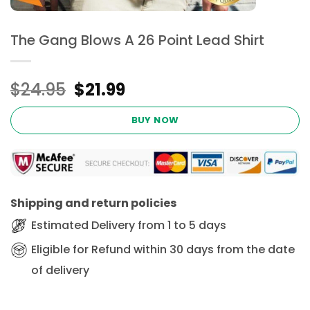
The Gang Blows A 26 Point Lead Shirt
Original
Current
$
24.95
$
21.99
price
price
was:
is:
BUY NOW
$24.95.
$21.99.
Shipping and return policies
Estimated Delivery from 1 to 5 days
Eligible for Refund within 30 days from the date
of delivery