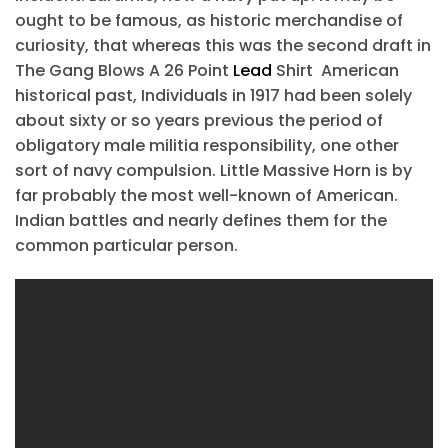
ought to be famous, as historic merchandise of
curiosity, that whereas this was the second draft in
The Gang Blows A 26 Point
Lead
Shirt American
historical past, Individuals in 1917 had been solely
about sixty or so years previous the period of
obligatory male militia responsibility, one other
sort of navy compulsion. Little Massive Horn is by
far probably the most well-known of American.
Indian battles and nearly defines them for the
common particular person.