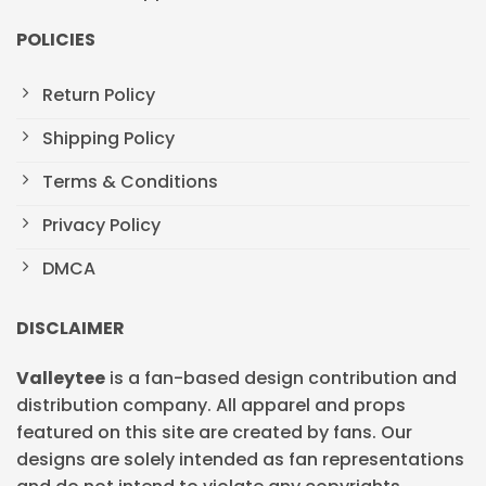
POLICIES
Return Policy
Shipping Policy
Terms & Conditions
Privacy Policy
DMCA
DISCLAIMER
Valleytee
is a fan-based design contribution and
distribution company. All apparel and props
featured on this site are created by fans. Our
designs are solely intended as fan representations