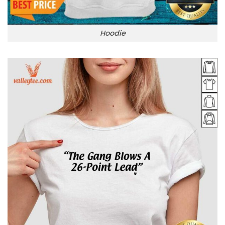
Hoodie