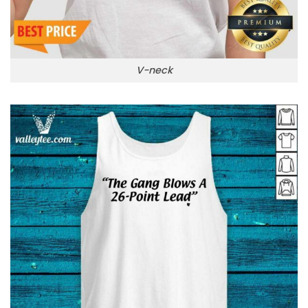
V-neck