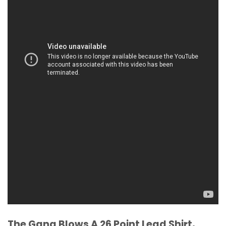
The Gang Blows A 26 Point Lead Shirt,