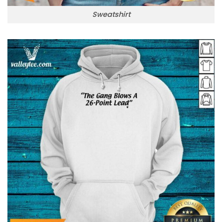
Sweatshirt