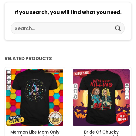
If you search, you will find what you need.
Search
for:
RELATED PRODUCTS
Mermon Like Mom Only
Bride Of Chucky