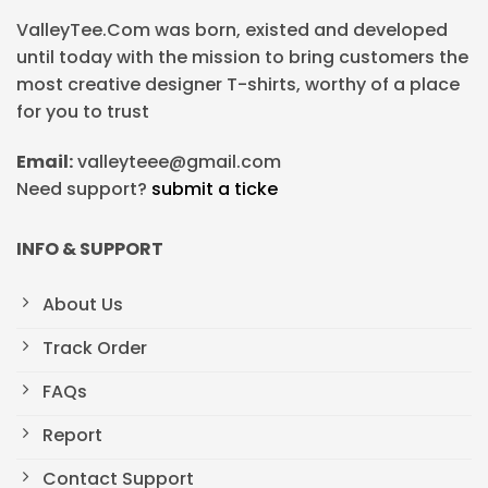
ValleyTee.Com was born, existed and developed
until today with the mission to bring customers the
most creative designer T-shirts, worthy of a place
for you to trust
Email:
valleyteee@gmail.com
Need support?
submit a ticke
INFO & SUPPORT
About Us
Track Order
FAQs
Report
Contact Support