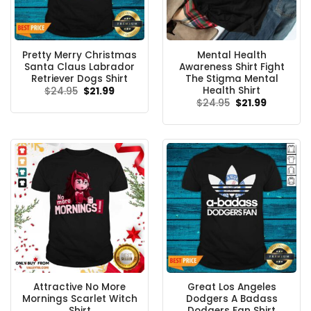
Pretty Merry Christmas
Mental Health
Santa Claus Labrador
Awareness Shirt Fight
Retriever Dogs Shirt
The Stigma Mental
Health Shirt
Original
Current
$
24.95
$
21.99
price
price
Original
Current
$
24.95
$
21.99
was:
is:
price
price
$24.95.
$21.99.
was:
is:
$24.95.
$21.99.
Attractive No More
Great Los Angeles
Mornings Scarlet Witch
Dodgers A Badass
Shirt
Dodgers Fan Shirt