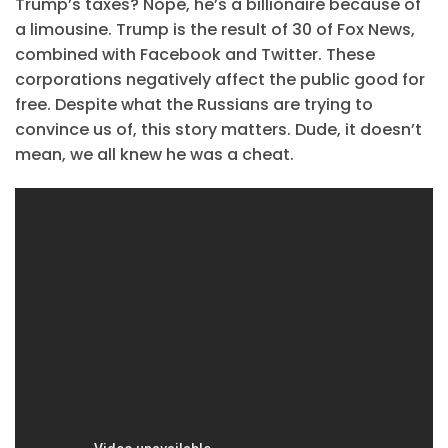
Trump’s taxes? Nope, he’s a billionaire because of
a limousine. Trump is the result of 30 of Fox News,
combined with Facebook and Twitter. These
corporations negatively affect the public good for
free. Despite what the Russians are trying to
convince us of, this story matters. Dude, it doesn’t
mean, we all knew he was a cheat.