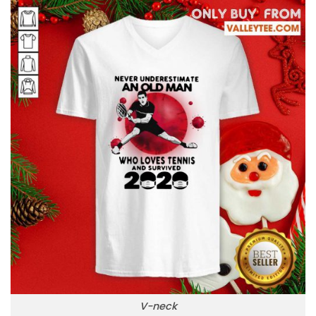
V-neck