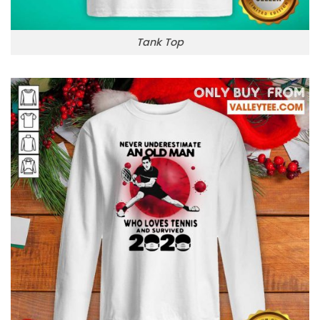
Tank Top