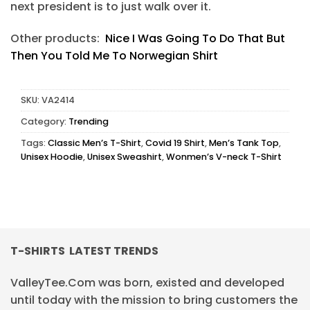
next president is to just walk over it.
Other products:
Nice I Was Going To Do That But
Then You Told Me To Norwegian Shirt
SKU:
VA2414
Category:
Trending
Tags:
Classic Men’s T-Shirt
,
Covid 19 Shirt
,
Men’s Tank Top
,
Unisex Hoodie
,
Unisex Sweashirt
,
Wonmen’s V-neck T-Shirt
T-SHIRTS LATEST TRENDS
ValleyTee.Com was born, existed and developed
until today with the mission to bring customers the