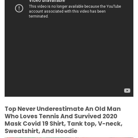
Top Never Underestimate An Old Man
Who Loves Tennis And Survived 2020
Mask Covid 19 Shirt, Tank top, V-neck,
Sweatshirt, And Hoodie