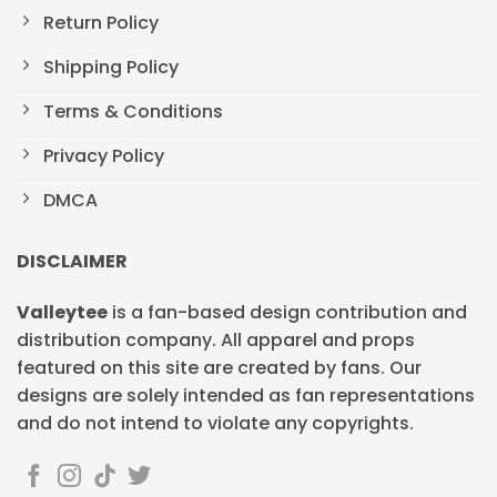
Return Policy
Shipping Policy
Terms & Conditions
Privacy Policy
DMCA
DISCLAIMER
Valleytee
is a fan-based design contribution and
distribution company. All apparel and props
featured on this site are created by fans. Our
designs are solely intended as fan representations
and do not intend to violate any copyrights.