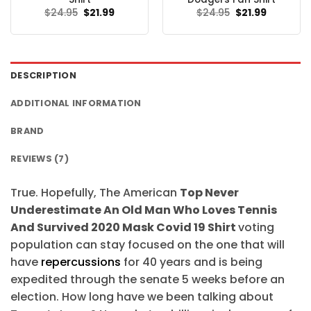
Original
Current
Original
Current
$
24.95
$
21.99
$
24.95
$
21.99
price
price
price
price
was:
is:
was:
is:
$24.95.
$21.99.
$24.95.
$21.99.
DESCRIPTION
ADDITIONAL INFORMATION
BRAND
REVIEWS (7)
True. Hopefully, The American
Top Never
Underestimate An Old Man Who Loves Tennis
And Survived 2020 Mask Covid 19 Shirt
voting
population can stay focused on the one that will
have
repercussions
for 40 years and is being
expedited through the senate 5 weeks before an
election. How long have we been talking about