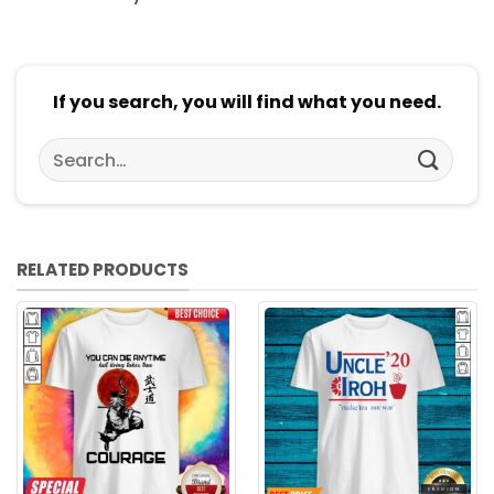
If you search, you will find what you need.
Search
for:
RELATED PRODUCTS