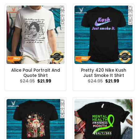
Alice Paul Portrait And
Pretty 420 Nike Kush
Quote Shirt
Just Smoke It Shirt
Original
Current
Original
Current
$
24.95
$
21.99
$
24.95
$
21.99
price
price
price
price
was:
is:
was:
is:
$24.95.
$21.99.
$24.95.
$21.99.