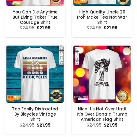
You Can Die Anytime
High Quality Uncle 20
But Living Taker True
Iroh Make Tea Not War
Courage Shirt
Shirt
Original
Current
Original
Current
$
24.95
$
21.99
$
24.95
$
21.99
price
price
price
price
was:
is:
was:
is:
$24.95.
$21.99.
$24.95.
$21.99.
Top Easily Distracted
Nice It’s Not Over Until
By Bicycles Vintage
It’s Over Donald Trump
Shirt
American Flag Shirt
Original
Current
Original
Current
$
24.95
$
21.99
$
24.95
$
21.99
price
price
price
price
was:
is:
was:
is:
$24.95.
$21.99.
$24.95.
$21.99.