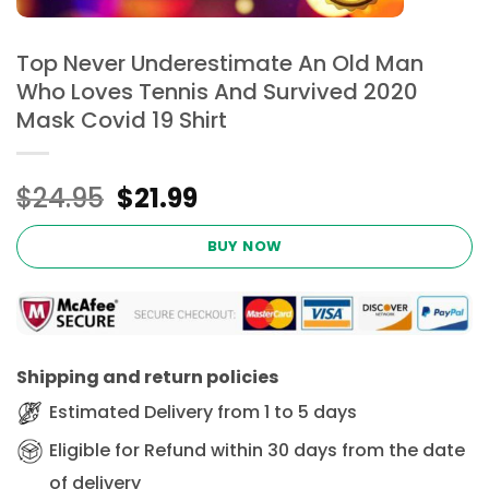
Top Never Underestimate An Old Man
Who Loves Tennis And Survived 2020
Mask Covid 19 Shirt
Original
Current
$
24.95
$
21.99
price
price
was:
is:
BUY NOW
$24.95.
$21.99.
Shipping and return policies
Estimated Delivery from 1 to 5 days
Eligible for Refund within 30 days from the date
of delivery