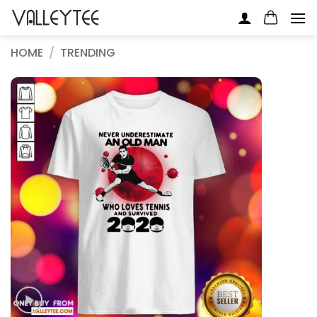
Skip
to
content
HOME
/
TRENDING