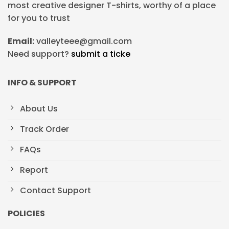
most creative designer T-shirts, worthy of a place
for you to trust
Email:
valleyteee@gmail.com
Need support?
submit a ticke
INFO & SUPPORT
About Us
Track Order
FAQs
Report
Contact Support
POLICIES