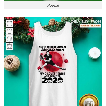
Hoodie