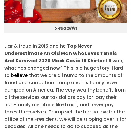
Sweatshirt
Liar & fraud in 2016 and he
Top Never
Underestimate An Old Man Who Loves Tennis
And Survived 2020 Mask Covid 19 Shirts
still won,
what has changed now? This is a huge story. Hard
to
believe
that we are all numb to the amounts of
fraud and corruption trump and his family have
dumped on America. The very wealthy benefit from
all the services our tax dollars pay for, pay their
non-family members like trash, and never pay
taxes themselves. Trump set the bar so low for the
office of the President. We will be tripping over it for
decades. All one needs to do to succeed as the