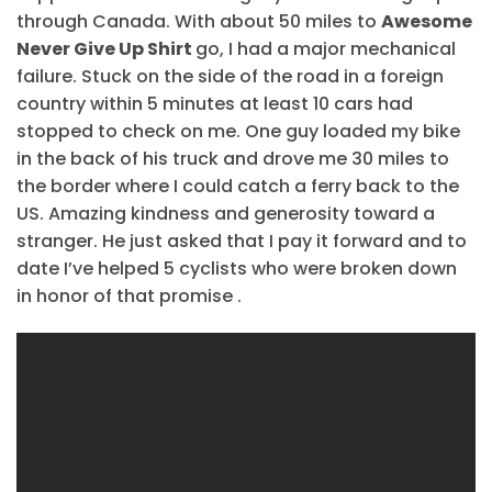
through Canada. With about 50 miles to
Awesome
Never Give Up Shirt
go, I had a major mechanical
failure. Stuck on the side of the road in a foreign
country within 5 minutes at least 10 cars had
stopped to check on me. One guy loaded my bike
in the back of his truck and drove me 30 miles to
the border where I could catch a ferry back to the
US. Amazing kindness and generosity toward a
stranger. He just asked that I pay it forward and to
date I’ve helped 5 cyclists who were broken down
in honor of that promise .