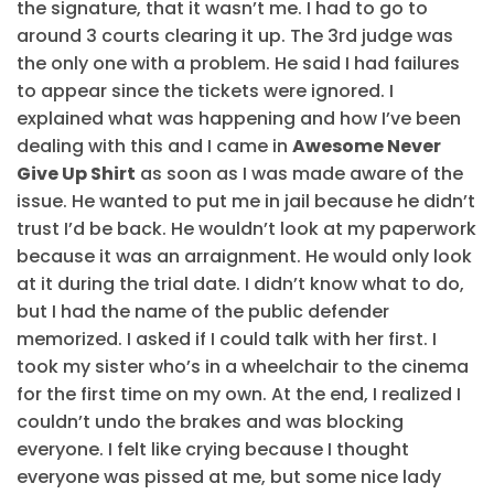
the signature, that it wasn’t me. I had to go to
around 3 courts clearing it up. The 3rd judge was
the only one with a problem. He said I had failures
to appear since the tickets were ignored. I
explained what was happening and how I’ve been
dealing with this and I came in
Awesome Never
Give Up Shirt
as soon as I was made aware of the
issue. He wanted to put me in jail because he didn’t
trust I’d be back. He wouldn’t look at my paperwork
because it was an arraignment. He would only look
at it during the trial date. I didn’t know what to do,
but I had the name of the public defender
memorized. I asked if I could talk with her first. I
took my sister who’s in a wheelchair to the cinema
for the first time on my own. At the end, I realized I
couldn’t undo the brakes and was blocking
everyone. I felt like crying because I thought
everyone was pissed at me, but some nice lady