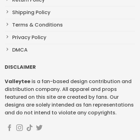
Shipping Policy
Terms & Conditions
Privacy Policy
DMCA
DISCLAIMER
Valleytee
is a fan-based design contribution and
distribution company. All apparel and props
featured on this site are created by fans. Our
designs are solely intended as fan representations
and do not intend to violate any copyrights.