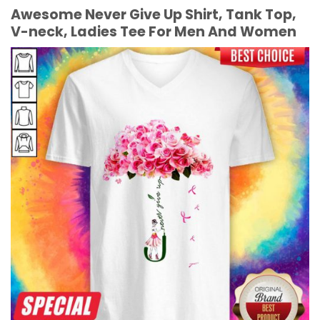
Awesome Never Give Up Shirt, Tank Top,
V-neck, Ladies Tee For Men And Women