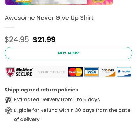
Awesome Never Give Up Shirt
Original
Current
$
24.95
$
21.99
price
price
was:
is:
BUY NOW
$24.95.
$21.99.
Shipping and return policies
Estimated Delivery from 1 to 5 days
Eligible for Refund within 30 days from the date
of delivery