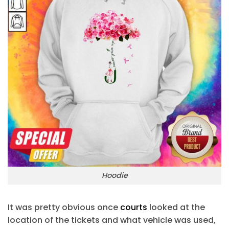
Hoodie
It was pretty obvious once
courts
looked at the
location of the tickets and what vehicle was used,