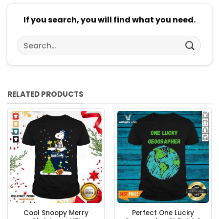
If you search, you will find what you need.
Search
for:
RELATED PRODUCTS
Cool Snoopy Merry
Perfect One Lucky