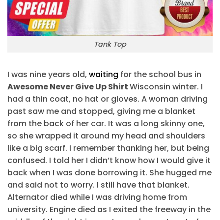
Tank Top
I was nine years old,
waiting
for the school bus in
Awesome Never Give Up Shirt
Wisconsin winter. I
had a thin coat, no hat or gloves. A woman driving
past saw me and stopped, giving me a blanket
from the back of her car. It was a long skinny one,
so she wrapped it around my head and shoulders
like a big scarf. I remember thanking her, but being
confused. I told her I didn’t know how I would give it
back when I was done borrowing it. She hugged me
and said not to worry. I still have that blanket.
Alternator died while I was driving home from
university. Engine died as I exited the freeway in the