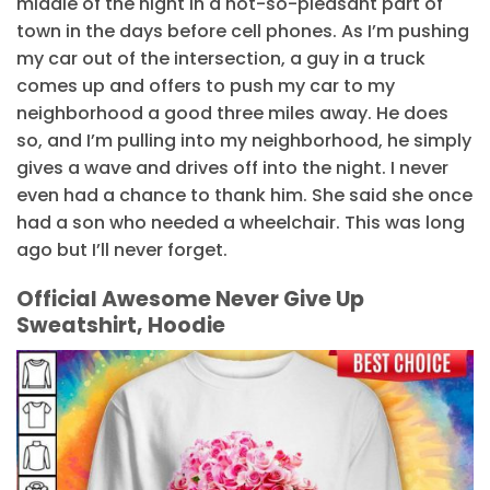
middle of the night in a not-so-pleasant part of
town in the days before cell phones. As I’m pushing
my car out of the intersection, a guy in a truck
comes up and offers to push my car to my
neighborhood a good three miles away. He does
so, and I’m pulling into my neighborhood, he simply
gives a wave and drives off into the night. I never
even had a chance to thank him. She said she once
had a son who needed a wheelchair. This was long
ago but I’ll never forget.
Official Awesome Never Give Up
Sweatshirt, Hoodie