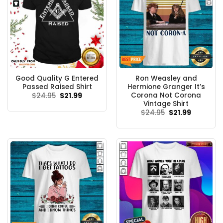
Good Quality G Entered
Ron Weasley and
Passed Raised Shirt
Hermione Granger It’s
Corona Not Corona
Original
Current
$
24.95
$
21.99
price
price
Vintage Shirt
was:
is:
Original
Current
$
24.95
$
21.99
$24.95.
$21.99.
price
price
was:
is:
$24.95.
$21.99.