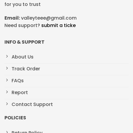
for you to trust
Email:
valleyteee@gmail.com
Need support?
submit a ticke
INFO & SUPPORT
About Us
Track Order
FAQs
Report
Contact Support
POLICIES
Return Policy