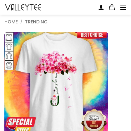
Skip
to
content
HOME
/
TRENDING