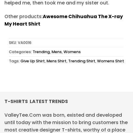
helped me, then took me and my sister out.
Other products:
Awesome Chihuahua The X-ray
My Heart Shirt
SKU:
VA0016
Categories:
Trending
,
Mens
,
Womens
Tags:
Give Up Shirt
,
Mens Shirt
,
Trending Shirt
,
Womens Shirt
T-SHIRTS LATEST TRENDS
ValleyTee.Com was born, existed and developed
until today with the mission to bring customers the
most creative designer T-shirts, worthy of a place