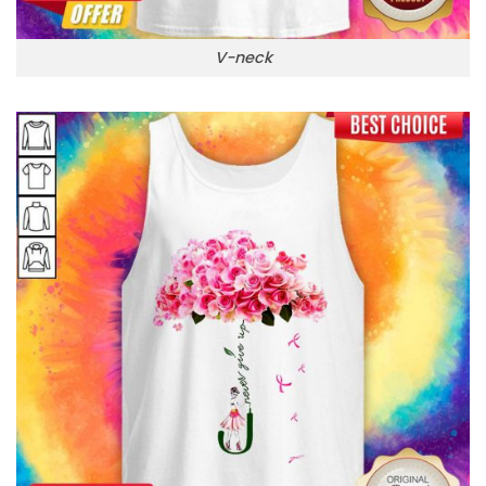
V-neck