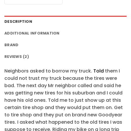
$24.95.
$21.99.
was:
is:
$24.95.
$21.99.
DESCRIPTION
ADDITIONAL INFORMATION
BRAND
REVIEWS (2)
Neighbors asked to borrow my truck.
Told
them I
could not trust my truck because the tires were
bad. The next day Mr neighbor called and said he
was getting new tires for his suburban and I could
have his old ones. Told me to just show up at this
certain tire shop and they would put them on. Get
to tire shop and they put on brand new Goodyear
tires. I asked what happened to the old tires I was
suppose to receive. Riding my bike on a long trip