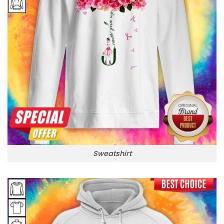
Sweatshirt