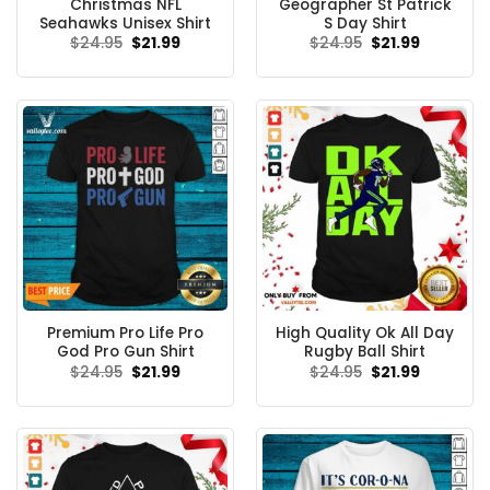
Christmas NFL
Geographer St Patrick
Seahawks Unisex Shirt
S Day Shirt
Original
Current
Original
Current
$
24.95
$
21.99
$
24.95
$
21.99
price
price
price
price
was:
is:
was:
is:
$24.95.
$21.99.
$24.95.
$21.99.
Premium Pro Life Pro
High Quality Ok All Day
God Pro Gun Shirt
Rugby Ball Shirt
Original
Current
Original
Current
$
24.95
$
21.99
$
24.95
$
21.99
price
price
price
price
was:
is:
was:
is:
$24.95.
$21.99.
$24.95.
$21.99.