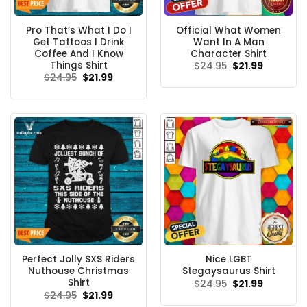
Pro That’s What I Do I
Official What Women
Get Tattoos I Drink
Want In A Man
Coffee And I Know
Character Shirt
Things Shirt
Original
Current
$
24.95
$
21.99
price
price
Original
Current
$
24.95
$
21.99
was:
is:
price
price
$24.95.
$21.99.
was:
is:
$24.95.
$21.99.
Perfect Jolly SXS Riders
Nice LGBT
Nuthouse Christmas
Stegaysaurus Shirt
Shirt
Original
Current
$
24.95
$
21.99
price
price
Original
Current
$
24.95
$
21.99
was:
is:
price
price