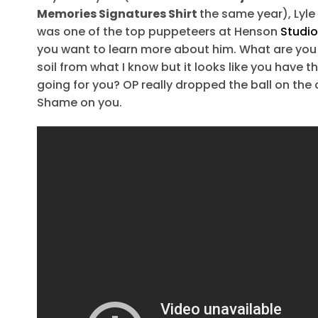
Memories Signatures Shirt
the same year), Lyl
was one of the top puppeteers at Henson
Studi
you want to learn more about him. What are you
soil from what I know but it looks like you have 
going for you? OP really dropped the ball on the o
Shame on you.