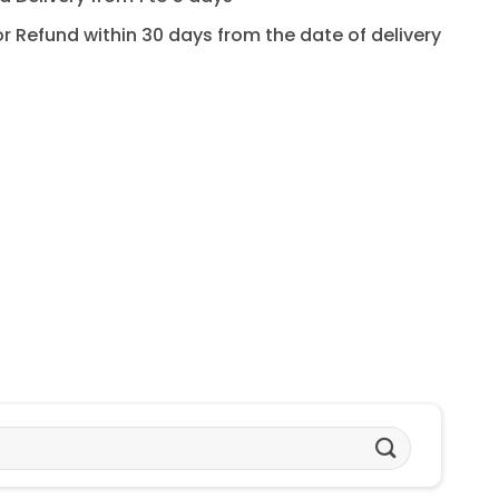
for Refund within 30 days from the date of delivery