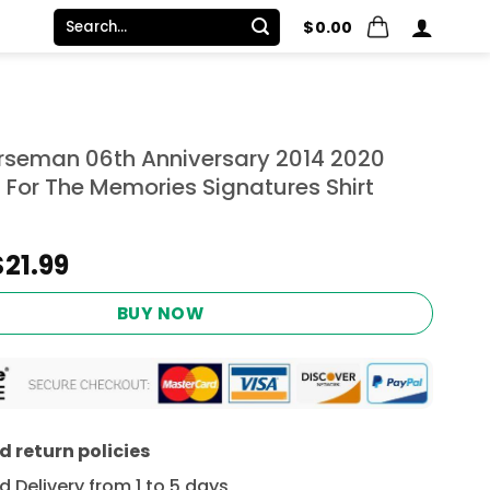
Search
$
0.00
for:
rseman 06th Anniversary 2014 2020
 For The Memories Signatures Shirt
Original
Current
$
21.99
price
price
was:
is:
BUY NOW
$24.95.
$21.99.
 return policies
 Delivery from 1 to 5 days