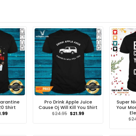
arantine
Pro Drink Apple Juice
Super Ni
0 Shirt
Cause Oj Will Kill You Shirt
Your Mo
Ele
ginal
Current
Original
Current
1.99
$
24.95
$
21.99
ce
price
price
price
$
2
s:
is:
was:
is:
.95.
$21.99.
$24.95.
$21.99.