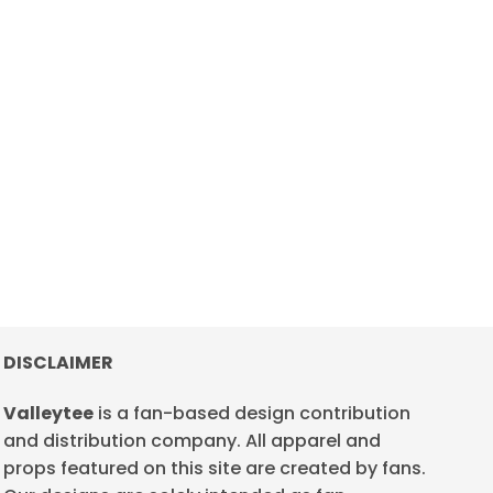
DISCLAIMER
Valleytee
is a fan-based design contribution
and distribution company. All apparel and
props featured on this site are created by fans.