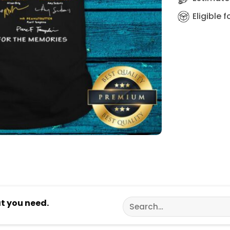
Eligible 
Search
at you need.
for: