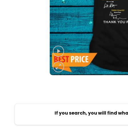
If you search, you will find wh