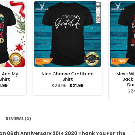
d And My
Nice Choose Gratitude
Mess Wit
Shirt
Shirt
Back 
Dau
ginal
Current
Original
Current
1.99
$
24.95
$
21.99
ce
price
price
price
$
2
s:
is:
was:
is:
.95.
$21.99.
$24.95.
$21.99.
REVIEWS (2)
n 06th Anniversary 2014 2020 Thank You For The