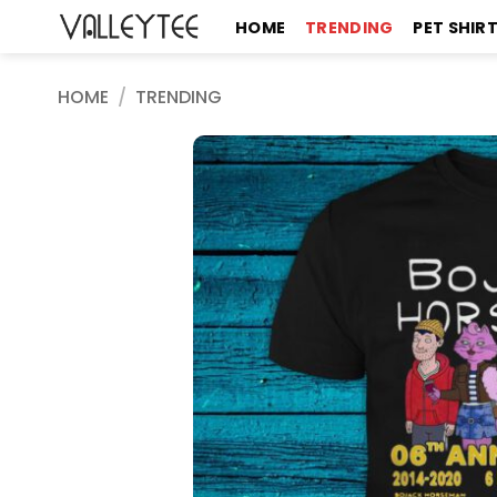
Skip
HOME
TRENDING
PET SHIR
to
content
HOME
/
TRENDING