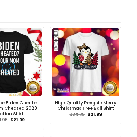
ce Biden Cheate
High Quality Penguin Merry
m Cheated 2020
Christmas Tree Ball Shirt
ction Shirt
Original
Current
$
24.95
$
21.99
price
price
Original
Current
4.95
$
21.99
was:
is:
price
price
$24.95.
$21.99.
was:
is:
$24.95.
$21.99.