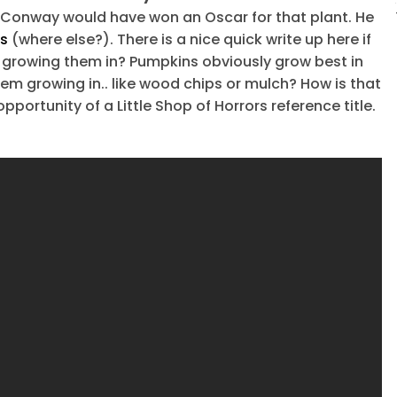
e Conway would have won an Oscar for that plant. He
os
(where else?). There is a nice quick write up here if
 growing them in? Pumpkins obviously grow best in
them growing in.. like wood chips or mulch? How is that
pportunity of a Little Shop of Horrors reference title.