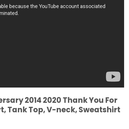
rsary 2014 2020 Thank You For
t, Tank Top, V-neck, Sweatshirt