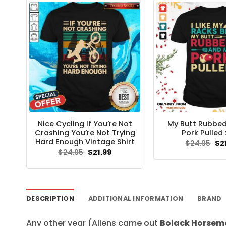
Nice Cycling If You’re Not
My Butt Rubbe
Crashing You’re Not Trying
Pork Pulled 
Hard Enough Vintage Shirt
Ori
$
24.95
$
2
pri
Original
Current
$
24.95
$
21.99
wa
price
price
$24
was:
is:
$24.95.
$21.99.
DESCRIPTION
ADDITIONAL INFORMATION
BRAND
Any other year (Aliens came out
Bojack Horsema