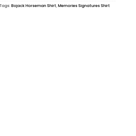
Tags:
Bojack Horseman Shirt
,
Memories Signatures Shirt