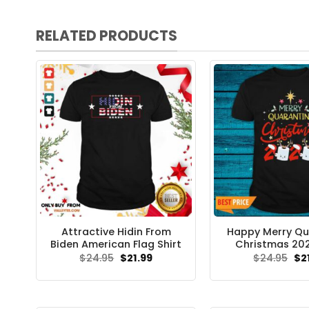
RELATED PRODUCTS
Attractive Hidin From
Happy Merry Qu
Biden American Flag Shirt
Christmas 202
Original
Current
Ori
$
24.95
$
21.99
$
24.95
$
2
price
price
pri
was:
is:
wa
$24.95.
$21.99.
$24