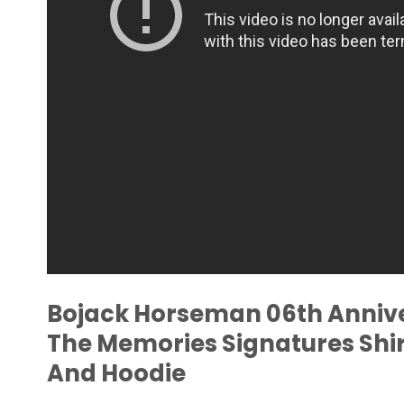
Bojack Horseman 06th Annive
The Memories Signatures Shir
And Hoodie