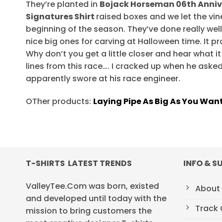
They’re planted in
Bojack Horseman 06th Anniv
Signatures Shirt
raised boxes and we let the vine
beginning of the season. They’ve done really well
nice big ones for carving at Halloween time. It p
Why don’t you get a little closer and hear what it 
lines from this race…. I cracked up when he asked 
apparently swore at his race engineer.
OTher products:
Laying Pipe As Big As You Want
T-SHIRTS LATEST TRENDS
INFO & S
ValleyTee.Com was born, existed
About
and developed until today with the
Track 
mission to bring customers the