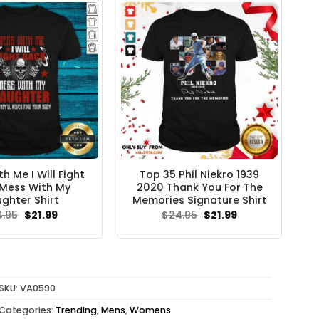
h Me I Will Fight
Top 35 Phil Niekro 1939
Mess With My
2020 Thank You For The
ghter Shirt
Memories Signature Shirt
Original
Current
Original
Current
4.95
$
21.99
$
24.95
$
21.99
price
price
price
price
was:
is:
was:
is:
$24.95.
$21.99.
$24.95.
$21.99.
SKU:
VA0590
Categories:
Trending
,
Mens
,
Womens