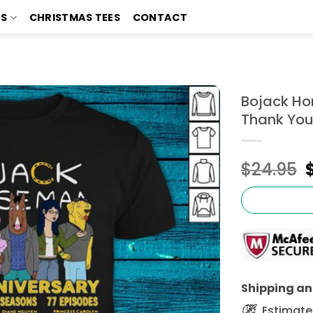
TS
CHRISTMAS TEES
CONTACT
Bojack Ho
Thank You
$
24.95
Shipping and
Estimated