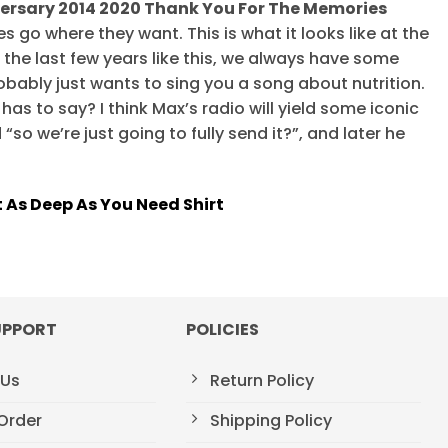
ersary 2014 2020 Thank You For The Memories
s go where they want. This is what it looks like at the
 the last few years like this, we always have some
robably just wants to sing you a song about nutrition.
has to say? I think Max’s radio will yield some iconic
“so we’re just going to fully send it?”, and later he
 As Deep As You Need Shirt
UPPORT
POLICIES
 Us
Return Policy
Order
Shipping Policy