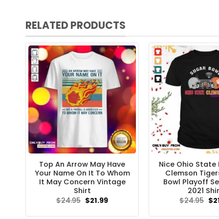
RELATED PRODUCTS
Top An Arrow May Have
Nice Ohio State
Your Name On It To Whom
Clemson Tiger
It May Concern Vintage
Bowl Playoff Se
Shirt
2021 Shi
Original
Current
Ori
$
24.95
$
21.99
$
24.95
$
2
price
price
pri
was:
is:
wa