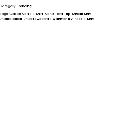
Category:
Trending
Tags:
Classic Men’s T-Shirt
,
Men’s Tank Top
,
Smoke Shirt
,
Unisex Hoodie
,
Unisex Sweashirt
,
Wonmen’s V-neck T-Shirt