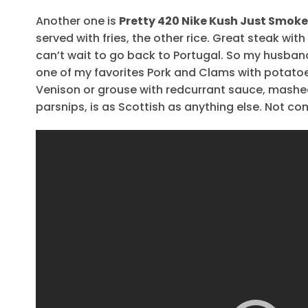
Another one is
Pretty 420 Nike Kush Just Smoke 
served with fries, the other rice. Great steak wi
can’t wait to go back to Portugal. So my husban
one of my favorites Pork and Clams with potatoe
Venison or grouse with redcurrant sauce, mash
parsnips, is as Scottish as anything else. Not com