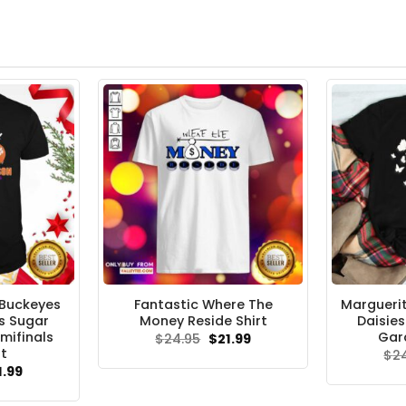
 Buckeyes
Fantastic Where The
Margueri
s Sugar
Money Reside Shirt
Daisie
mifinals
Gar
Original
Current
$
24.95
$
21.99
price
price
rt
$
2
was:
is:
ginal
Current
1.99
$24.95.
$21.99.
ce
price
s:
is: