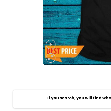
If you search, you will find wh