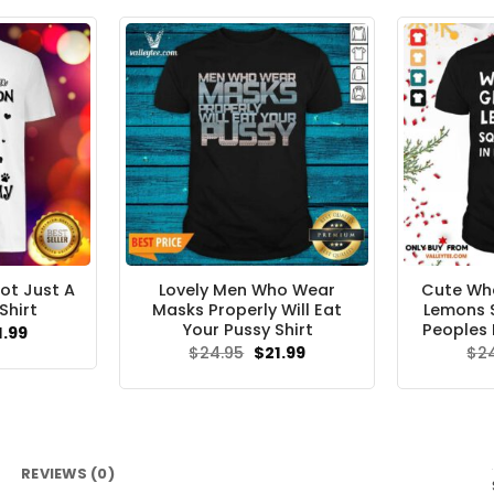
.95.
$21.99.
ot Just A
Lovely Men Who Wear
Cute Whe
Shirt
Masks Properly Will Eat
Lemons 
Your Pussy Shirt
Peoples 
ginal
Current
1.99
ce
price
Original
Current
$
24.95
$
21.99
$
2
s:
is:
price
price
.95.
$21.99.
was:
is:
$24.95.
$21.99.
REVIEWS (0)