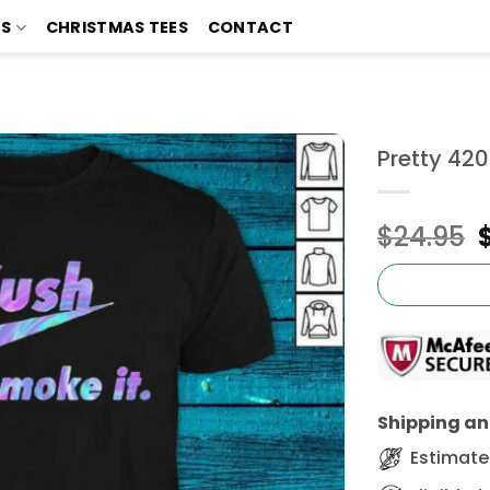
TS
CHRISTMAS TEES
CONTACT
Pretty 420
$
24.95
Shipping and
Estimated