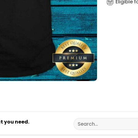
Eligible 
Search
at you need.
for: