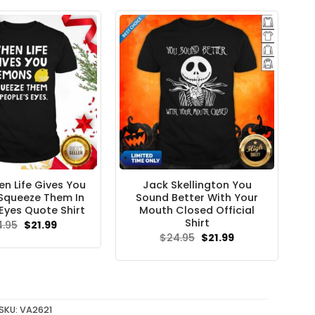
n Life Gives You
Jack Skellington You
Squeeze Them In
Sound Better With Your
Eyes Quote Shirt
Mouth Closed Official
Shirt
Original
Current
4.95
$
21.99
price
price
Original
Current
$
24.95
$
21.99
was:
is:
price
price
$24.95.
$21.99.
was:
is:
$24.95.
$21.99.
SKU:
VA2621