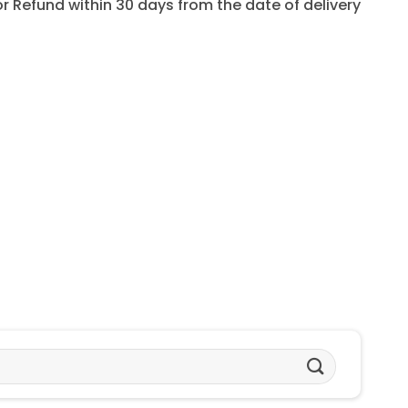
for Refund within 30 days from the date of delivery