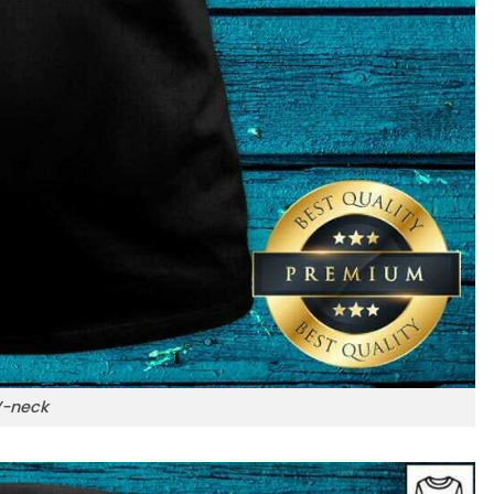
-neck