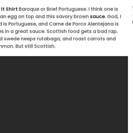
It Shirt
Baroque or Brief Portuguese. I think one is
th an egg on top and this savory brown
sauce.
God, I
d is Portuguese, and Carne de Porco Alentejana is
s in a great sauce. Scottish food gets a bad rap.
ed swede neeps rutabaga, and roast carrots and
mon. But still Scottish.