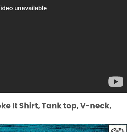
e It Shirt, Tank top, V-neck,