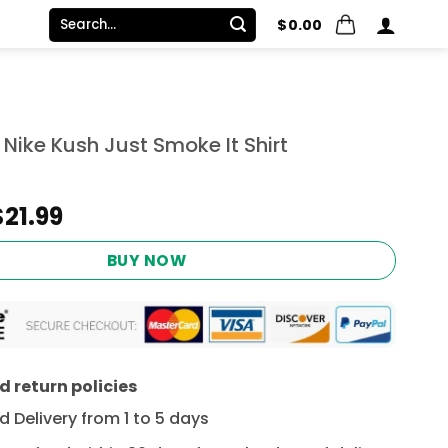
Search
$
0.00
for:
 Nike Kush Just Smoke It Shirt
Original
Current
$
21.99
price
price
was:
is:
BUY NOW
$24.95.
$21.99.
 return policies
 Delivery from 1 to 5 days