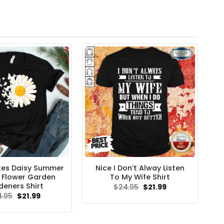
tes Daisy Summer
Nice I Don’t Alway Listen
s Flower Garden
To My Wife Shirt
deners Shirt
Original
Current
$
24.95
$
21.99
price
price
Original
Current
4.95
$
21.99
was:
is:
price
price
$24.95.
$21.99.
was:
is:
$24.95.
$21.99.