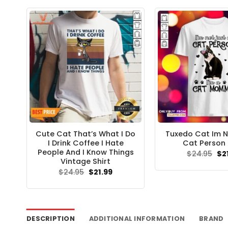
$24.95.
$21.99.
$24
Cute Cat That’s What I Do
Tuxedo Cat Im N
I Drink Coffee I Hate
Cat Person 
People And I Know Things
Ori
$
24.95
$
2
pri
Vintage Shirt
wa
Original
Current
$
24.95
$
21.99
$24
price
price
was:
is:
$24.95.
$21.99.
DESCRIPTION
ADDITIONAL INFORMATION
BRAND