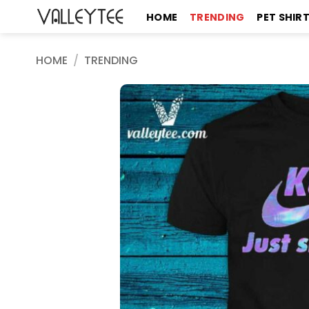
Skip
HOME
TRENDING
PET SHIR
to
content
HOME
/
TRENDING