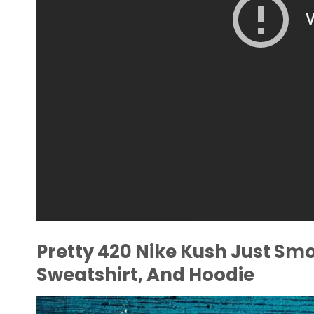
Pretty 420 Nike Kush Just Smok
Sweatshirt, And Hoodie