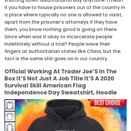
shutting down Guantanamo Bay anymore. I mean
if you have to house prisoners out of the country in
a place where typically no one is allowed to visist,
apart from the prisoner’s attorneys if they have
them, you know nothing good is going on there.
Since when was it okay to incarcerate people
indefinitely without a trial? People wave their
fingers at authoritarian states like China, but the
fact is the same shit goes on in our country.
Official Working At Trader Joe’S In The
Box It’S Not Just A Job Title It’S A 2020
Survival Skill American Flag
Independence Day Sweatshirt, Hoodie