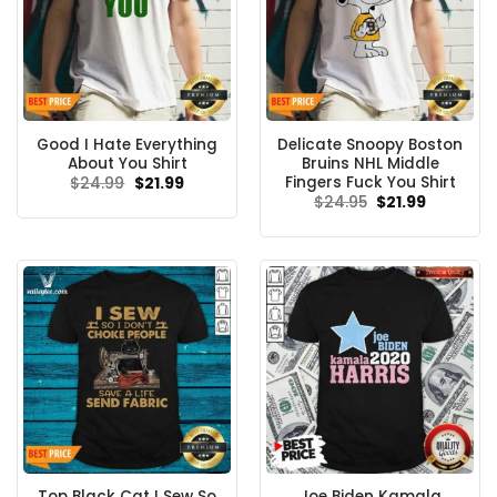
Good I Hate Everything
Delicate Snoopy Boston
About You Shirt
Bruins NHL Middle
Fingers Fuck You Shirt
Original
Current
$
24.99
$
21.99
price
price
Original
Current
$
24.95
$
21.99
was:
is:
price
price
$24.99.
$21.99.
was:
is:
$24.95.
$21.99.
Top Black Cat I Sew So
Joe Biden Kamala