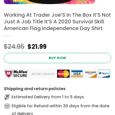
Working At Trader Joe’S In The Box It’S Not
Just A Job Title It’S A 2020 Survival Skill
American Flag Independence Day Shirt
Original
Current
$
24.95
$
21.99
price
price
was:
is:
BUY NOW
$24.95.
$21.99.
Shipping and return policies
Estimated Delivery from 1 to 5 days
Eligible for Refund within 30 days from the date
of delivery