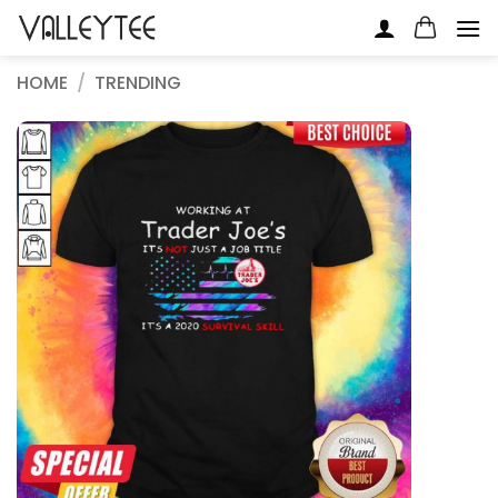
Skip
to
content
HOME
/
TRENDING