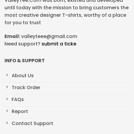
ValleyTee.Com was born, existed and developed
until today with the mission to bring customers the
most creative designer T-shirts, worthy of a place
for you to trust
Email:
valleyteee@gmail.com
Need support?
submit a ticke
INFO & SUPPORT
About Us
Track Order
FAQs
Report
Contact Support