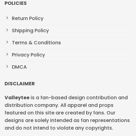
POLICIES
Return Policy
Shipping Policy
Terms & Conditions
Privacy Policy
DMCA
DISCLAIMER
Valleytee
is a fan-based design contribution and
distribution company. All apparel and props
featured on this site are created by fans. Our
designs are solely intended as fan representations
and do not intend to violate any copyrights.