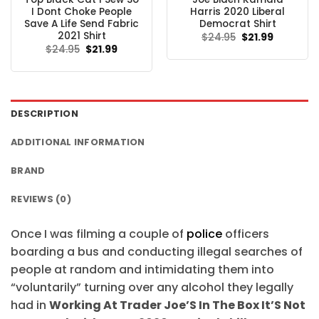
I Dont Choke People
Harris 2020 Liberal
Save A Life Send Fabric
Democrat Shirt
2021 Shirt
Original
Current
$
24.95
$
21.99
price
price
Original
Current
$
24.95
$
21.99
was:
is:
price
price
$24.95.
$21.99.
was:
is:
$24.95.
$21.99.
DESCRIPTION
ADDITIONAL INFORMATION
BRAND
REVIEWS (0)
Once I was filming a couple of
police
officers
boarding a bus and conducting illegal searches of
people at random and intimidating them into
“voluntarily” turning over any alcohol they legally
had in
Working At Trader Joe’S In The Box It’S Not