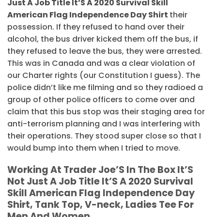
Just A Job Title It’S A 2020 Survival Skill
American Flag Independence Day Shirt
their
possession. If they refused to hand over their
alcohol, the bus driver kicked them off the bus, if
they refused to leave the bus, they were arrested.
This was in Canada and was a clear violation of
our Charter rights (our Constitution I guess). The
police didn’t like me filming and so they radioed a
group of other police officers to come over and
claim that this bus stop was their staging area for
anti-terrorism planning and I was interfering with
their operations. They stood super close so that I
would bump into them when I tried to move.
Working At Trader Joe’S In The Box It’S
Not Just A Job Title It’S A 2020 Survival
Skill American Flag Independence Day
Shirt, Tank Top, V-neck, Ladies Tee For
Men And Women