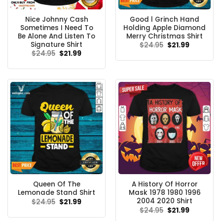
Nice Johnny Cash
Good l Grinch Hand
Sometimes I Need To
Holding Apple Diamond
Be Alone And Listen To
Merry Christmas Shirt
Signature Shirt
Original
Current
$
24.95
$
21.99
price
price
Original
Current
$
24.95
$
21.99
was:
is:
price
price
$24.95.
$21.99.
was:
is:
$24.95.
$21.99.
Queen Of The
A History Of Horror
Lemonade Stand Shirt
Mask 1978 1980 1996
2004 2020 Shirt
Original
Current
$
24.95
$
21.99
price
price
Original
Current
$
24.95
$
21.99
was:
is:
price
price
$24.95.
$21.99.