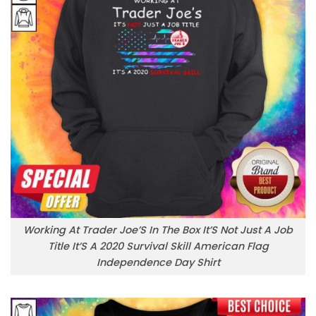
Working At Trader Joe’S In The Box It’S Not Just A Job
Title It’S A 2020 Survival Skill American Flag
Independence Day Shirt