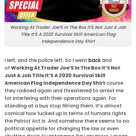
Working At Trader Joe’S In The Box It’S Not Just A Job
Title It’S A 2020 Survival Skill American Flag
Independence Day Shirt
I left, and the police left. So I went
back
and
of
Working At Trader Joe’S In The Box It’S Not
Just A Job Title It’S A 2020 Survival Skill
American Flag Independence Day Shirt
course
they radioed again and threatened to arrest me
for interfering with their operations again. For
standing at a bus stop filming them. It’s almost
comical how fucked up in terms of humans rights
the Patriot Act is. And somehow there seems to no
political appetite for changing the law or even