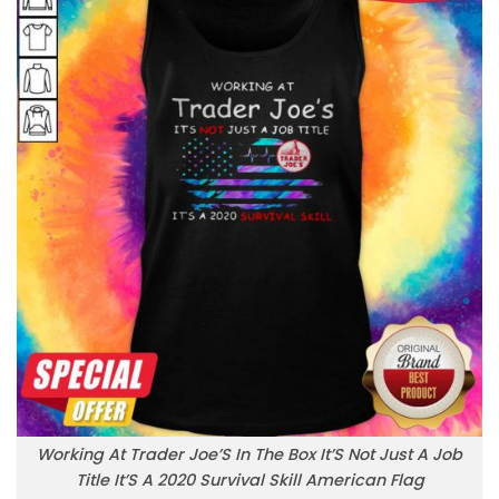
Working At Trader Joe’S In The Box It’S Not Just A Job
Title It’S A 2020 Survival Skill American Flag