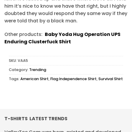
him it’s nice to know we have that right, but I highly
doubted they would respond they same way if they
were told that by a black man.
Other products:
Baby Yoda Hug Operation UPS
Enduring Clusterfuck Shirt
SKU:
VAA5
Category:
Trending
Tags:
American Shirt
,
Flag Independence Shirt
,
Survival Shirt
T-SHIRTS LATEST TRENDS