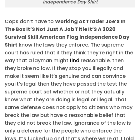
Independence Day Shirt
Cops don’t have to
Working At Trader Joe’S In
The Box It’S Not Just A Job Title It’S A 2020
Survival Skill American Flag Independence Day
Shirt
know the laws they enforce. The supreme
court has ruled that if they think they’re right in the
way that a layman might
find
reasonable, then
they broke no law. If they stop you illegally and
make it seem like it’s genuine and can convince
you it’s legal then they have passed the test the
supreme court set whether or not they actually
know what they are doing is legal or illegal. That
same defense does not apply to citizens who may
break the law but have a reasonable belief that
they did not break the law. Ignorance of the law is
only a defense for the people who enforce the
laws. It’s fucked up and that’s where we’re at. I told