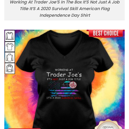
Working At Trader Joe’S In The Box It’S Not Just A Job
Title It’S A 2020 Survival Skill American Flag
Independence Day Shirt