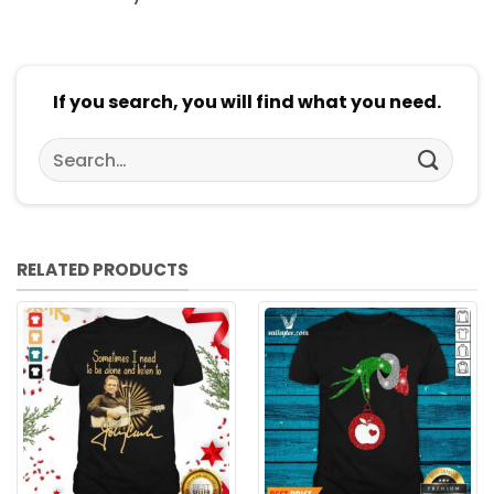
If you search, you will find what you need.
Search
for:
RELATED PRODUCTS