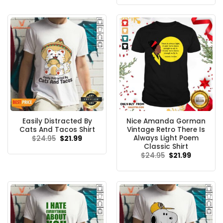
was:
is:
$24.95.
$21.99.
Easily Distracted By
Nice Amanda Gorman
Cats And Tacos Shirt
Vintage Retro There Is
Always Light Poem
Original
Current
$
24.95
$
21.99
price
price
Classic Shirt
was:
is:
Original
Current
$
24.95
$
21.99
$24.95.
$21.99.
price
price
was:
is:
$24.95.
$21.99.